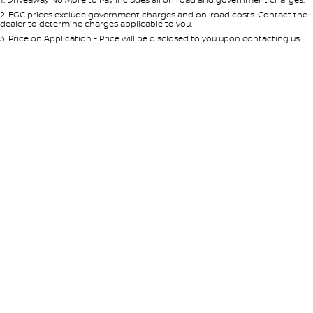
Per
Deposit/Trade-In
Colour
Seats
2
.
EGC prices exclude government charges and on-road costs. Contact the
dealer to determine charges applicable to you.
3
.
Price on Application - Price will be disclosed to you upon contacting us.
* This estimate is based on a loan term of 5 years and interest of 7.65% p/a.
Important information about this tool.
For an accurate finance estimate,
please complete our finance
enquiry
form.