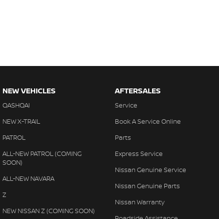
NEW VEHICLES
AFTERSALES
QASHQAI
Service
NEW X-TRAIL
Book A Service Online
PATROL
Parts
ALL-NEW PATROL (COMING
Express Service
SOON)
Nissan Genuine Service
ALL-NEW NAVARA
Nissan Genuine Parts
Z
Nissan Warranty
NEW NISSAN Z (COMING SOON)
Roadside Assistance