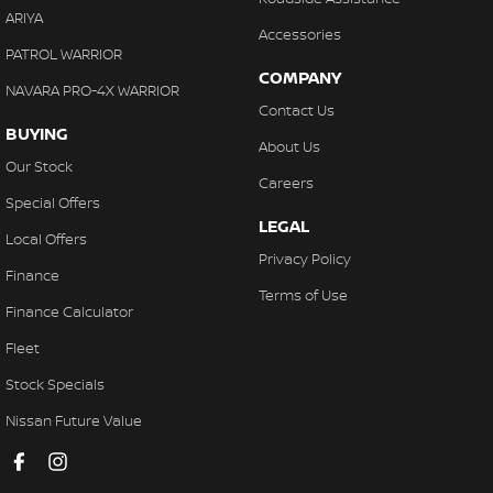
ARIYA
Accessories
PATROL WARRIOR
COMPANY
NAVARA PRO-4X WARRIOR
Contact Us
BUYING
About Us
Our Stock
Careers
Special Offers
LEGAL
Local Offers
Privacy Policy
Finance
Terms of Use
Finance Calculator
Fleet
Stock Specials
Nissan Future Value