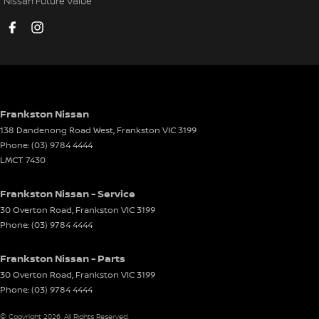
Nissan Future Value
Cup Holders - 1st Row
Cup Holders - 2nd Row
Daytime Running Lamps - LED
Demister - Rear Windscreen with Timer
Digital Instrument Display - Full
Frankston Nissan
138 Dandenong Road West
,
Frankston
VIC
3199
Disc Brakes Front Ventilated
Phone:
(03) 9784 4444
Disc Brakes Rear Solid
LMCT 7430
Driver Attention Detection
Frankston Nissan - Service
Driving Mode - Selectable
30 Overton Road
,
Frankston
VIC
3199
Phone:
(03) 9784 4444
EBD (Electronic Brake Force Distribution)
Engine Immobiliser
Frankston Nissan - Parts
Footrest - Drivers
30 Overton Road
,
Frankston
VIC
3199
Phone:
(03) 9784 4444
GPS (Satellite Navigation)
© Copyright
2026
. All Rights Reserved.