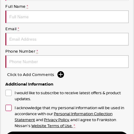
Full Name
*
Email
*
Phone Number
*
Click to Add Comments
Additional Information
I would like to subscribe to receive latest offers & product
updates.
I acknowledge that my personal information will be used in
accordance with our
Personal Information Collection
Statement
and
Privacy Policy
, and I agree to
Frankston
Nissan's
Website Terms of Use.
*