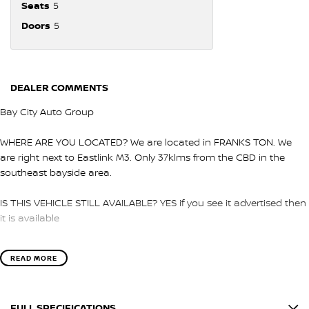
Seats
5
Doors
5
DEALER COMMENTS
Bay City Auto Group
WHERE ARE YOU LOCATED? We are located in FRANKS TON. We
are right next to Eastlink M3. Only 37klms from the CBD in the
southeast bayside area.
IS THIS VEHICLE STILL AVAILABLE? YES if you see it advertised then
it is available
LOVE THE CAR BUT CAN'T COME TO US? We can secure the
READ MORE
vehicle for you over the phone to avoid missing out.
DO YOU TAKE TRADE- INS? YES we pay top dollar market price for
FULL SPECIFICATIONS
trade-ins and use various avenues to help you get the best price.