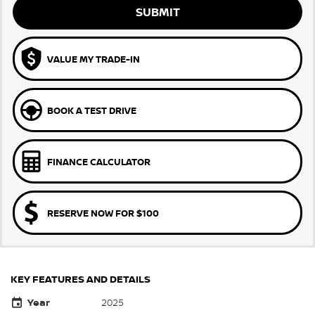
SUBMIT
VALUE MY TRADE-IN
BOOK A TEST DRIVE
FINANCE CALCULATOR
RESERVE NOW FOR $100
KEY FEATURES AND DETAILS
Year
2025