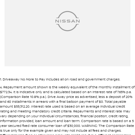
Airbag - Side Front Passenger
Airbags - Head for 1st Row Seats (Front)
Alarm
Ambient Lighting - Interior
Armrest - Front Centre (Shared)
Armrest - Rear Centre (Shared)
Audio - Aux Input USB Socket
Blind Spot Sensor
1
.
Driveaway No More to Pay includes all on road and government charges.
Blind Spot with Active Assist
4
.
Repayment amount shown is the weekly equivalent of the monthly installment of
$772.34. It is indicative only and is calculated based on an interest rate of 7.65% p.a.
Bluetooth System
(Comparison Rate 10.8% p.a.). Drive Away price as advertised, less a deposit of 20%
and 60 installments in arrears with a final balloon payment of $0. Total payable
Body Colour - Door Handles
amount $55,312.20. Interest rate used is based on an average individual credit
rating and meeting mandatory credit criteria. Repayments and interest rate may
Body Colour - Exterior Mirrors Partial
vary depending on your individual circumstances, financial position, credit rating,
information provided, loan amount and loan term. Comparison rate is based on a 5
Body Side Mouldings
year secured fixed rate consumer loan of $30,000. WARNING: The Comparison Rate
is true only for the example given and may not include all fees and charges.
Bottle Holders - 1st Row