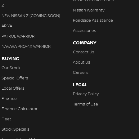
Collision Warning - Forward
Z
Nissan Warranty
Collision Warning - Rearward
NEW NISSAN Z (COMING SOON)
Roadside Assistance
Collision Warning - VRU
ARIYA
Accessories
Control - Electronic Stability
PATROL WARRIOR
COMPANY
Control - Hill Descent
NAVARA PRO-4X WARRIOR
Contact Us
Control - Park Distance Front
BUYING
About Us
Control - Park Distance Rear
Our Stock
Careers
Control - Pedestrian Avoidance with Braking
Special Offers
LEGAL
Control - Traction
Local Offers
Privacy Policy
Control - Trailer Sway
Finance
Terms of Use
Cross Traffic Alert - Front
Finance Calculator
Cruise Control - Distance Control
Fleet
Cruise Control - Lead Vehicle Start Active Assist
Stock Specials
Cruise Control - with Brake Function (limiter)