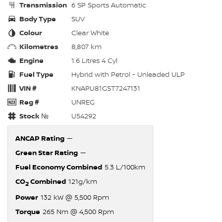
Transmission
6 SP Sports Automatic
Body Type
SUV
Colour
Clear White
Kilometres
8,807 km
Engine
1.6 Litres 4 Cyl
Fuel Type
Hybrid with Petrol - Unleaded ULP
VIN #
KNAPU81GST7247131
Reg #
UNREG
Stock №
U54292
ANCAP Rating
—
Green Star Rating
—
Fuel Economy Combined
5.3 L/100km
CO
Combined
121g/km
2
Power
132 kW @ 5,500 Rpm
Torque
265 Nm @ 4,500 Rpm