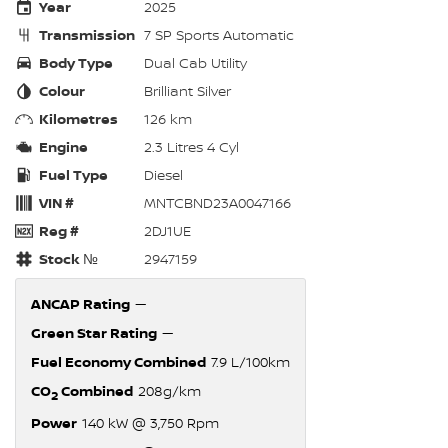
Year
2025
Transmission
7 SP Sports Automatic
Body Type
Dual Cab Utility
Colour
Brilliant Silver
Kilometres
126 km
Engine
2.3 Litres 4 Cyl
Fuel Type
Diesel
VIN #
MNTCBND23A0047166
Reg #
2DJ1UE
Stock №
2947159
ANCAP Rating
—
Green Star Rating
—
Fuel Economy Combined
7.9 L/100km
CO
Combined
208g/km
2
Power
140 kW @ 3,750 Rpm