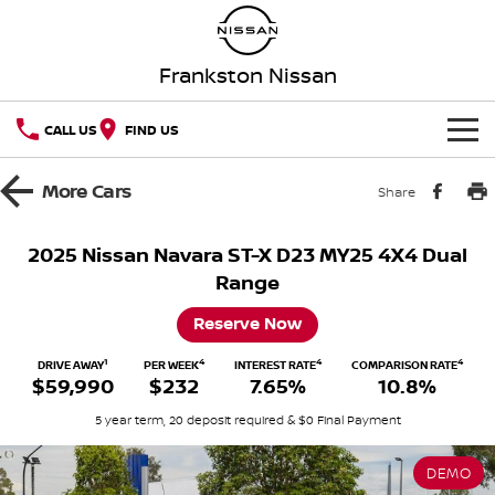
Frankston Nissan
CALL US
FIND US
HOME
More
Cars
Share
NEW VEHICLES
2025 Nissan Navara ST-X D23 MY25 4X4 Dual
Range
OUR STOCK
QASHQAI
NEW X-TRAIL
Reserve Now
New Cars
SPECIAL OFFERS
PATROL
ALL-NEW PATROL (COMING
SOON)
1
4
4
4
DRIVE AWAY
PER WEEK
INTEREST RATE
COMPARISON RATE
$59,990
$232
7.65%
10.8%
Special Offers
SERVICE
Demo Cars
ALL-NEW NAVARA
Z
5 year term, 20 deposit required & $0 Final Payment
Service
PARTS
Local Offers
Used Cars
NEW NISSAN Z (COMING
ARIYA
SOON)
DEMO
FLEET
Parts
Book A Service Online