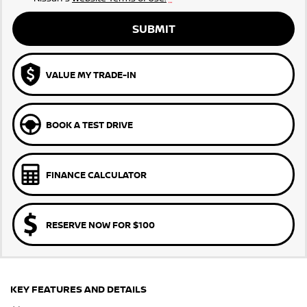
SUBMIT
VALUE MY TRADE-IN
BOOK A TEST DRIVE
FINANCE CALCULATOR
RESERVE NOW FOR $100
KEY FEATURES AND DETAILS