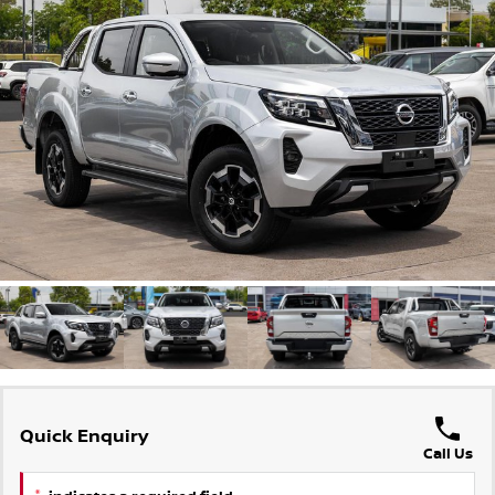
Stock Specials
PATROL WARRIOR
NAVARA PRO-4X WARRIOR
FINANCE
Nissan Genuine Parts
Nissan Genuine Service
Finance
COMPANY
Accessories
Roadside Assistance
Contact Us
Finance Calculator
Nissan Warranty
About Us
Nissan Future Value
Express Service
Careers
Meet Our Team
Nissan e-POWER
Quick Enquiry
Call Us
*