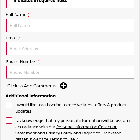
indicates a required field.
Full Name
*
Email
*
Phone Number
*
Click to Add Comments
Additional Information
I would like to subscribe to receive latest offers & product
updates.
I acknowledge that my personal information will be used in
accordance with our
Personal Information Collection
Statement
and
Privacy Policy
, and I agree to
Frankston
Nissan's
Website Terms of Use.
*