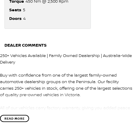
Torque
450 Nm @ 2,500 Rpm
Seats
5
Doors
4
DEALER COMMENTS
250+ Vehicles Available | Family Owned Dealership | Australia-Wide
Delivery
Buy with confidence from one of the largest family-owned
automotive dealership groups on the Peninsula. Our facility
carries 250+ vehicles in stock, offering one of the largest selections
of quality pre-owned vehicles in Victoria.
All of our vehicles carry factory warranty, giving you added peace
of mind and protection after purchase.
READ MORE
QUALITY & INSPECTION