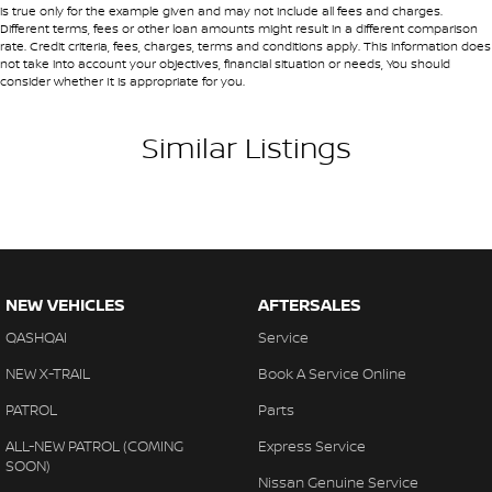
• Detailed walk-around videos
is true only for the example given and may not include all fees and charges.
Brake Assist
Different terms, fees or other loan amounts might result in a different comparison
• Additional photos upon request
rate. Credit criteria, fees, charges, terms and conditions apply. This information does
• Transparent condition reporting
Brakes - Rear Drum
not take into account your objectives, financial situation or needs, You should
consider whether It is appropriate for you.
Camera - Front Vision
Our team can assist you throughout the entire process.
Camera - Rear Vision
Similar Listings
AUSTRALIA-WIDE TRANSPORT
Camera - Side Vision
We can arrange vehicle transport anywhere in Australia using
Cargo Tie Down Hooks/Rings
trusted national carriers.
Cargo Tie-down Rails
Ask our team for a transport quote to your location.
Carpeted - Cabin Floor
NEW VEHICLES
AFTERSALES
Central Locking - Key Proximity
BOOK A TEST DRIVE
QASHQAI
Service
Central Locking - Once Mobile
Contact our team today to organize:
NEW X-TRAIL
Book A Service Online
Central Locking - Remote/Keyless
PATROL
Parts
• A dealership demonstration drive
Chrome Door Handles - Exterior
• A virtual vehicle inspection
ALL-NEW PATROL (COMING
Express Service
Chrome Door Handles - Interior
SOON)
• A finance pre-approval
Nissan Genuine Service