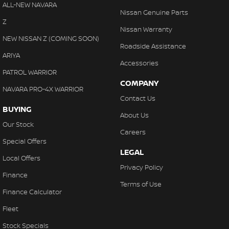
Chrome Grille
ALL-NEW NAVARA
With finance, servicing, trade-ins and delivery all handled onsite,
Nissan Genuine Parts
Clock - Digital
Z
we make purchasing your next vehicle simple.
Nissan Warranty
Collision Mitigation - Forward (High speed)
NEW NISSAN Z (COMING SOON)
Roadside Assistance
Collision Mitigation - Forward (Low speed)
ARIYA
Accessories
Collision Warning - Forward
PATROL WARRIOR
COMPANY
Control - Electronic Stability
NAVARA PRO-4X WARRIOR
Contact Us
Control - Hill Descent
BUYING
About Us
Control - Park Distance Rear
Our Stock
Careers
Control - Traction
Special Offers
LEGAL
Control - Trailer Sway
Local Offers
Privacy Policy
Cruise Control
Finance
Terms of Use
Cup Holders - 1st Row
Finance Calculator
Cup Holders - 2nd Row
Fleet
Daytime Running Lamps - LED
Stock Specials