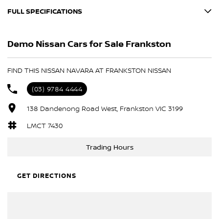
FULL SPECIFICATIONS
Every vehicle is carefully selected and undergoes a comprehensive
100-point safety and mechanical inspection by our factory-trained
12 V Socket(s) - Auxiliary
technicians.
Demo Nissan Cars for Sale Frankston
18" Alloy Wheels
Before delivery we ensure:
6 Speaker Stereo
FIND THIS NISSAN NAVARA AT FRANKSTON NISSAN
• Mechanical inspection completed
ABS (Antilock Brakes)
• Safety items addressed
(03) 9784 4444
Adjustable Steering Col. - Tilt only
• Servicing brought up to date
138 Dandenong Road West, Frankston VIC 3199
• Manufacturer recall campaigns completed
Air Cond. - Climate Control 2 Zone
Air Conditioning - Rear
LMCT 7430
Our goal is simple: deliver vehicles that meet the same standard
we would expect ourselves.
Airbag - Driver
Trading Hours
Airbag - Knee Driver
EASY FINANCE OPTIONS
Airbag - Passenger
GET DIRECTIONS
We have a dedicated onsite Business Manager who can tailor
Airbags - Head for 1st Row Seats (Front)
personal or business finance solutions to suit your needs.
Airbags - Head for 2nd Row Seats
• Competitive lender options