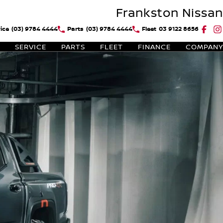
Frankston Nissan
ice
(03) 9784 4444
Parts
(03) 9784 4444
Fleet
03 9122 8656
SERVICE
PARTS
FLEET
FINANCE
COMPANY