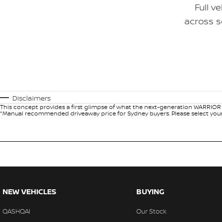
Full v
across s
Disclaimers
This concept provides a first glimpse of what the next-generation WARRIOR c
*Manual recommended driveaway price for Sydney buyers. Please select your l
NEW VEHICLES
BUYING
QASHQAI
Our Stock