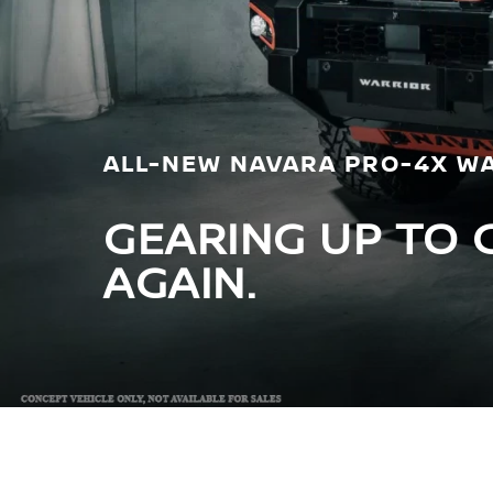
ALL-NEW NAVARA PRO-4X W
GEARING UP TO 
AGAIN.