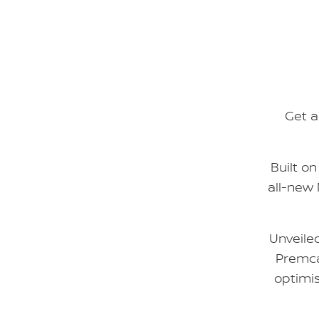
Get a
Built o
all-new
Unveile
Premca
optimis