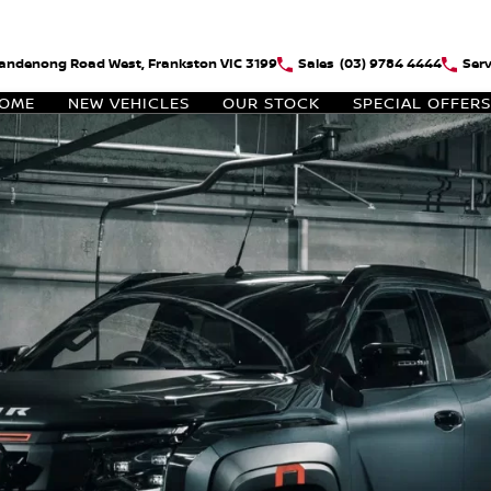
andenong Road West, Frankston VIC 3199
Sales
(03) 9784 4444
Serv
OME
NEW VEHICLES
OUR STOCK
SPECIAL OFFERS