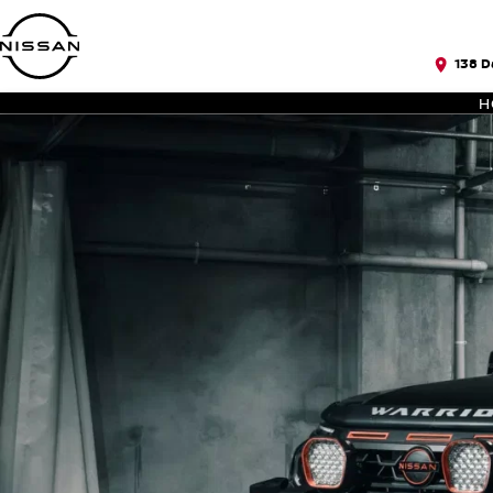
138 D
H