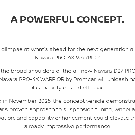
A POWERFUL CONCEPT.
 glimpse at what’s ahead for the next generation a
Navara PRO-4X WARRIOR.
n the broad shoulders of the all-new Navara D27 PRO
 Navara PRO-4X WARRIOR by Premcar will unleash ne
of capability on and off-road.
d in November 2025, the concept vehicle demonstr
r’s proven approach to suspension tuning, wheel a
ation, and capability enhancement could elevate t
already impressive performance.