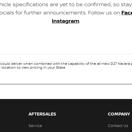
ehicle specifications are yet to be confirmed, so sta
ocials for further announcements. Follow us on
Fac
Instagram
.
ould deliver when combined with the capability of the all-new D27 Navara pl
ocation to view pricing in your State.
AFTERSALES
COMPANY
Service
Contact Us