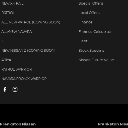
NEW X-TRAIL
Special Offers
PATROL
Local Offers
ALL-NEW PATROL (COMING SOON)
Finance
ALL-NEW NAVARA
Finance Calculator
Z
Fleet
NEW NISSAN Z (COMING SOON)
Stock Specials
ARIYA
Nissan Future Value
PATROL WARRIOR
NAVARA PRO-4X WARRIOR
Frankston Nissan
Frankston Niss