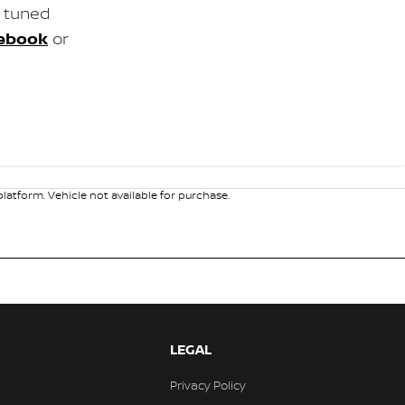
y tuned
ebook
or
atform. Vehicle not available for purchase.
LEGAL
Privacy Policy