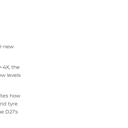
ll-new
-4X, the
w levels
ates how
nd tyre
he D27’s