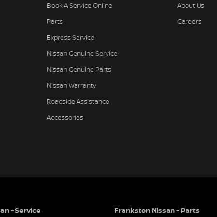
Book A Service Online
About Us
Parts
Careers
Express Service
Nissan Genuine Service
Nissan Genuine Parts
Nissan Warranty
Roadside Assistance
Accessories
an - Service
Frankston Nissan - Parts