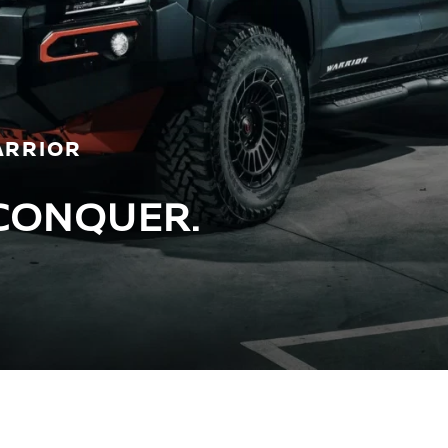
ARRIOR
CONQUER.