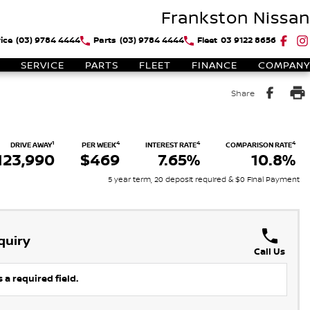
Frankston Nissan
ice
(03) 9784 4444
Parts
(03) 9784 4444
Fleet
03 9122 8656
SERVICE
PARTS
FLEET
FINANCE
COMPANY
Share
1
4
4
4
DRIVE AWAY
PER WEEK
INTEREST RATE
COMPARISON RATE
123,990
$469
7.65%
10.8%
5 year term, 20 deposit required & $0 Final Payment
quiry
Call Us
 a required field.