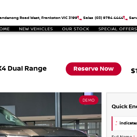
andenong Road West, Frankston VIC 3199
Sales
(03) 9784 4444
Serv
OME
NEW VEHICLES
OUR STOCK
SPECIAL OFFERS
X4 Dual Range
Reserve Now
$
DEMO
Quick En
*
indicates
Full Name
*