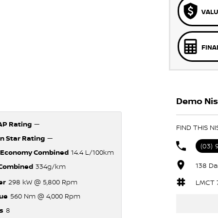
VALU
FINA
Demo Niss
P Rating
—
FIND THIS N
n Star Rating
—
(03)
 Economy Combined
14.4 L/100km
138 Da
Combined
334g/km
er
298 kW @ 5,800 Rpm
LMCT 
ue
560 Nm @ 4,000 Rpm
s
8