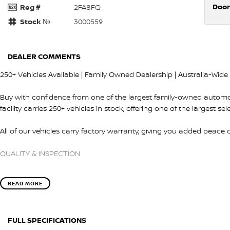
Door
Reg #
2FA8FQ
Stock №
3000559
DEALER COMMENTS
250+ Vehicles Available | Family Owned Dealership | Australia-Wide 
Buy with confidence from one of the largest family-owned automo
facility carries 250+ vehicles in stock, offering one of the largest se
All of our vehicles carry factory warranty, giving you added peace
QUALITY & INSPECTION
Every vehicle is carefully selected and undergoes a comprehensiv
READ MORE
our factory-trained technicians.
Before delivery we ensure:
FULL SPECIFICATIONS