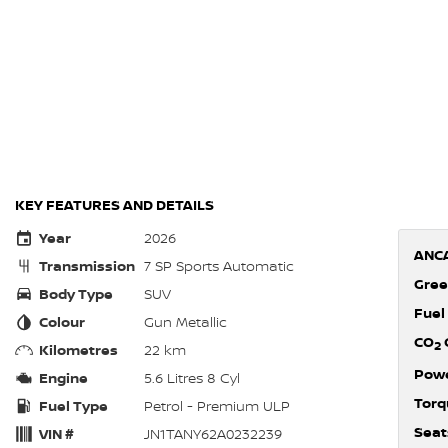
KEY FEATURES AND DETAILS
Year
2026
ANCA
Transmission
7 SP Sports Automatic
Gree
Body Type
SUV
Fuel
Colour
Gun Metallic
CO
2
Kilometres
22 km
Pow
Engine
5.6 Litres 8 Cyl
Torq
Fuel Type
Petrol - Premium ULP
Seat
VIN #
JN1TANY62A0232239