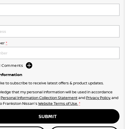
er
*
dd Comments
Information
like to subscribe to receive latest offers & product updates.
ledge that my personal information will be used in accordance
r
Personal Information Collection Statement
and
Privacy Policy
, and
to
Frankston Nissan's
Website Terms of Use.
*
SUBMIT