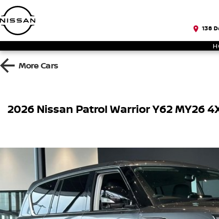
138 D
H
More
Cars
2026 Nissan Patrol Warrior Y62 MY26 4