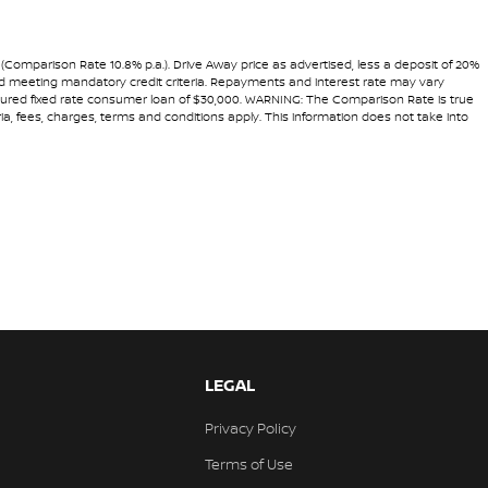
 (Comparison Rate 10.8% p.a.). Drive Away price as advertised, less a deposit of 20%
 and meeting mandatory credit criteria. Repayments and interest rate may vary
secured fixed rate consumer loan of $30,000. WARNING: The Comparison Rate is true
ria, fees, charges, terms and conditions apply. This information does not take into
LEGAL
Privacy Policy
Terms of Use