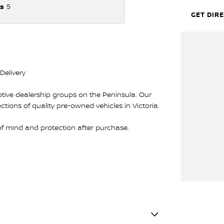
s
5
GET DIR
Delivery
tive dealership groups on the Peninsula. Our
lections of quality pre-owned vehicles in Victoria.
 of mind and protection after purchase.
e 100-point safety and mechanical inspection by