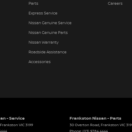
Parts
Careers
er Look - Inserts in Doors
 value for well-presented vehicles.
Express Service
er Look - Steering Wheel
Nissan Genuine Service
er Seats - Partial
Nissan Genuine Parts
er Steering Wheel
Nissan Warranty
t
Roadside Assistance
d Slip Diff
Accessories
eading Lamps - for 1st Row
Reading Lamps - for 2nd Row
lic Finish Window Surrounds - Exterior
aps - front
aps - rear
-function Control Screen - Colour
an - Service
Frankston Nissan - Parts
Frankston
VIC
3199
30 Overton Road
,
Frankston
VIC
319
-function Steering Wheel
ed national carriers.
4444
Phone:
(03) 9784 4444