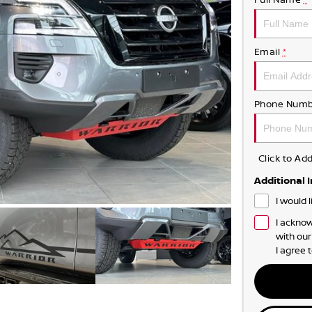
Email
*
Phone Numb
Click to A
Additional 
I would 
I acknow
with ou
I agree 