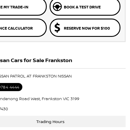
E MY TRADE-IN
BOOK A TEST DRIVE
NCE CALCULATOR
RESERVE NOW FOR $100
an Cars for Sale Frankston
ISSAN PATROL AT FRANKSTON NISSAN
 9784 4444
ndenong Road West, Frankston VIC 3199
7430
Trading Hours