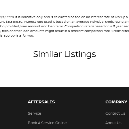
ests - Active 1st Row (Front)
ests - Adjustable 1st Row (Front)
7.78. It is indicative only and is calculated based on an interest rate of 7.65% p.a.
ount $146,818.60. Interest rate used is based on an average individual credit rating
ests - Adjustable 2nd Row x3
ormation provided, loan amount and loan term. Comparison rate is based on a 5 year 
 fees or other loan amounts might result in a different comparison rate. Credit crite
we would expect ourselves.
ests - Adjustable 3rd Row x3
is appropriate for you.
older
Similar Listings
endent Front Suspension
nal or business finance solutions to suit your
endent Rear Suspension
mittent Wipers - Variable
ss Start - Key/FOB Proximity related
nated Windscreen
Departure Warning
AFTERSALES
COMPANY
Keeping - Active Assist
Service
Contact Us
er Gear Knob
Book A Service Online
About Us
er Inserts in doors