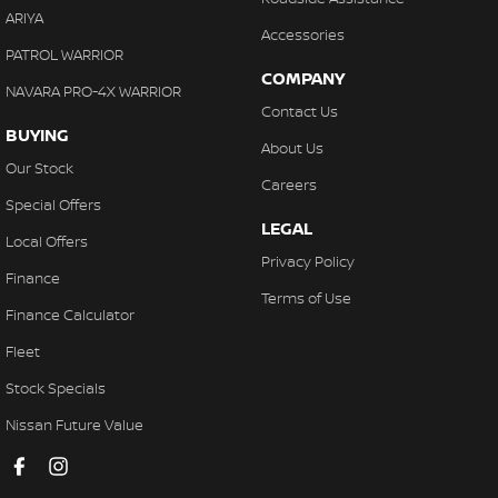
ARIYA
Accessories
PATROL WARRIOR
COMPANY
NAVARA PRO-4X WARRIOR
Contact Us
BUYING
About Us
Our Stock
Careers
Special Offers
LEGAL
Local Offers
Privacy Policy
Finance
Terms of Use
Finance Calculator
Fleet
Stock Specials
Nissan Future Value