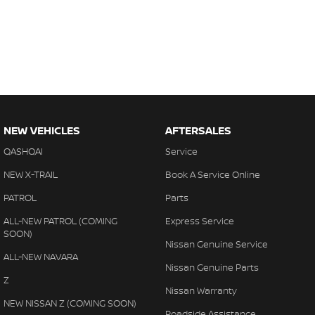
NEW VEHICLES
AFTERSALES
QASHQAI
Service
NEW X-TRAIL
Book A Service Online
PATROL
Parts
ALL-NEW PATROL (COMING
Express Service
SOON)
Nissan Genuine Service
ALL-NEW NAVARA
Nissan Genuine Parts
Z
Nissan Warranty
NEW NISSAN Z (COMING SOON)
Roadside Assistance