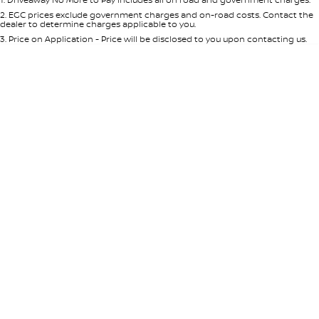
Per
Deposit/Trade-In
Colour
Seats
2
.
EGC prices exclude government charges and on-road costs. Contact the
dealer to determine charges applicable to you.
3
.
Price on Application - Price will be disclosed to you upon contacting us.
* This estimate is based on a loan term of 5 years and interest of 7.65% p/a.
Important information about this tool.
For an accurate finance estimate,
please complete our finance
enquiry
form.