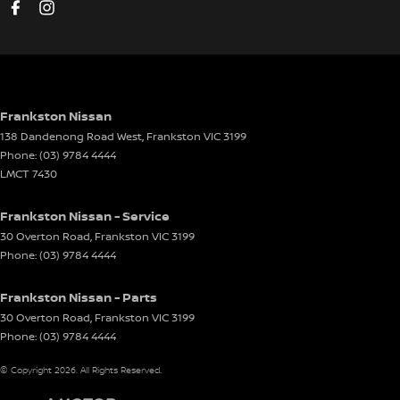
Disc Brakes Rear Ventilated
Driver Attention Detection
Driving Mode - Selectable
EBD (Electronic Brake Force Distribution)
Frankston Nissan
138 Dandenong Road West
,
Frankston
VIC
3199
Electric Seat - Drivers
Phone:
(03) 9784 4444
Electric Seat - Drivers with Memory
LMCT 7430
Electric Seat - Passenger
Frankston Nissan - Service
Engine Immobiliser
30 Overton Road
,
Frankston
VIC
3199
Phone:
(03) 9784 4444
Front Stabiliser
Gear Shift Paddles behind Steering Wheel
Frankston Nissan - Parts
Glass Roof
30 Overton Road
,
Frankston
VIC
3199
Phone:
(03) 9784 4444
Gloss Finish - Exterior Highlights
© Copyright
2026
. All Rights Reserved.
Headlamp - High Beam Auto Dipping