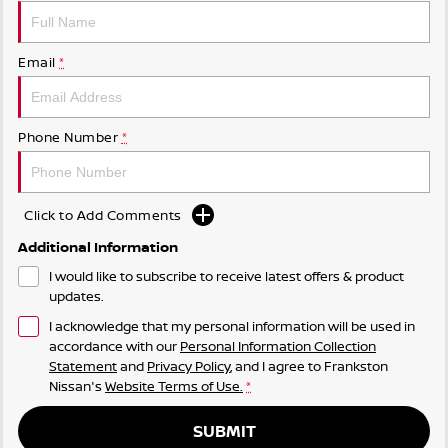
Email
*
Phone Number
*
Click to Add Comments
Additional Information
I would like to subscribe to receive latest offers & product
updates.
I acknowledge that my personal information will be used in
accordance with our
Personal Information Collection
Statement
and
Privacy Policy
, and I agree to
Frankston
Nissan's
Website Terms of Use.
*
SUBMIT