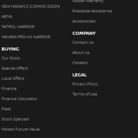
Nissan Warranty
Control - Electronic Stability
NEW NISSAN Z (COMING SOON)
Roadside Assistance
Control - Hill Descent
ARIYA
Accessories
Control - Park Distance Front
PATROL WARRIOR
COMPANY
Control - Park Distance Rear
NAVARA PRO-4X WARRIOR
Contact Us
Control - Pedestrian Avoidance with Braking
BUYING
About Us
Control - Traction
Our Stock
Careers
Control - Trailer Sway
Special Offers
LEGAL
Cross Traffic Alert - Front
Local Offers
Privacy Policy
Cruise Control - Distance Control
Finance
Terms of Use
Cruise Control - with Brake Function (limiter)
Finance Calculator
Daytime Running Lamps - LED
Fleet
Digital Instrument Display - Full
Stock Specials
Digital Mirror - Interior Rear View
Nissan Future Value
Disc Brakes Front Ventilated