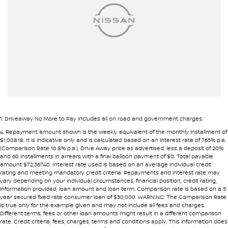
Ambient Lighting - Interior
Pre-approval options are available to streamline your purchase.
Armrest - Front Centre (Shared)
TRADE-INS WANTED
Armrest - Rear Centre (Shared)
We are constantly sourcing quality used vehicles as trade-ins.
Audio - Aux Input USB Socket
Blind Spot Sensor
Because of this, we are often able to offer above wholesale
market value for well-presented vehicles.
Blind Spot with Active Assist
Blinds - Side Windows Rear
If you have a vehicle to sell or trade, speak with our team.
1
.
Driveaway No More to Pay includes all on road and government charges.
Bluetooth System
4
.
Repayment amount shown is the weekly equivalent of the monthly installment of
INTERSTATE BUYERS WELCOME
$1,008.18. It is indicative only and is calculated based on an interest rate of 7.65% p.a.
Body Colour - Door Handles
(Comparison Rate 10.8% p.a.). Drive Away price as advertised, less a deposit of 20%
and 60 installments in arrears with a final balloon payment of $0. Total payable
Around half of our vehicles are sold to interstate customers.
Body Colour - Exterior Mirrors Partial
amount $72,367.40. Interest rate used is based on an average individual credit
rating and meeting mandatory credit criteria. Repayments and interest rate may
Body Side Mouldings - Chrome
vary depending on your individual circumstances, financial position, credit rating,
To make remote purchases simple we provide:
information provided, loan amount and loan term. Comparison rate is based on a 5
Brake Assist
year secured fixed rate consumer loan of $30,000. WARNING: The Comparison Rate
• Detailed walk-around videos
is true only for the example given and may not include all fees and charges.
Brake Emergency Display - Hazard/Stoplights
Different terms, fees or other loan amounts might result in a different comparison
• Additional photos upon request
rate. Credit criteria, fees, charges, terms and conditions apply. This information does
• Transparent condition reporting
Camera - Front Vision