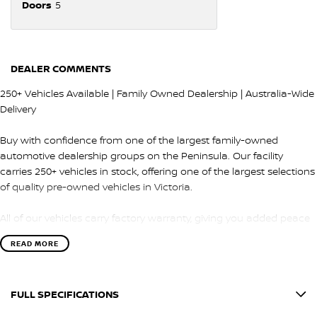
Doors
5
DEALER COMMENTS
250+ Vehicles Available | Family Owned Dealership | Australia-Wide
Delivery
Buy with confidence from one of the largest family-owned
automotive dealership groups on the Peninsula. Our facility
carries 250+ vehicles in stock, offering one of the largest selections
of quality pre-owned vehicles in Victoria.
All of our vehicles carry factory warranty, giving you added peace
of mind and protection after purchase.
READ MORE
QUALITY & INSPECTION
FULL SPECIFICATIONS
Every vehicle is carefully selected and undergoes a comprehensive
100-point safety and mechanical inspection by our factory-trained