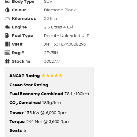
Body Type
SUV
Colour
Diamond Black
Kilometres
22 km
Engine
2.5 Litres 4 Cyl
Fuel Type
Petrol - Unleaded ULP
VIN #
JN1T33TE7A0028296
Reg #
2EV3IH
Stock №
3002777
☆☆☆☆☆
ANCAP Rating
Green Star Rating
—
Fuel Economy Combined
7.8 L/100km
CO
Combined
183g/km
2
Power
135 kW @ 6,000 Rpm
Torque
244 Nm @ 3,600 Rpm
Seats
5