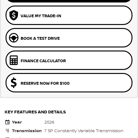
VALUE MY TRADE-IN
BOOK A TEST DRIVE
FINANCE CALCULATOR
RESERVE NOW FOR $100
KEY FEATURES AND DETAILS
Year
2026
Transmission
7 SP Constantly Variable Transmission