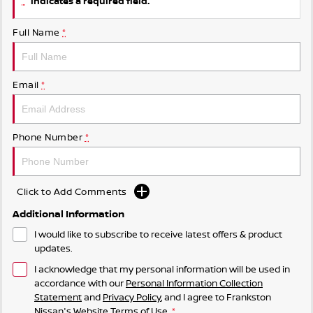
indicates a required field.
Full Name
*
Email
*
Phone Number
*
Click to Add Comments
Additional Information
I would like to subscribe to receive latest offers & product
updates.
I acknowledge that my personal information will be used in
accordance with our
Personal Information Collection
Statement
and
Privacy Policy
, and I agree to
Frankston
Nissan's
Website Terms of Use.
*