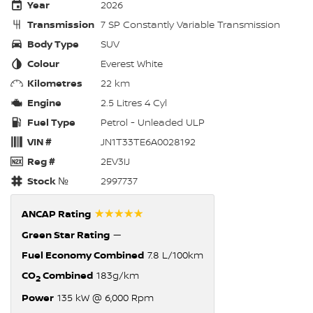
Year
2026
Transmission
7 SP Constantly Variable Transmission
Body Type
SUV
Colour
Everest White
Kilometres
22 km
Engine
2.5 Litres 4 Cyl
Fuel Type
Petrol - Unleaded ULP
VIN #
JN1T33TE6A0028192
Reg #
2EV3IJ
Stock №
2997737
☆☆☆☆☆
ANCAP Rating
Green Star Rating
—
Fuel Economy Combined
7.8 L/100km
CO
Combined
183g/km
2
Power
135 kW @ 6,000 Rpm