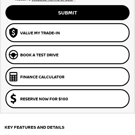
SUBMIT
VALUE MY TRADE-IN
BOOK A TEST DRIVE
FINANCE CALCULATOR
RESERVE NOW FOR $100
KEY FEATURES AND DETAILS