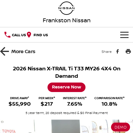
Frankston Nissan
CALL US
FIND US
HOME
More
Cars
Share
NEW VEHICLES
2026 Nissan X-TRAIL Ti T33 MY26 4X4 On
Demand
OUR STOCK
QASHQAI
NEW X-TRAIL
Reserve Now
New Cars
SPECIAL OFFERS
PATROL
ALL-NEW PATROL (COMING
SOON)
1
4
4
4
DRIVE AWAY
PER WEEK
INTEREST RATE
COMPARISON RATE
$55,990
$217
7.65%
10.8%
Special Offers
SERVICE
Demo Cars
ALL-NEW NAVARA
Z
5 year term, 20 deposit required & $0 Final Payment
Service
PARTS
Local Offers
Used Cars
NEW NISSAN Z (COMING
ARIYA
SOON)
DEMO
FLEET
Parts
Book A Service Online