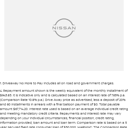
Airbags - Head for 1st Row Seats (Front)
• Fast approval process
• Flexible repayment structures
Airbags - Head for 2nd Row Seats
Ambient Lighting - Interior
Pre-approval options are available to streamline your purchase.
Armrest - Front Centre (Shared)
TRADE-INS WANTED
Armrest - Rear Centre (Shared)
We are constantly sourcing quality used vehicles as trade-ins.
Audio - Aux Input USB Socket
Blind Spot Sensor
Because of this, we are often able to offer above wholesale
market value for well-presented vehicles.
Blind Spot with Active Assist
Bluetooth System
If you have a vehicle to sell or trade, speak with our team.
1
.
Driveaway No More to Pay includes all on road and government charges.
Body Colour - Door Handles
4
.
Repayment amount shown is the weekly equivalent of the monthly installment of
INTERSTATE BUYERS WELCOME
$943.83. It is indicative only and is calculated based on an interest rate of 7.65% p.a.
Body Colour - Exterior Mirrors Partial
(Comparison Rate 10.8% p.a.). Drive Away price as advertised, less a deposit of 20%
and 60 installments in arrears with a final balloon payment of $0. Total payable
Around half of our vehicles are sold to interstate customers.
Body Side Mouldings - Chrome
amount $67,714.20. Interest rate used is based on an average individual credit rating
and meeting mandatory credit criteria. Repayments and interest rate may vary
Brake Assist
depending on your individual circumstances, financial position, credit rating,
To make remote purchases simple we provide:
information provided, loan amount and loan term. Comparison rate is based on a 5
Brake Emergency Display - Hazard/Stoplights
year secured fixed rate consumer loan of $30,000. WARNING: The Comparison Rate