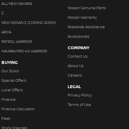
Collision Warning - VRU
ALL-NEW NAVARA
With finance, servicing, trade-ins and delivery all handled onsite,
Nissan Genuine Parts
Control - Electronic Stability
Z
we make purchasing your next vehicle simple.
Nissan Warranty
Control - Hill Descent
NEW NISSAN Z (COMING SOON)
Roadside Assistance
Control - Park Distance Front
ARIYA
Accessories
Control - Park Distance Rear
PATROL WARRIOR
COMPANY
Control - Pedestrian Avoidance with Braking
NAVARA PRO-4X WARRIOR
Contact Us
Control - Traction
BUYING
About Us
Control - Trailer Sway
Our Stock
Careers
Cross Traffic Alert - Front
Special Offers
LEGAL
Cruise Control - Distance Control
Local Offers
Privacy Policy
Cruise Control - with Brake Function (limiter)
Finance
Terms of Use
Daytime Running Lamps - LED
Finance Calculator
Digital Instrument Display - Full
Fleet
Digital Mirror - Interior Rear View
Stock Specials