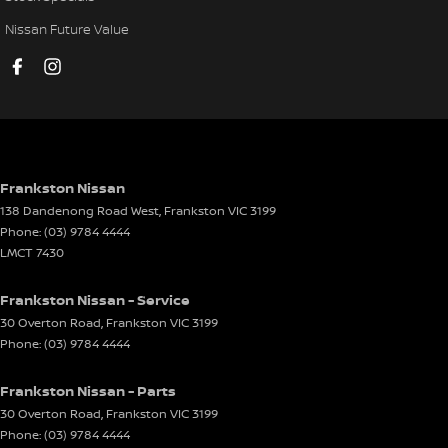
Disc Brakes Front Ventilated
Nissan Future Value
Disc Brakes Rear Ventilated
Driver Attention Detection
Driving Mode - Selectable
EBD (Electronic Brake Force Distribution)
Electric Seat - Drivers
Frankston Nissan
138 Dandenong Road West
,
Frankston
VIC
3199
Electric Seat - Passenger
Phone:
(03) 9784 4444
Engine Immobiliser
LMCT 7430
Front Stabiliser
Frankston Nissan - Service
Gear Shift Paddles behind Steering Wheel
30 Overton Road
,
Frankston
VIC
3199
Phone:
(03) 9784 4444
Glass Roof
Headlamp - High Beam Auto Dipping
Frankston Nissan - Parts
Headlamps - High Beam Active Shadowing
30 Overton Road
,
Frankston
VIC
3199
Phone:
(03) 9784 4444
Headlamps - LED