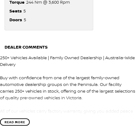
Torque
244 Nm @ 3,600 Rpm
Seats
5
Doors
5
DEALER COMMENTS
250+ Vehicles Available | Family Owned Dealership | Australia-Wide
Delivery
Buy with confidence from one of the largest family-owned
automotive dealership groups on the Peninsula. Our facility
carries 250+ vehicles in stock, offering one of the largest selections
of quality pre-owned vehicles in Victoria.
All of our vehicles carry factory warranty, giving you added peace
of mind and protection after purchase.
READ MORE
QUALITY & INSPECTION