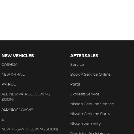
NEW VEHICLES
AFTERSALES
QASHQAI
Service
NEW X-TRAIL
Book A Service Online
PATROL
Parts
ALL-NEW PATROL (COMING
Express Service
SOON)
Nissan Genuine Service
ALL-NEW NAVARA
Nissan Genuine Parts
Z
Nissan Warranty
NEW NISSAN Z (COMING SOON)
Roadside Assistance