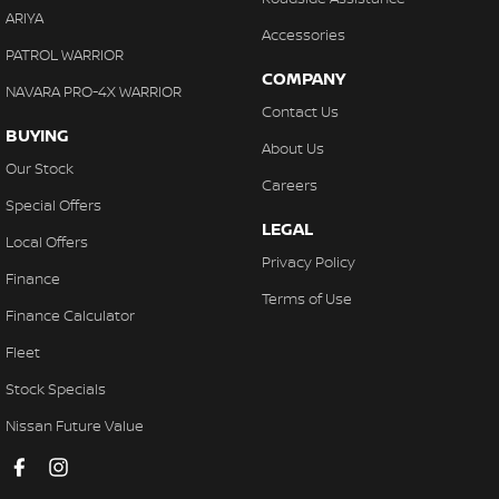
ARIYA
Accessories
PATROL WARRIOR
COMPANY
NAVARA PRO-4X WARRIOR
Contact Us
BUYING
About Us
Our Stock
Careers
Special Offers
LEGAL
Local Offers
Privacy Policy
Finance
Terms of Use
Finance Calculator
Fleet
Stock Specials
Nissan Future Value