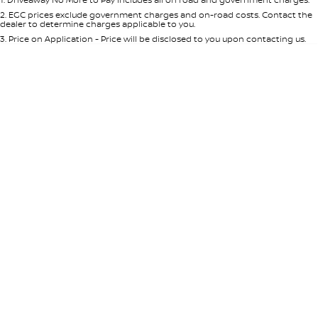
Per
Deposit/Trade-In
Colour
Seats
2
.
EGC prices exclude government charges and on-road costs. Contact the
dealer to determine charges applicable to you.
3
.
Price on Application - Price will be disclosed to you upon contacting us.
* This estimate is based on a loan term of 5 years and interest of 7.65% p/a.
Important information about this tool.
For an accurate finance estimate,
please complete our finance
enquiry
form.