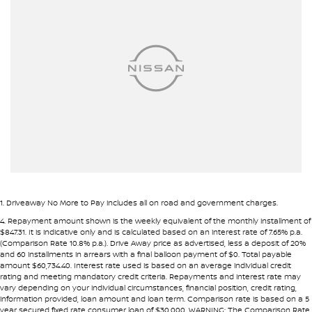
Armrest - Front Centre (Shared)
• Fast approval process
• Flexible repayment structures
Armrest - Rear Centre (Shared)
Audio - Aux Input USB Socket
Pre-approval options are available to streamline your purchase.
Blind Spot Sensor
TRADE-INS WANTED
Bluetooth System
We are constantly sourcing quality used vehicles as trade-ins.
Body Colour - Bumpers
Bottle Holders - 1st Row
Because of this, we are often able to offer above wholesale
market value for well-presented vehicles.
Bottle Holders - 2nd Row
Brakes - Rear Drum
If you have a vehicle to sell or trade, speak with our team.
1
.
Driveaway No More to Pay includes all on road and government charges.
Camera - Front Vision
4
.
Repayment amount shown is the weekly equivalent of the monthly installment of
INTERSTATE BUYERS WELCOME
$847.31. It is indicative only and is calculated based on an interest rate of 7.65% p.a.
Camera - Rear Vision
(Comparison Rate 10.8% p.a.). Drive Away price as advertised, less a deposit of 20%
and 60 installments in arrears with a final balloon payment of $0. Total payable
Around half of our vehicles are sold to interstate customers.
Camera - Side Vision
amount $60,734.40. Interest rate used is based on an average individual credit
rating and meeting mandatory credit criteria. Repayments and interest rate may
Cargo Tie Down Hooks/Rings
vary depending on your individual circumstances, financial position, credit rating,
To make remote purchases simple we provide:
information provided, loan amount and loan term. Comparison rate is based on a 5
Central Locking - Once Mobile
year secured fixed rate consumer loan of $30,000. WARNING: The Comparison Rate