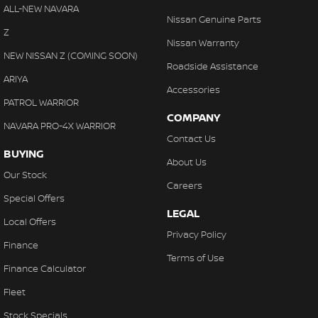
Cross Traffic Alert - Front
ALL-NEW NAVARA
With finance, servicing, trade-ins and delivery all handled onsite,
Nissan Genuine Parts
Cruise Control - Distance Control
Z
we make purchasing your next vehicle simple.
Nissan Warranty
Cruise Control - with Brake Function (limiter)
NEW NISSAN Z (COMING SOON)
Roadside Assistance
Cup Holders - 1st Row
ARIYA
Accessories
Cup Holders - 2nd Row
PATROL WARRIOR
COMPANY
Daytime Running Lamps - LED
NAVARA PRO-4X WARRIOR
Contact Us
Demister - Rear Windscreen with Timer
BUYING
About Us
Diff lock(s)
Our Stock
Careers
Digital Instrument Display - Partial
Special Offers
LEGAL
Disc Brakes Front Ventilated
Local Offers
Privacy Policy
Driver Attention Detection
Finance
Terms of Use
EBD (Electronic Brake Force Distribution)
Finance Calculator
Electronic Differential Lock
Fleet
Engine - Stop Start System (When at idle)
Stock Specials