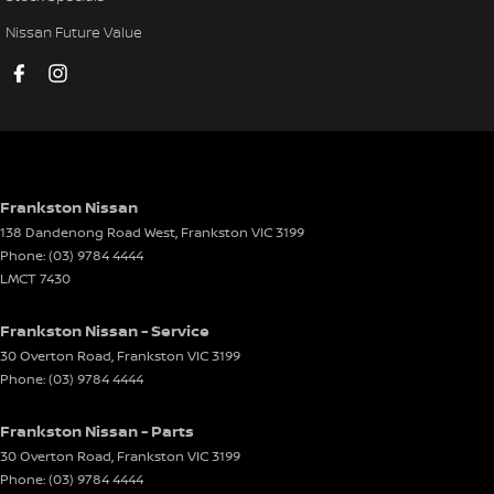
Engine Immobiliser
Nissan Future Value
GPS (Satellite Navigation)
Gloveboxes - Upper & Lower
Grille - Black
Handbrake - Fold Down
Headlamp - High Beam Auto Dipping
Frankston Nissan
138 Dandenong Road West
,
Frankston
VIC
3199
Headlamps - LED
Phone:
(03) 9784 4444
Hill Holder
LMCT 7430
Lane Departure Warning
Frankston Nissan - Service
Lane Keeping - Active Assist
30 Overton Road
,
Frankston
VIC
3199
Phone:
(03) 9784 4444
Map/Reading Lamps - for 1st Row
Metallic Finish Door Handles - Exterior
Frankston Nissan - Parts
Mudflaps - front
30 Overton Road
,
Frankston
VIC
3199
Phone:
(03) 9784 4444
Mudflaps - rear