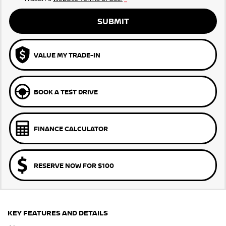
SUBMIT
VALUE MY TRADE-IN
BOOK A TEST DRIVE
FINANCE CALCULATOR
RESERVE NOW FOR $100
KEY FEATURES AND DETAILS