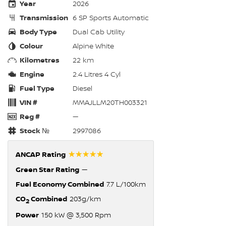
Year
2026
Transmission
6 SP Sports Automatic
Body Type
Dual Cab Utility
Colour
Alpine White
Kilometres
22 km
Engine
2.4 Litres 4 Cyl
Fuel Type
Diesel
VIN #
MMAJLLM20TH003321
Reg #
—
Stock №
2997086
☆☆☆☆☆
ANCAP Rating
Green Star Rating
—
Fuel Economy Combined
7.7 L/100km
CO
Combined
203g/km
2
Power
150 kW @ 3,500 Rpm