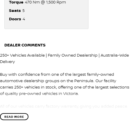
Torque
470 Nm @ 1,500 Rpm
Seats
5
Doors
4
DEALER COMMENTS
250+ Vehicles Available | Family Owned Dealership | Australia-Wide
Delivery
Buy with confidence from one of the largest family-owned
automotive dealership groups on the Peninsula. Our facility
carries 250+ vehicles in stock, offering one of the largest selections
of quality pre-owned vehicles in Victoria.
All of our vehicles carry factory warranty, giving you added peace
of mind and protection after purchase.
READ MORE
QUALITY & INSPECTION