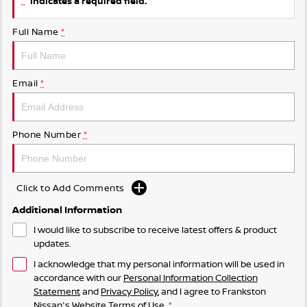
indicates a required field.
Full Name
*
Email
*
Phone Number
*
Click to Add Comments
Additional Information
I would like to subscribe to receive latest offers & product
updates.
I acknowledge that my personal information will be used in
accordance with our
Personal Information Collection
Statement
and
Privacy Policy
, and I agree to
Frankston
Nissan's
Website Terms of Use.
*