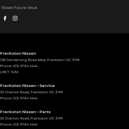
Disc Brakes Front Ventilated
Nissan Future Value
Disc Brakes Rear Ventilated
Door Pockets - 1st row (Front)
Door Pockets - 2nd row (rear)
Driving Mode - Selectable
EBD (Electronic Brake Force Distribution)
Frankston Nissan
138 Dandenong Road West
,
Frankston
VIC
3199
Electric Seat - Drivers
Phone:
(03) 9784 4444
Electric Seat - Passenger
LMCT 7430
Electronic Differential Lock
Frankston Nissan - Service
Engine Immobiliser
30 Overton Road
,
Frankston
VIC
3199
Phone:
(03) 9784 4444
Floor Mats
Fog Lamps - Front LED
Frankston Nissan - Parts
GPS (Satellite Navigation)
30 Overton Road
,
Frankston
VIC
3199
Phone:
(03) 9784 4444
Grab Handle - Drivers Side