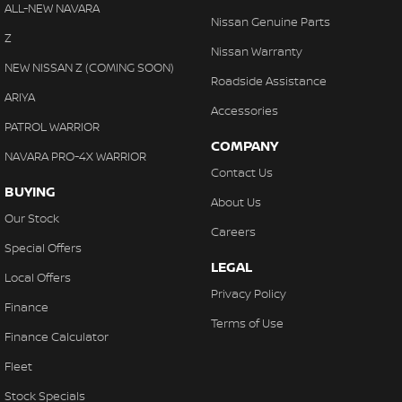
Collision Warning - Forward
ALL-NEW NAVARA
With finance, servicing, trade-ins and delivery all handled onsite,
Nissan Genuine Parts
Colour Display Screen - Front
Z
we make purchasing your next vehicle simple.
Nissan Warranty
Compass
NEW NISSAN Z (COMING SOON)
Roadside Assistance
Control - Electronic Stability
ARIYA
Accessories
Control - Hill Descent
PATROL WARRIOR
COMPANY
Control - Park Distance Front
NAVARA PRO-4X WARRIOR
Contact Us
Control - Park Distance Rear
BUYING
About Us
Control - Traction
Our Stock
Careers
Cruise Control - Distance Control
Special Offers
LEGAL
Cup Holders - 1st Row
Local Offers
Privacy Policy
Cup Holders - 2nd Row
Finance
Terms of Use
Daytime Running Lamps - LED
Finance Calculator
Demister - Rear Windscreen with Timer
Fleet
Diff lock(s)
Stock Specials