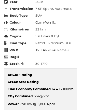
Year
2026
Transmission
7 SP Sports Automatic
Body Type
SUV
Colour
Gun Metallic
Kilometres
22 km
Engine
5.6 Litres 8 Cyl
Fuel Type
Petrol - Premium ULP
VIN #
JN1TANY62A0233902
Reg #
—
Stock №
3011710
ANCAP Rating
—
Green Star Rating
—
Fuel Economy Combined
14.4 L/100km
CO
Combined
334g/km
2
Power
298 kW @ 5,800 Rpm