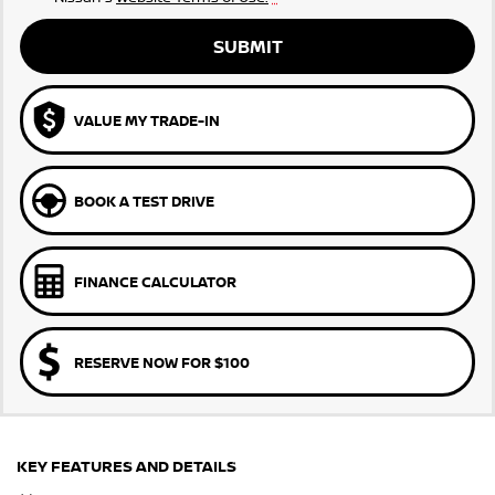
SUBMIT
VALUE MY TRADE-IN
BOOK A TEST DRIVE
FINANCE CALCULATOR
RESERVE NOW FOR $100
KEY FEATURES AND DETAILS