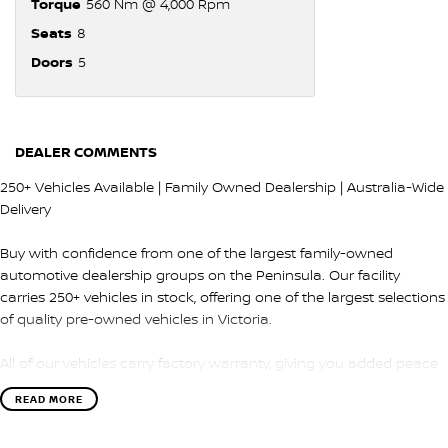
Torque
560 Nm @ 4,000 Rpm
Seats
8
Doors
5
DEALER COMMENTS
250+ Vehicles Available | Family Owned Dealership | Australia-Wide
Delivery
Buy with confidence from one of the largest family-owned
automotive dealership groups on the Peninsula. Our facility
carries 250+ vehicles in stock, offering one of the largest selections
of quality pre-owned vehicles in Victoria.
All of our vehicles carry factory warranty, giving you added peace
of mind and protection after purchase.
READ MORE
QUALITY & INSPECTION