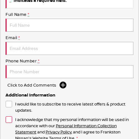
indicates a required field.
Full Name
*
Email
*
Phone Number
*
Click to Add Comments
Additional Information
I would like to subscribe to receive latest offers & product
updates.
I acknowledge that my personal information will be used in
accordance with our
Personal Information Collection
Statement
and
Privacy Policy
, and I agree to
Frankston
Nissan's
Website Terms of Use.
*