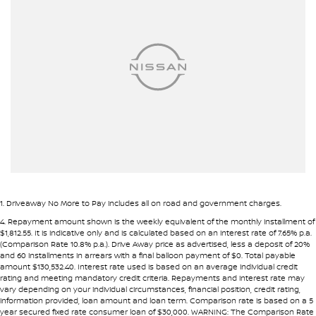
Airbags - Side for 1st Row Occupants (Front)
• Fast approval process
• Flexible repayment structures
Alarm
Armrest - Front Centre (Shared)
Pre-approval options are available to streamline your purchase.
Armrest - Rear Centre (Shared)
TRADE-INS WANTED
Audio - Aux Input USB Socket
We are constantly sourcing quality used vehicles as trade-ins.
Audio - MP3 Decoder
Blind Spot Sensor
Because of this, we are often able to offer above wholesale
market value for well-presented vehicles.
Blind Spot with Active Assist
Bluetooth System
If you have a vehicle to sell or trade, speak with our team.
1
.
Driveaway No More to Pay includes all on road and government charges.
Body Colour - Bumpers
4
.
Repayment amount shown is the weekly equivalent of the monthly installment of
INTERSTATE BUYERS WELCOME
$1,812.55. It is indicative only and is calculated based on an interest rate of 7.65% p.a.
Body Colour - Exterior Mirrors Partial
(Comparison Rate 10.8% p.a.). Drive Away price as advertised, less a deposit of 20%
and 60 installments in arrears with a final balloon payment of $0. Total payable
Around half of our vehicles are sold to interstate customers.
Bottle Holders - 1st Row
amount $130,532.40. Interest rate used is based on an average individual credit
rating and meeting mandatory credit criteria. Repayments and interest rate may
Bottle Holders - 2nd Row
vary depending on your individual circumstances, financial position, credit rating,
To make remote purchases simple we provide:
information provided, loan amount and loan term. Comparison rate is based on a 5
Bottle Holders - 3rd Row
year secured fixed rate consumer loan of $30,000. WARNING: The Comparison Rate