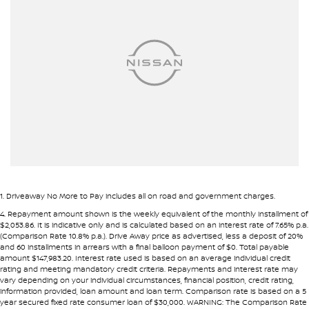
Airbags - Side for 1st Row Occupants (Front)
• Fast approval process
• Flexible repayment structures
Armrest - Front Centre (Shared)
Armrest - Rear Centre (Shared)
Pre-approval options are available to streamline your purchase.
Audio - Aux Input USB Socket
TRADE-INS WANTED
Audio - MP3 Decoder
We are constantly sourcing quality used vehicles as trade-ins.
Blind Spot Sensor
Blind Spot with Active Assist
Because of this, we are often able to offer above wholesale
market value for well-presented vehicles.
Bluetooth System
Body Colour - Bumpers
If you have a vehicle to sell or trade, speak with our team.
1
.
Driveaway No More to Pay includes all on road and government charges.
Bottle Holders - 1st Row
4
.
Repayment amount shown is the weekly equivalent of the monthly installment of
INTERSTATE BUYERS WELCOME
$2,053.86. It is indicative only and is calculated based on an interest rate of 7.65% p.a.
Bottle Holders - 2nd Row
(Comparison Rate 10.8% p.a.). Drive Away price as advertised, less a deposit of 20%
and 60 installments in arrears with a final balloon payment of $0. Total payable
Around half of our vehicles are sold to interstate customers.
Bottle Holders - 3rd Row
amount $147,983.20. Interest rate used is based on an average individual credit
rating and meeting mandatory credit criteria. Repayments and interest rate may
Brake Assist
vary depending on your individual circumstances, financial position, credit rating,
To make remote purchases simple we provide:
information provided, loan amount and loan term. Comparison rate is based on a 5
Camera - Front Vision
year secured fixed rate consumer loan of $30,000. WARNING: The Comparison Rate