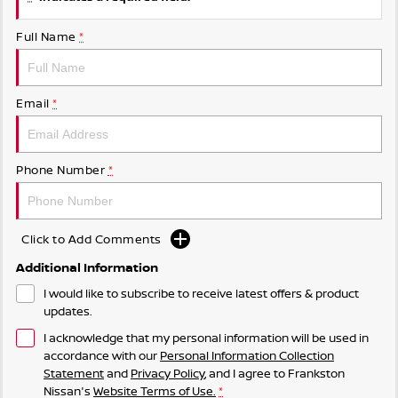
Full Name
*
Email
*
Phone Number
*
Click to Add Comments
Additional Information
I would like to subscribe to receive latest offers & product
updates.
I acknowledge that my personal information will be used in
accordance with our
Personal Information Collection
Statement
and
Privacy Policy
, and I agree to
Frankston
Nissan's
Website Terms of Use.
*