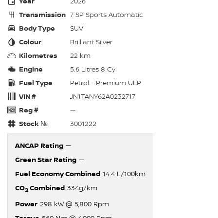
Year
2026
Transmission
7 SP Sports Automatic
Body Type
SUV
Colour
Brilliant Silver
Kilometres
22 km
Engine
5.6 Litres 8 Cyl
Fuel Type
Petrol - Premium ULP
VIN #
JN1TANY62A0232717
Reg #
—
Stock №
3001222
ANCAP Rating
—
Green Star Rating
—
Fuel Economy Combined
14.4 L/100km
CO
Combined
334g/km
2
Power
298 kW @ 5,800 Rpm
Torque
560 Nm @ 4,000 Rpm