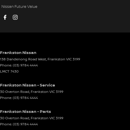
Door Pockets - 1st row (Front)
Nissan Future Value
Door Pockets - 2nd row (rear)
Driving Mode - Selectable
EBD (Electronic Brake Force Distribution)
Electric Seat - Drivers
Electric Seat - Passenger
Frankston Nissan
138 Dandenong Road West
,
Frankston
VIC
3199
Electronic Differential Lock
Phone:
(03) 9784 4444
Engine Immobiliser
LMCT 7430
Exhaust - Stainless Steel Single System
Frankston Nissan - Service
Flares
30 Overton Road
,
Frankston
VIC
3199
Phone:
(03) 9784 4444
Floor Mats
Fog Lamps - Front LED
Frankston Nissan - Parts
GPS (Satellite Navigation)
30 Overton Road
,
Frankston
VIC
3199
Phone:
(03) 9784 4444
Grab Handle - Drivers Side