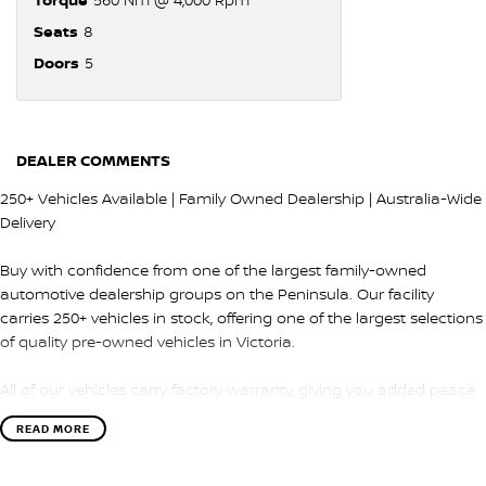
Seats
8
Doors
5
DEALER COMMENTS
250+ Vehicles Available | Family Owned Dealership | Australia-Wide
Delivery
Buy with confidence from one of the largest family-owned
automotive dealership groups on the Peninsula. Our facility
carries 250+ vehicles in stock, offering one of the largest selections
of quality pre-owned vehicles in Victoria.
All of our vehicles carry factory warranty, giving you added peace
of mind and protection after purchase.
READ MORE
QUALITY & INSPECTION