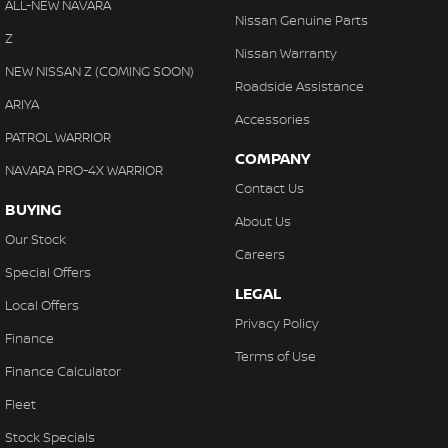
ALL-NEW NAVARA
With finance, servicing, trade-ins and delivery all handled onsite,
Nissan Genuine Parts
Control - Hill Descent
Z
we make purchasing your next vehicle simple.
Nissan Warranty
Control - Park Distance Front
NEW NISSAN Z (COMING SOON)
Roadside Assistance
Control - Park Distance Rear
ARIYA
Accessories
Control - Traction
PATROL WARRIOR
COMPANY
Cruise Control - Distance Control
NAVARA PRO-4X WARRIOR
Contact Us
Cup Holders - 1st Row
BUYING
About Us
Cup Holders - 2nd Row
Our Stock
Careers
Daytime Running Lamps - LED
Special Offers
LEGAL
Decals
Local Offers
Privacy Policy
Demister - Rear Windscreen with Timer
Finance
Terms of Use
Diff lock(s)
Finance Calculator
Disc Brakes Front Ventilated
Fleet
Disc Brakes Rear Ventilated
Stock Specials