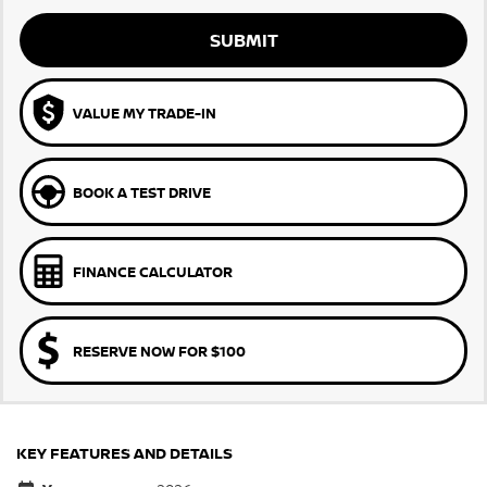
SUBMIT
VALUE MY TRADE-IN
BOOK A TEST DRIVE
FINANCE CALCULATOR
RESERVE NOW FOR $100
KEY FEATURES AND DETAILS