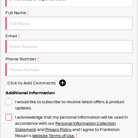
Full Name
*
Email
*
Phone Number
*
Click to Add Comments
Additional Information
I would like to subscribe to receive latest offers & product
updates.
I acknowledge that my personal information will be used in
accordance with our
Personal Information Collection
Statement
and
Privacy Policy
, and I agree to
Frankston
Nissan's
Website Terms of Use.
*