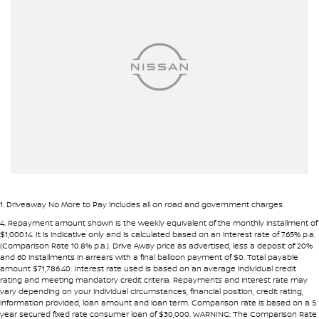
Airbag - Passenger
• Fast approval process
• Flexible repayment structures
Airbag - Side Driver
Airbag - Side Front Passenger
Pre-approval options are available to streamline your purchase.
Airbags - Head for 1st Row Seats (Front)
TRADE-INS WANTED
Airbags - Head for 2nd Row Seats
We are constantly sourcing quality used vehicles as trade-ins.
Alarm
Ambient Lighting - Interior (User Configurable)
Because of this, we are often able to offer above wholesale
market value for well-presented vehicles.
Armrest - Front Centre (Shared)
Armrest - Rear Centre (Shared)
If you have a vehicle to sell or trade, speak with our team.
1
.
Driveaway No More to Pay includes all on road and government charges.
Audio - Aux Input USB Socket
4
.
Repayment amount shown is the weekly equivalent of the monthly installment of
INTERSTATE BUYERS WELCOME
$1,000.14. It is indicative only and is calculated based on an interest rate of 7.65% p.a.
Automatic Brake Differential
(Comparison Rate 10.8% p.a.). Drive Away price as advertised, less a deposit of 20%
and 60 installments in arrears with a final balloon payment of $0. Total payable
Around half of our vehicles are sold to interstate customers.
Blind Spot Sensor
amount $71,786.40. Interest rate used is based on an average individual credit
rating and meeting mandatory credit criteria. Repayments and interest rate may
Blind Spot with Active Assist
vary depending on your individual circumstances, financial position, credit rating,
To make remote purchases simple we provide:
information provided, loan amount and loan term. Comparison rate is based on a 5
Bluetooth System
year secured fixed rate consumer loan of $30,000. WARNING: The Comparison Rate