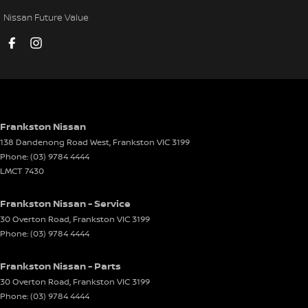
Cruise Control - with Brake Function (limiter)
Nissan Future Value
Cup Holders - 1st Row
Cup Holders - 2nd Row
Daytime Running Lamps - LED
Digital Instrument Display - Full
Door Pockets - 1st row (Front)
Frankston Nissan
138 Dandenong Road West
,
Frankston
VIC
3199
Door Pockets - 2nd row (rear)
Phone:
(03) 9784 4444
Driver Attention Detection
LMCT 7430
Driving Mode - Selectable
Frankston Nissan - Service
EBD (Electronic Brake Force Distribution)
30 Overton Road
,
Frankston
VIC
3199
Phone:
(03) 9784 4444
Electric Seat - Drivers with Memory
Electric Seat - Passenger
Frankston Nissan - Parts
Engine - Stop Start System (When at idle)
30 Overton Road
,
Frankston
VIC
3199
Phone:
(03) 9784 4444
Engine Immobiliser