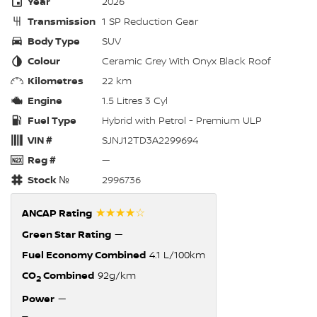
Year
2026
Transmission
1 SP Reduction Gear
Body Type
SUV
Colour
Ceramic Grey With Onyx Black Roof
Kilometres
22 km
Engine
1.5 Litres 3 Cyl
Fuel Type
Hybrid with Petrol - Premium ULP
VIN #
SJNJ12TD3A2299694
Reg #
—
Stock №
2996736
☆☆☆☆☆
ANCAP Rating
Green Star Rating
—
Fuel Economy Combined
4.1 L/100km
CO
Combined
92g/km
2
Power
—