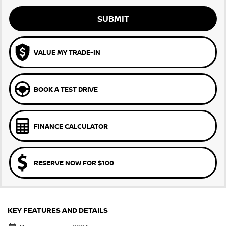
SUBMIT
VALUE MY TRADE-IN
BOOK A TEST DRIVE
FINANCE CALCULATOR
RESERVE NOW FOR $100
KEY FEATURES AND DETAILS