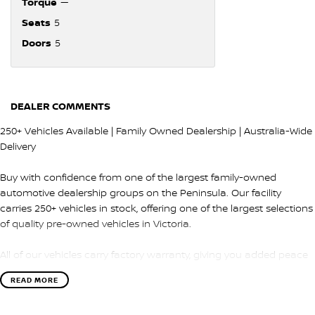
Torque
—
Seats
5
Doors
5
DEALER COMMENTS
250+ Vehicles Available | Family Owned Dealership | Australia-Wide
Delivery
Buy with confidence from one of the largest family-owned
automotive dealership groups on the Peninsula. Our facility
carries 250+ vehicles in stock, offering one of the largest selections
of quality pre-owned vehicles in Victoria.
All of our vehicles carry factory warranty, giving you added peace
of mind and protection after purchase.
READ MORE
QUALITY & INSPECTION