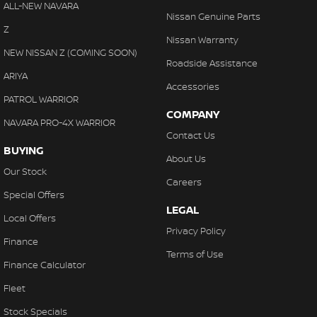
ALL-NEW NAVARA
With finance, servicing, trade-ins and delivery all handled onsite,
Nissan Genuine Parts
Collision Mitigation - Forward (High speed)
Z
we make purchasing your next vehicle simple.
Nissan Warranty
Collision Mitigation - Forward (Low speed)
NEW NISSAN Z (COMING SOON)
Roadside Assistance
Collision Mitigation - Reversing
ARIYA
Accessories
Collision Mitigation - VRU
PATROL WARRIOR
COMPANY
Collision Warning - Forward
NAVARA PRO-4X WARRIOR
Contact Us
Collision Warning - VRU
BUYING
About Us
Coloured Door Mirrors
Our Stock
Careers
Control - Electronic Stability
Special Offers
LEGAL
Control - Park Distance Front
Local Offers
Privacy Policy
Control - Park Distance Rear
Finance
Terms of Use
Control - Pedestrian Avoidance with Braking
Finance Calculator
Control - Traction
Fleet
Cruise Control - Distance Control
Stock Specials