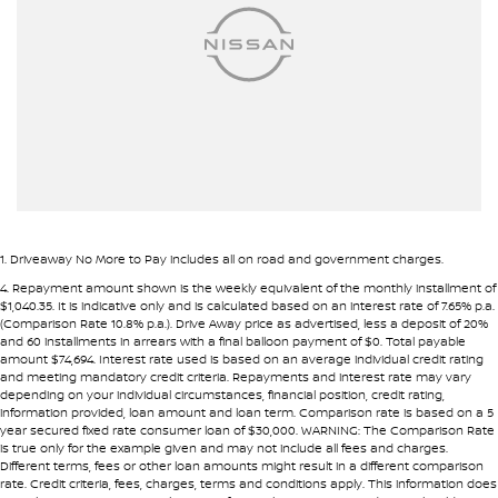
Airbags - Head for 2nd Row Seats
Pre-approval options are available to streamline your purchase.
Ambient Lighting - Interior
TRADE-INS WANTED
Armrest - Front Centre (Shared)
We are constantly sourcing quality used vehicles as trade-ins.
Armrest - Rear Centre (Shared)
Audio - Aux Input USB Socket
Because of this, we are often able to offer above wholesale
market value for well-presented vehicles.
Blind Spot Sensor
Blind Spot with Active Assist
If you have a vehicle to sell or trade, speak with our team.
1
.
Driveaway No More to Pay includes all on road and government charges.
Blinds - Side Windows Rear
4
.
Repayment amount shown is the weekly equivalent of the monthly installment of
INTERSTATE BUYERS WELCOME
$1,040.35. It is indicative only and is calculated based on an interest rate of 7.65% p.a.
Bluetooth System
(Comparison Rate 10.8% p.a.). Drive Away price as advertised, less a deposit of 20%
and 60 installments in arrears with a final balloon payment of $0. Total payable
Around half of our vehicles are sold to interstate customers.
Body Colour - Door Handles
amount $74,694. Interest rate used is based on an average individual credit rating
and meeting mandatory credit criteria. Repayments and interest rate may vary
Body Colour - Exterior Mirrors Partial
depending on your individual circumstances, financial position, credit rating,
To make remote purchases simple we provide:
information provided, loan amount and loan term. Comparison rate is based on a 5
Body Side Mouldings - Chrome
year secured fixed rate consumer loan of $30,000. WARNING: The Comparison Rate
• Detailed walk-around videos
is true only for the example given and may not include all fees and charges.
Brake Assist
Different terms, fees or other loan amounts might result in a different comparison
• Additional photos upon request
rate. Credit criteria, fees, charges, terms and conditions apply. This information does
• Transparent condition reporting
Brake Emergency Display - Hazard/Stoplights