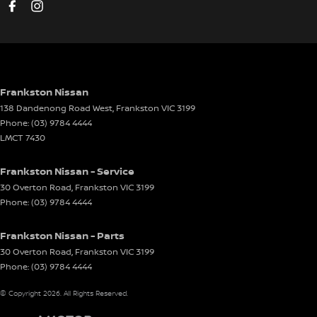
Disc Brakes Front Ventilated
Disc Brakes Rear Ventilated
Driver Attention Detection
Driving Mode - Selectable
Frankston Nissan
138 Dandenong Road West
,
Frankston
VIC
3199
EBD (Electronic Brake Force Distribution)
Phone:
(03) 9784 4444
Electric Seat - Drivers
LMCT 7430
Electric Seat - Drivers with Memory
Frankston Nissan - Service
Electric Seat - Passenger
30 Overton Road
,
Frankston
VIC
3199
Phone:
(03) 9784 4444
Engine Immobiliser
Front Stabiliser
Frankston Nissan - Parts
Glass Roof
30 Overton Road
,
Frankston
VIC
3199
Phone:
(03) 9784 4444
Gloss Finish - Exterior Highlights
© Copyright
2026
. All Rights Reserved.
Headlamp - High Beam Auto Dipping