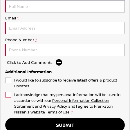
Email
*
Phone Number
*
Click to Add Comments
Additional Information
I would like to subscribe to receive latest offers & product
updates.
I acknowledge that my personal information will be used in
accordance with our
Personal Information Collection
Statement
and
Privacy Policy
, and I agree to
Frankston
Nissan's
Website Terms of Use.
*
SUBMIT