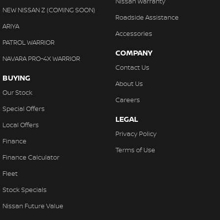
Nissan Warranty
Collision Warning - VRU
NEW NISSAN Z (COMING SOON)
Roadside Assistance
Control - Electronic Stability
ARIYA
Accessories
Control - Hill Descent
PATROL WARRIOR
COMPANY
Control - Park Distance Front
NAVARA PRO-4X WARRIOR
Contact Us
Control - Park Distance Rear
BUYING
About Us
Control - Pedestrian Avoidance with Braking
Our Stock
Careers
Control - Traction
Special Offers
LEGAL
Control - Trailer Sway
Local Offers
Privacy Policy
Cross Traffic Alert - Front
Finance
Terms of Use
Cruise Control - Distance Control
Finance Calculator
Cruise Control - with Brake Function (limiter)
Fleet
Daytime Running Lamps - LED
Stock Specials
Digital Instrument Display - Full
Nissan Future Value
Digital Mirror - Interior Rear View