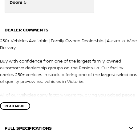
Doors
5
DEALER COMMENTS
250+ Vehicles Available | Family Owned Dealership | Australia-Wide
Delivery
Buy with confidence from one of the largest family-owned
automotive dealership groups on the Peninsula. Our facility
carries 250+ vehicles in stock, offering one of the largest selections
of quality pre-owned vehicles in Victoria.
All of our vehicles carry factory warranty, giving you added peace
of mind and protection after purchase.
READ MORE
QUALITY & INSPECTION
FULL SPECIFICATIONS
Every vehicle is carefully selected and undergoes a comprehensive
100-point safety and mechanical inspection by our factory-trained