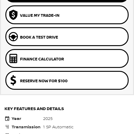
VALUE MY TRADE-IN
BOOK A TEST DRIVE
FINANCE CALCULATOR
RESERVE NOW FOR $100
KEY FEATURES AND DETAILS
Year
2025
Transmission
1 SP Automatic