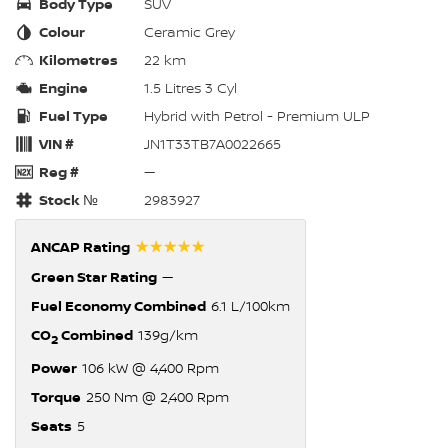
Body Type
SUV
Colour
Ceramic Grey
Kilometres
22 km
Engine
1.5 Litres 3 Cyl
Fuel Type
Hybrid with Petrol - Premium ULP
VIN #
JN1T33TB7A0022665
Reg #
—
Stock №
2983927
☆☆☆☆☆
ANCAP Rating
Green Star Rating
—
Fuel Economy Combined
6.1 L/100km
CO
Combined
139g/km
2
Power
106 kW @ 4,400 Rpm
Torque
250 Nm @ 2,400 Rpm
Seats
5