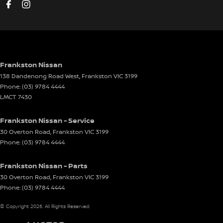
Driver Attention Detection
Driving Mode - Selectable
EBD (Electronic Brake Force Distribution)
Electric Seat - Drivers
Frankston Nissan
138 Dandenong Road West
,
Frankston
VIC
3199
Electric Seat - Passenger
Phone:
(03) 9784 4444
Engine Immobiliser
LMCT 7430
Front Stabiliser
Frankston Nissan - Service
Gear Shift Paddles behind Steering Wheel
30 Overton Road
,
Frankston
VIC
3199
Phone:
(03) 9784 4444
Glass Roof
Headlamp - High Beam Auto Dipping
Frankston Nissan - Parts
Headlamps - High Beam Active Shadowing
30 Overton Road
,
Frankston
VIC
3199
Phone:
(03) 9784 4444
Headlamps - LED
© Copyright
2026
. All Rights Reserved.
Headlamps Automatic (light sensitive)