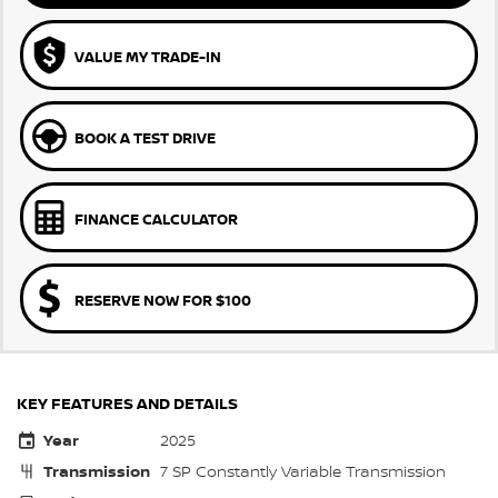
VALUE MY TRADE-IN
BOOK A TEST DRIVE
FINANCE CALCULATOR
RESERVE NOW FOR $100
KEY FEATURES AND DETAILS
Year
2025
Transmission
7 SP Constantly Variable Transmission