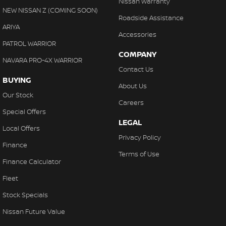
Nissan Warranty
Control - Hill Descent
NEW NISSAN Z (COMING SOON)
Roadside Assistance
Control - Park Distance Front
ARIYA
Accessories
Control - Park Distance Rear
PATROL WARRIOR
COMPANY
Control - Pedestrian Avoidance with Braking
NAVARA PRO-4X WARRIOR
Contact Us
Control - Traction
BUYING
About Us
Control - Trailer Sway
Our Stock
Careers
Cross Traffic Alert - Front
Special Offers
LEGAL
Cruise Control - Distance Control
Local Offers
Privacy Policy
Cruise Control - with Brake Function (limiter)
Finance
Terms of Use
Daytime Running Lamps - LED
Finance Calculator
Digital Instrument Display - Full
Fleet
Digital Mirror - Interior Rear View
Stock Specials
Disc Brakes Front Ventilated
Nissan Future Value
Disc Brakes Rear Ventilated