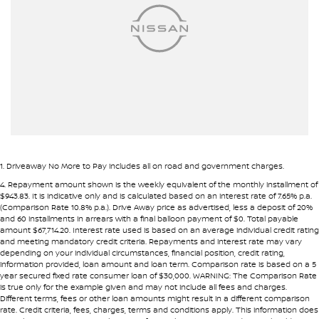
Ambient Lighting - Interior
Pre-approval options are available to streamline your purchase.
Armrest - Front Centre (Shared)
TRADE-INS WANTED
Armrest - Rear Centre (Shared)
We are constantly sourcing quality used vehicles as trade-ins.
Audio - Aux Input USB Socket
Blind Spot Sensor
Because of this, we are often able to offer above wholesale
market value for well-presented vehicles.
Blind Spot with Active Assist
Bluetooth System
If you have a vehicle to sell or trade, speak with our team.
1
.
Driveaway No More to Pay includes all on road and government charges.
Body Colour - Door Handles
4
.
Repayment amount shown is the weekly equivalent of the monthly installment of
INTERSTATE BUYERS WELCOME
$943.83. It is indicative only and is calculated based on an interest rate of 7.65% p.a.
Body Colour - Exterior Mirrors Partial
(Comparison Rate 10.8% p.a.). Drive Away price as advertised, less a deposit of 20%
and 60 installments in arrears with a final balloon payment of $0. Total payable
Around half of our vehicles are sold to interstate customers.
Body Side Mouldings - Chrome
amount $67,714.20. Interest rate used is based on an average individual credit rating
and meeting mandatory credit criteria. Repayments and interest rate may vary
Brake Assist
depending on your individual circumstances, financial position, credit rating,
To make remote purchases simple we provide:
information provided, loan amount and loan term. Comparison rate is based on a 5
Brake Emergency Display - Hazard/Stoplights
year secured fixed rate consumer loan of $30,000. WARNING: The Comparison Rate
• Detailed walk-around videos
is true only for the example given and may not include all fees and charges.
Camera - Front Vision
Different terms, fees or other loan amounts might result in a different comparison
• Additional photos upon request
rate. Credit criteria, fees, charges, terms and conditions apply. This information does
• Transparent condition reporting
Camera - Rear Vision