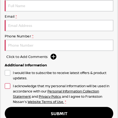
Email
*
Phone Number
*
Click to Add Comments
Additional Information
I would like to subscribe to receive latest offers & product
updates.
I acknowledge that my personal information will be used in
accordance with our
Personal Information Collection
Statement
and
Privacy Policy
, and I agree to
Frankston
Nissan's
Website Terms of Use.
*
SUBMIT