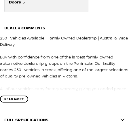
Doors
5
DEALER COMMENTS
250+ Vehicles Available | Family Owned Dealership | Australia-Wide
Delivery
Buy with confidence from one of the largest family-owned
automotive dealership groups on the Peninsula. Our facility
carries 250+ vehicles in stock, offering one of the largest selections
of quality pre-owned vehicles in Victoria.
All of our vehicles carry factory warranty, giving you added peace
of mind and protection after purchase.
READ MORE
QUALITY & INSPECTION
FULL SPECIFICATIONS
Every vehicle is carefully selected and undergoes a comprehensive
100-point safety and mechanical inspection by our factory-trained