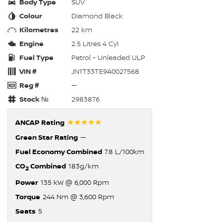
Body Type
SUV
Colour
Diamond Black
Kilometres
22 km
Engine
2.5 Litres 4 Cyl
Fuel Type
Petrol - Unleaded ULP
VIN #
JN1T33TE9A0027568
Reg #
—
Stock №
2983876
☆☆☆☆☆
ANCAP Rating
Green Star Rating
—
Fuel Economy Combined
7.8 L/100km
CO
Combined
183g/km
2
Power
135 kW @ 6,000 Rpm
Torque
244 Nm @ 3,600 Rpm
Seats
5