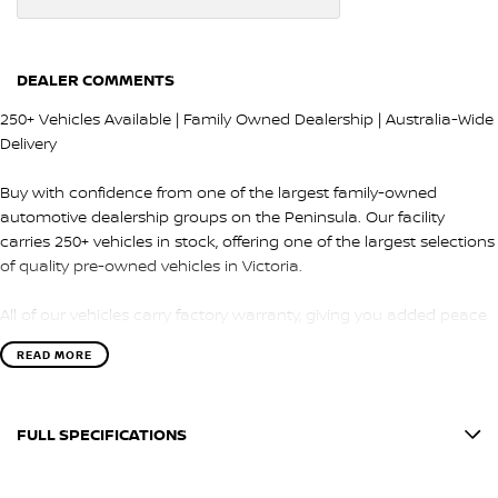
DEALER COMMENTS
250+ Vehicles Available | Family Owned Dealership | Australia-Wide
Delivery
Buy with confidence from one of the largest family-owned
automotive dealership groups on the Peninsula. Our facility
carries 250+ vehicles in stock, offering one of the largest selections
of quality pre-owned vehicles in Victoria.
All of our vehicles carry factory warranty, giving you added peace
of mind and protection after purchase.
READ MORE
QUALITY & INSPECTION
FULL SPECIFICATIONS
Every vehicle is carefully selected and undergoes a comprehensive
100-point safety and mechanical inspection by our factory-trained
12 V Socket(s) - Auxiliary
technicians.