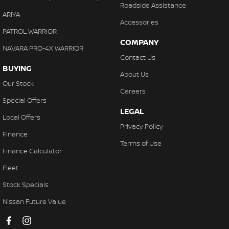
Roadside Assistance
Control - Pedestrian Avoidance with Braking
ARIYA
Accessories
Control - Traction
PATROL WARRIOR
COMPANY
Control - Trailer Sway
NAVARA PRO-4X WARRIOR
Contact Us
Cross Traffic Alert - Front
BUYING
About Us
Cruise Control - Distance Control
Our Stock
Careers
Cruise Control - with Brake Function (limiter)
Special Offers
LEGAL
Daytime Running Lamps - LED
Local Offers
Privacy Policy
Digital Instrument Display - Partial
Finance
Terms of Use
Disc Brakes Front Ventilated
Finance Calculator
Disc Brakes Rear Ventilated
Fleet
Driver Attention Detection
Stock Specials
Driving Mode - Selectable
Nissan Future Value
EBD (Electronic Brake Force Distribution)