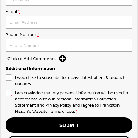
Email
*
Phone Number
*
Click to Add Comments
Additional Information
I would like to subscribe to receive latest offers & product
updates.
I acknowledge that my personal information will be used in
accordance with our
Personal Information Collection
Statement
and
Privacy Policy
, and I agree to
Frankston
Nissan's
Website Terms of Use.
*
SUBMIT