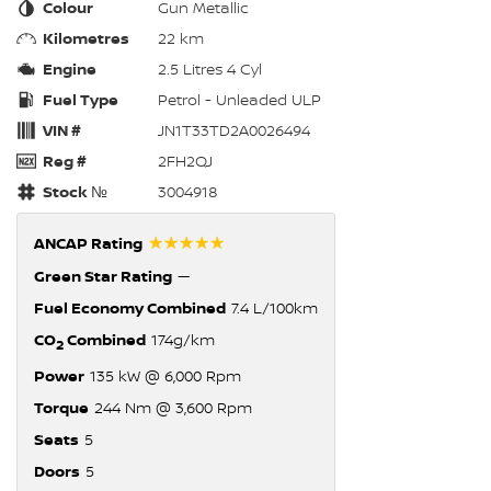
Colour
Gun Metallic
Kilometres
22 km
Engine
2.5 Litres 4 Cyl
Fuel Type
Petrol - Unleaded ULP
VIN #
JN1T33TD2A0026494
Reg #
2FH2QJ
Stock №
3004918
☆☆☆☆☆
ANCAP Rating
Green Star Rating
—
Fuel Economy Combined
7.4 L/100km
CO
Combined
174g/km
2
Power
135 kW @ 6,000 Rpm
Torque
244 Nm @ 3,600 Rpm
Seats
5
Doors
5