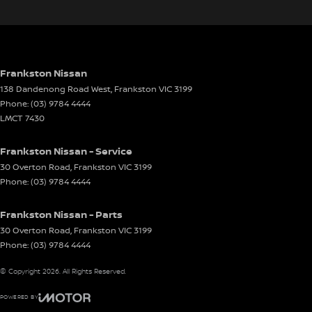
Electric Seat - Drivers
Electric Seat - Passenger
Engine Immobiliser
Front Stabiliser
Frankston Nissan
138 Dandenong Road West
,
Frankston
VIC
3199
Gear Shift Paddles behind Steering Wheel
Phone:
(03) 9784 4444
Headlamp - High Beam Auto Dipping
LMCT 7430
Headlamps - LED
Frankston Nissan - Service
Headlamps Automatic (light sensitive)
30 Overton Road
,
Frankston
VIC
3199
Phone:
(03) 9784 4444
Headrests - Adjustable 1st Row (Front)
Headrests - Adjustable 2nd Row x3
Frankston Nissan - Parts
Heated Seats - 1st Row
30 Overton Road
,
Frankston
VIC
3199
Phone:
(03) 9784 4444
Hill Holder
© Copyright
2026
. All Rights Reserved.
Illuminated Vanity Mirror for Front Passenger
Independent Front Suspension
POWERED BY