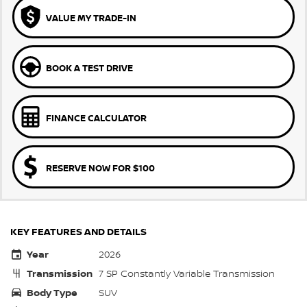
VALUE MY TRADE-IN
BOOK A TEST DRIVE
FINANCE CALCULATOR
RESERVE NOW FOR $100
KEY FEATURES AND DETAILS
Year
2026
Transmission
7 SP Constantly Variable Transmission
Body Type
SUV