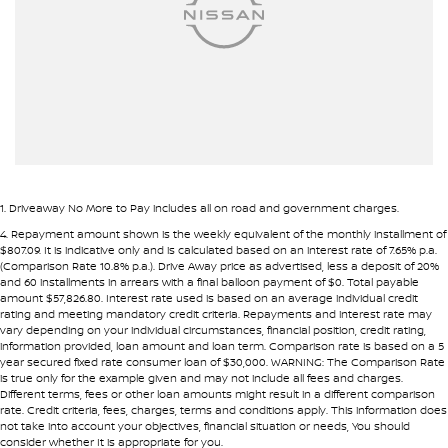
Pre-approval options are available to streamline your purchase.
Armrest - Rear Centre (Shared)
TRADE-INS WANTED
Audio - Aux Input USB Socket
We are constantly sourcing quality used vehicles as trade-ins.
Blind Spot Sensor
Blind Spot with Active Assist
Because of this, we are often able to offer above wholesale
market value for well-presented vehicles.
Bluetooth System
Body Colour - Door Handles
If you have a vehicle to sell or trade, speak with our team.
1
.
Driveaway No More to Pay includes all on road and government charges.
Body Colour - Exterior Mirrors Partial
4
.
Repayment amount shown is the weekly equivalent of the monthly installment of
INTERSTATE BUYERS WELCOME
$807.09. It is indicative only and is calculated based on an interest rate of 7.65% p.a.
Body Side Mouldings
(Comparison Rate 10.8% p.a.). Drive Away price as advertised, less a deposit of 20%
and 60 installments in arrears with a final balloon payment of $0. Total payable
Around half of our vehicles are sold to interstate customers.
Brake Assist
amount $57,826.80. Interest rate used is based on an average individual credit
rating and meeting mandatory credit criteria. Repayments and interest rate may
Brake Emergency Display - Hazard/Stoplights
vary depending on your individual circumstances, financial position, credit rating,
To make remote purchases simple we provide:
information provided, loan amount and loan term. Comparison rate is based on a 5
Camera - Front Vision
year secured fixed rate consumer loan of $30,000. WARNING: The Comparison Rate
• Detailed walk-around videos
is true only for the example given and may not include all fees and charges.
Camera - Rear Vision
Different terms, fees or other loan amounts might result in a different comparison
• Additional photos upon request
rate. Credit criteria, fees, charges, terms and conditions apply. This information does
• Transparent condition reporting
Camera - Side Vision
not take into account your objectives, financial situation or needs, You should
consider whether It is appropriate for you.