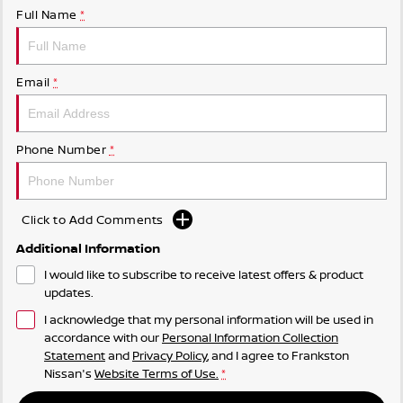
Full Name
*
Email
*
Phone Number
*
Click to Add Comments
Additional Information
I would like to subscribe to receive latest offers & product
updates.
I acknowledge that my personal information will be used in
accordance with our
Personal Information Collection
Statement
and
Privacy Policy
, and I agree to
Frankston
Nissan's
Website Terms of Use.
*