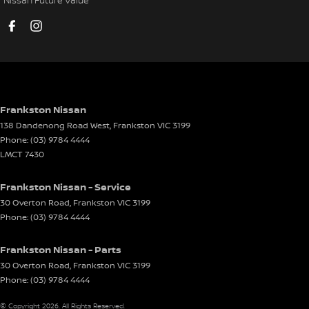
EBD (Electronic Brake Force Distribution)
Electric Seat - Drivers
Electric Seat - Passenger
Engine Immobiliser
Front Stabiliser
Frankston Nissan
138 Dandenong Road West
,
Frankston
VIC
3199
Gear Shift Paddles behind Steering Wheel
Phone:
(03) 9784 4444
Headlamp - High Beam Auto Dipping
LMCT 7430
Headlamps - LED
Frankston Nissan - Service
Headlamps Automatic (light sensitive)
30 Overton Road
,
Frankston
VIC
3199
Phone:
(03) 9784 4444
Headrests - Adjustable 1st Row (Front)
Headrests - Adjustable 2nd Row x3
Frankston Nissan - Parts
Heated Seats - 1st Row
30 Overton Road
,
Frankston
VIC
3199
Phone:
(03) 9784 4444
Hill Holder
© Copyright
2026
. All Rights Reserved.