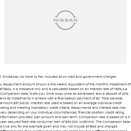
• Flexible repayment structures
Airbags - Head for 2nd Row Seats
Armrest - Front Centre (Shared)
Pre-approval options are available to streamline your purchase.
Armrest - Rear Centre (Shared)
TRADE-INS WANTED
Audio - Aux Input USB Socket
We are constantly sourcing quality used vehicles as trade-ins.
Blind Spot Sensor
Blind Spot with Active Assist
Because of this, we are often able to offer above wholesale
market value for well-presented vehicles.
Bluetooth System
Body Colour - Door Handles
If you have a vehicle to sell or trade, speak with our team.
1
.
Driveaway No More to Pay includes all on road and government charges.
Body Colour - Exterior Mirrors Partial
4
.
Repayment amount shown is the weekly equivalent of the monthly installment of
INTERSTATE BUYERS WELCOME
$799.04. It is indicative only and is calculated based on an interest rate of 7.65% p.a.
Body Side Mouldings
(Comparison Rate 10.8% p.a.). Drive Away price as advertised, less a deposit of 20%
and 60 installments in arrears with a final balloon payment of $0. Total payable
Around half of our vehicles are sold to interstate customers.
Brake Assist
amount $57,243.20. Interest rate used is based on an average individual credit
rating and meeting mandatory credit criteria. Repayments and interest rate may
Brake Emergency Display - Hazard/Stoplights
vary depending on your individual circumstances, financial position, credit rating,
To make remote purchases simple we provide:
information provided, loan amount and loan term. Comparison rate is based on a 5
Camera - Front Vision
year secured fixed rate consumer loan of $30,000. WARNING: The Comparison Rate
• Detailed walk-around videos
is true only for the example given and may not include all fees and charges.
Camera - Rear Vision
Different terms, fees or other loan amounts might result in a different comparison