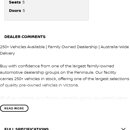
Seats
5
Doors
5
DEALER COMMENTS
250+ Vehicles Available | Family Owned Dealership | Australia-Wide
Delivery
Buy with confidence from one of the largest family-owned
automotive dealership groups on the Peninsula. Our facility
carries 250+ vehicles in stock, offering one of the largest selections
of quality pre-owned vehicles in Victoria.
All of our vehicles carry factory warranty, giving you added peace
of mind and protection after purchase.
READ MORE
QUALITY & INSPECTION
FULL SPECIFICATIONS
Every vehicle is carefully selected and undergoes a comprehensive