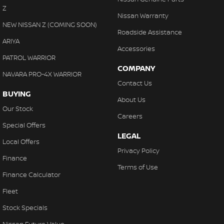
Control - Park Distance Front
Z
we make purchasing your next vehicle simple.
Nissan Warranty
Control - Park Distance Rear
NEW NISSAN Z (COMING SOON)
Roadside Assistance
Control - Pedestrian Avoidance with Braking
ARIYA
Accessories
Control - Traction
PATROL WARRIOR
COMPANY
Control - Trailer Sway
NAVARA PRO-4X WARRIOR
Contact Us
Cross Traffic Alert - Front
BUYING
About Us
Cruise Control - Distance Control
Our Stock
Careers
Cruise Control - with Brake Function (limiter)
Special Offers
LEGAL
Daytime Running Lamps - LED
Local Offers
Privacy Policy
Digital Instrument Display - Partial
Finance
Terms of Use
Disc Brakes Front Ventilated
Finance Calculator
Disc Brakes Rear Ventilated
Fleet
Driver Attention Detection
Stock Specials
Driving Mode - Selectable
Nissan Future Value