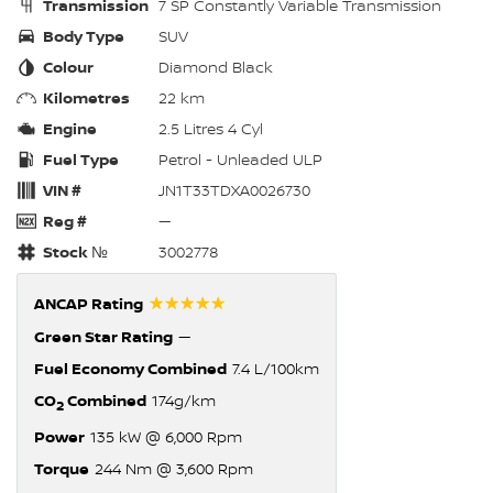
Transmission
7 SP Constantly Variable Transmission
Body Type
SUV
Colour
Diamond Black
Kilometres
22 km
Engine
2.5 Litres 4 Cyl
Fuel Type
Petrol - Unleaded ULP
VIN #
JN1T33TDXA0026730
Reg #
—
Stock №
3002778
☆☆☆☆☆
ANCAP Rating
Green Star Rating
—
Fuel Economy Combined
7.4 L/100km
CO
Combined
174g/km
2
Power
135 kW @ 6,000 Rpm
Torque
244 Nm @ 3,600 Rpm