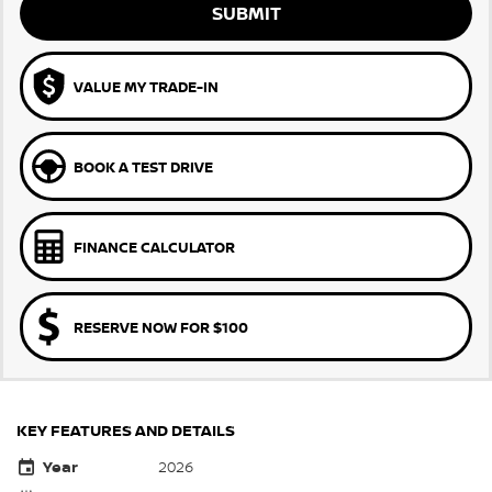
SUBMIT
VALUE MY TRADE-IN
BOOK A TEST DRIVE
FINANCE CALCULATOR
RESERVE NOW FOR $100
KEY FEATURES AND DETAILS
Year
2026