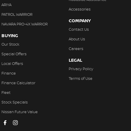
ARIYA
Accessories
PATROL WARRIOR
COMPANY
NAVARA PRO-4X WARRIOR
Contact Us
BUYING
About Us
Our Stock
Careers
Special Offers
LEGAL
Local Offers
Privacy Policy
Finance
Terms of Use
Finance Calculator
Fleet
Stock Specials
Nissan Future Value