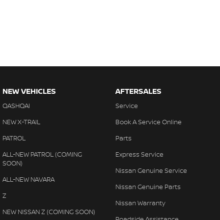
NEW VEHICLES
AFTERSALES
QASHQAI
Service
NEW X-TRAIL
Book A Service Online
PATROL
Parts
ALL-NEW PATROL (COMING
Express Service
SOON)
Nissan Genuine Service
ALL-NEW NAVARA
Nissan Genuine Parts
Z
Nissan Warranty
NEW NISSAN Z (COMING SOON)
Roadside Assistance