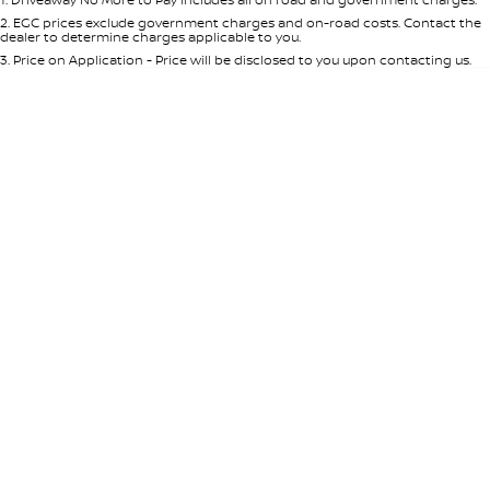
Per
Deposit/Trade-In
Colour
Seats
2
.
EGC prices exclude government charges and on-road costs. Contact the
dealer to determine charges applicable to you.
3
.
Price on Application - Price will be disclosed to you upon contacting us.
* This estimate is based on a loan term of 5 years and interest of 7.65% p/a.
Important information about this tool.
For an accurate finance estimate,
please complete our finance
enquiry
form.