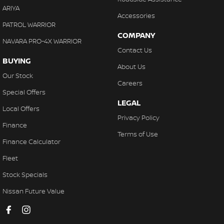
ARIYA
Accessories
PATROL WARRIOR
COMPANY
NAVARA PRO-4X WARRIOR
Contact Us
BUYING
About Us
Our Stock
Careers
Special Offers
LEGAL
Local Offers
Privacy Policy
Finance
Terms of Use
Finance Calculator
Fleet
Stock Specials
Nissan Future Value