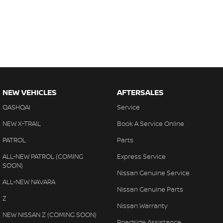
NEW VEHICLES
AFTERSALES
QASHQAI
Service
NEW X-TRAIL
Book A Service Online
PATROL
Parts
ALL-NEW PATROL (COMING
Express Service
SOON)
Nissan Genuine Service
ALL-NEW NAVARA
Nissan Genuine Parts
Z
Nissan Warranty
NEW NISSAN Z (COMING SOON)
Roadside Assistance