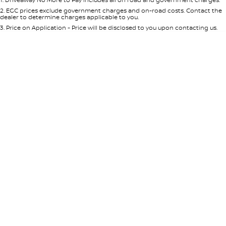
Per
Deposit/Trade-In
Colour
Seats
2
.
EGC prices exclude government charges and on-road costs. Contact the
dealer to determine charges applicable to you.
3
.
Price on Application - Price will be disclosed to you upon contacting us.
* This estimate is based on a loan term of 5 years and interest of 7.65% p/a.
Important information about this tool.
For an accurate finance estimate,
please complete our finance
enquiry
form.