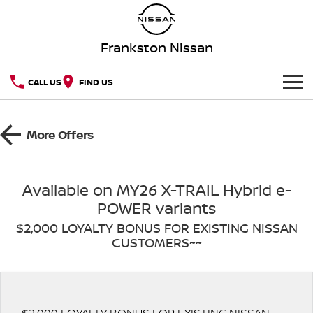
Frankston Nissan
CALL US
FIND US
HOME
More Offers
NEW VEHICLES
OUR STOCK
QASHQAI
NEW X-TRAIL
Available on MY26 X-TRAIL Hybrid e-
POWER variants
New Cars
SPECIAL OFFERS
PATROL
ALL-NEW PATROL (COMING
SOON)
$2,000 LOYALTY BONUS FOR EXISTING NISSAN
CUSTOMERS~~
SERVICE
Special Offers
Demo Cars
ALL-NEW NAVARA
Z
Service
PARTS
Local Offers
Used Cars
NEW NISSAN Z (COMING
ARIYA
SOON)
FLEET
Parts
Book A Service Online