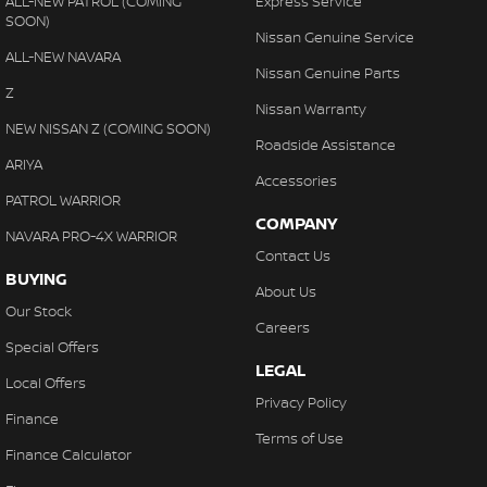
ALL-NEW PATROL (COMING
Express Service
SOON)
Nissan Genuine Service
ALL-NEW NAVARA
Nissan Genuine Parts
Z
Nissan Warranty
NEW NISSAN Z (COMING SOON)
Roadside Assistance
ARIYA
Accessories
PATROL WARRIOR
COMPANY
NAVARA PRO-4X WARRIOR
Contact Us
BUYING
About Us
Our Stock
Careers
Special Offers
LEGAL
Local Offers
Privacy Policy
Finance
Terms of Use
Finance Calculator