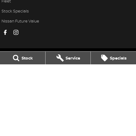
Fleet
Stock Specials
Nissan Future Value
Stock
Service
Specials
Frankston Nissan
138 Dandenong Road West
,
Frankston
VIC
3199
Phone:
(03) 9784 4444
LMCT 7430
Frankston Nissan - Service
30 Overton Road
,
Frankston
VIC
3199
Phone:
(03) 9784 4444
Frankston Nissan - Parts