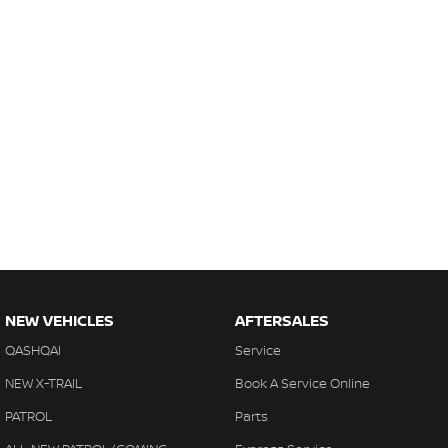
NEW VEHICLES
AFTERSALES
QASHQAI
Service
NEW X-TRAIL
Book A Service Online
PATROL
Parts