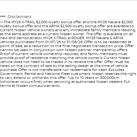
Disclaimers
~~The MY26 X-TRAIL $2,000 loyalty bonus offer and the MY26 Navara $2,000
loyalty bonus offer and the ARIYA $2,500 loyalty bonus offer are available to
current Nissan vehicle owners and any immediate family members residing
at the same address as a current Nissan owner. The offer is available on all
new and demonstrator MY26 X-TRAIL e-POWER, MY26 Navara & ARIYA
vehicles purchased from 01/07/26 to 31/08/26. Offer is to be redeemed at
point of sale, as a reduction to the final negotiated transaction price. Offer
cannot be used in conjunction with Nissan partner membership offers.
Proof of current vehicle ownership required, and family members must
provide proof of residence matching the vehicle owner's. Current Nissan
vehicle does not need to be traded in to receive the offer. Offer must be
listed on the contract of sale by the selling dealer at the time of vehicle
purchase. Offer is not transferable nor redeemable for cash. Excludes
Government, Rental and National Fleet customers. Nissan reserves the right
to vary, extend or withdraw this offer. ^Up to 10 years or 300,000km
(whichever occurs first), when servicing at authorised Nissan dealers. Full
terms at Nissan.com.au/warranty.