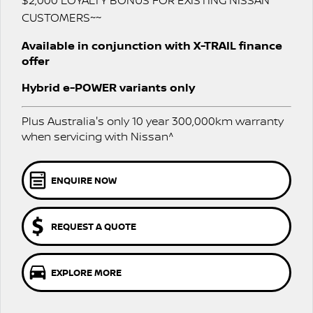
$2,000 LOYALTY BONUS FOR EXISTING NISSAN
Stock Specials
CUSTOMERS~~
PATROL WARRIOR
NAVARA PRO-4X WARRIOR
FINANCE
Nissan Genuine Parts
Nissan Genuine Service
Available in conjunction with X-TRAIL finance
offer
Finance
COMPANY
Accessories
Roadside Assistance
Hybrid e-POWER variants only
Contact Us
Finance Calculator
Nissan Warranty
Plus Australia's only 10 year 300,000km warranty
About Us
Nissan Future Value
Express Service
when servicing with Nissan^
Careers
ENQUIRE NOW
Meet Our Team
REQUEST A QUOTE
Nissan e-POWER
EXPLORE MORE