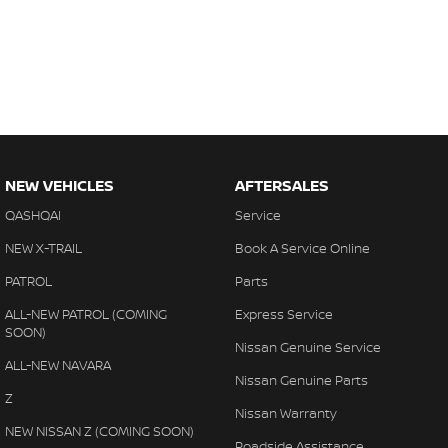
NEW VEHICLES
AFTERSALES
QASHQAI
Service
NEW X-TRAIL
Book A Service Online
PATROL
Parts
ALL-NEW PATROL (COMING
Express Service
SOON)
Nissan Genuine Service
ALL-NEW NAVARA
Nissan Genuine Parts
Z
Nissan Warranty
NEW NISSAN Z (COMING SOON)
Roadside Assistance