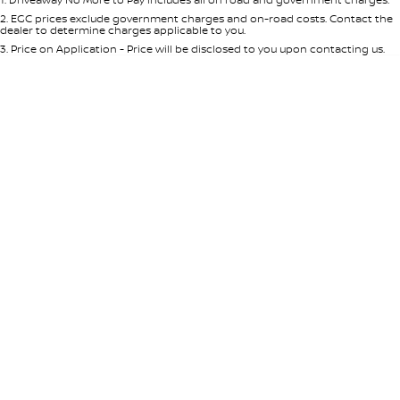
Per
Deposit/Trade-In
Colour
Seats
2
.
EGC prices exclude government charges and on-road costs. Contact the
dealer to determine charges applicable to you.
3
.
Price on Application - Price will be disclosed to you upon contacting us.
* This estimate is based on a loan term of 5 years and interest of 7.65% p/a.
Important information about this tool.
For an accurate finance estimate,
please complete our finance
enquiry
form.