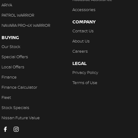
ARIYA
Accessories
PATROL WARRIOR
COMPANY
NAVARA PRO-4X WARRIOR
Contact Us
BUYING
About Us
Our Stock
Careers
Special Offers
LEGAL
Local Offers
Privacy Policy
Finance
Terms of Use
Finance Calculator
Fleet
Stock Specials
Nissan Future Value