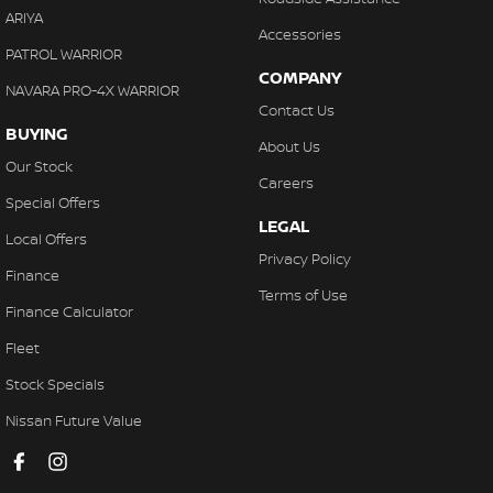
ARIYA
Accessories
PATROL WARRIOR
COMPANY
NAVARA PRO-4X WARRIOR
Contact Us
BUYING
About Us
Our Stock
Careers
Special Offers
LEGAL
Local Offers
Privacy Policy
Finance
Terms of Use
Finance Calculator
Fleet
Stock Specials
Nissan Future Value