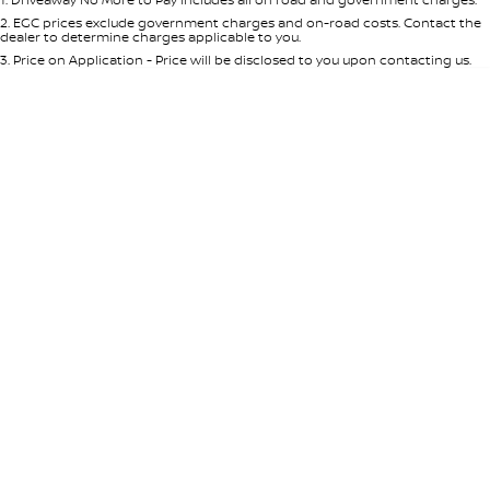
Per
Deposit/Trade-In
Colour
Seats
2
.
EGC prices exclude government charges and on-road costs. Contact the
dealer to determine charges applicable to you.
3
.
Price on Application - Price will be disclosed to you upon contacting us.
* This estimate is based on a loan term of 5 years and interest of 7.65% p/a.
Important information about this tool.
For an accurate finance estimate,
please complete our finance
enquiry
form.