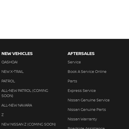
NEW VEHICLES
AFTERSALES
QASHQAI
Service
NEW X-TRAIL
Book A Service Online
PATROL
Parts
ALL-NEW PATROL (COMING
Express Service
SOON)
Nissan Genuine Service
ALL-NEW NAVARA
Nissan Genuine Parts
Z
Nissan Warranty
NEW NISSAN Z (COMING SOON)
Roadside Assistance