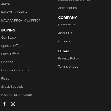
ARIYA
Accessories
PATROL WARRIOR
COMPANY
NAVARA PRO-4X WARRIOR
Contact Us
BUYING
About Us
Our Stock
Careers
Special Offers
LEGAL
Local Offers
Privacy Policy
Finance
Terms of Use
Finance Calculator
Fleet
Stock Specials
Nissan Future Value