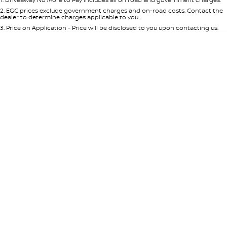
Per
Deposit/Trade-In
Colour
Seats
2
.
EGC prices exclude government charges and on-road costs. Contact the
dealer to determine charges applicable to you.
3
.
Price on Application - Price will be disclosed to you upon contacting us.
* This estimate is based on a loan term of 5 years and interest of 7.65% p/a.
Important information about this tool.
For an accurate finance estimate,
please complete our finance
enquiry
form.