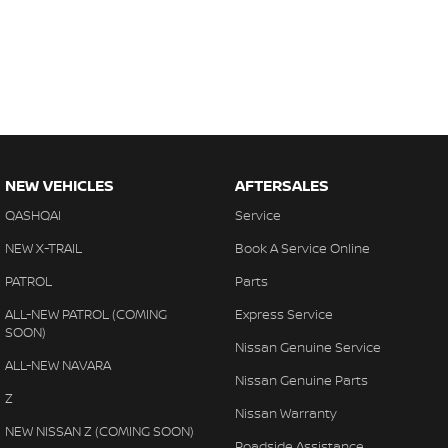
NEW VEHICLES
AFTERSALES
QASHQAI
Service
NEW X-TRAIL
Book A Service Online
PATROL
Parts
ALL-NEW PATROL (COMING
Express Service
SOON)
Nissan Genuine Service
ALL-NEW NAVARA
Nissan Genuine Parts
Z
Nissan Warranty
NEW NISSAN Z (COMING SOON)
Roadside Assistance