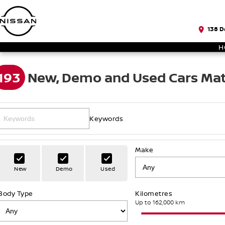
138 D
H
193
New, Demo and Used Cars Mat
Keywords
Make
New
Demo
Used
Body Type
Kilometres
Up to 162,000 km