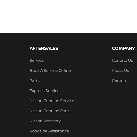
AFTERSALES
COMPANY
Service
Contact Us
Book A Service Online
About Us
Parts
Careers
Express Service
Nissan Genuine Service
Nissan Genuine Parts
Nissan Warranty
Roadside Assistance