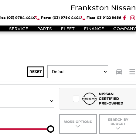
Frankston Nissan
ice
(03) 9784 4444
Parts
(03) 9784 4444
Fleet
03 9122 8656
SERVICE
PARTS
FLEET
FINANCE
COMPANY
RESET
SEARCH BY
MORE OPTIONS
BUDGET