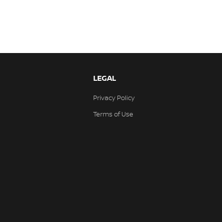
LEGAL
Privacy Policy
Terms of Use