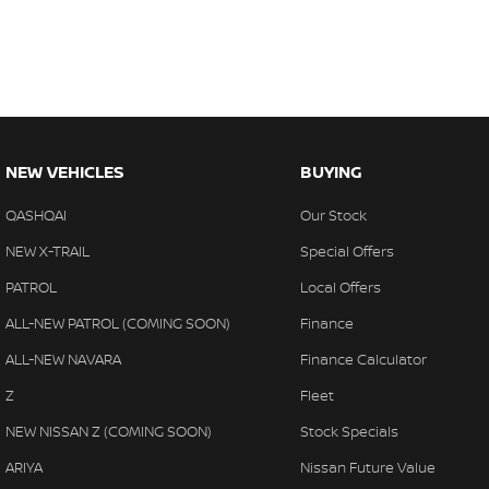
NEW VEHICLES
BUYING
QASHQAI
Our Stock
NEW X-TRAIL
Special Offers
PATROL
Local Offers
ALL-NEW PATROL (COMING SOON)
Finance
ALL-NEW NAVARA
Finance Calculator
Z
Fleet
NEW NISSAN Z (COMING SOON)
Stock Specials
ARIYA
Nissan Future Value