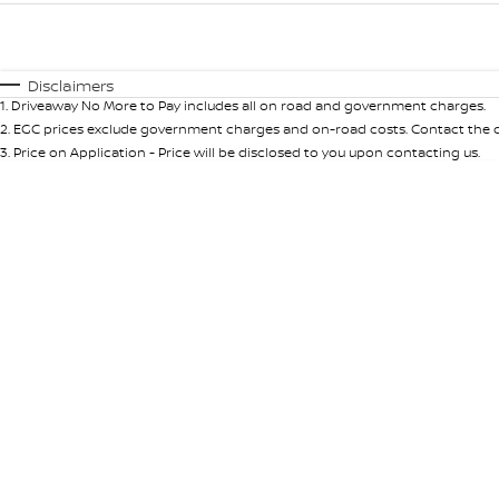
Fuel Type
$170
I Can Afford
Automatic
Manual
Specials
Disclaimers
1
.
Driveaway No More to Pay includes all on road and government charges.
* This estimate is based on a loan term of 5 years and int
2
.
EGC prices exclude government charges and on-road costs. Contact the de
3
.
Price on Application - Price will be disclosed to you upon contacting us.