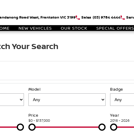
andenong Road West, Frankston VIC 3199
Sales
(03) 9784 4444
Serv
OME
NEW VEHICLES
OUR STOCK
SPECIAL OFFERS
ch Your Search
Model
Badge
Price
Year
$0 - $137,000
2016 - 2026