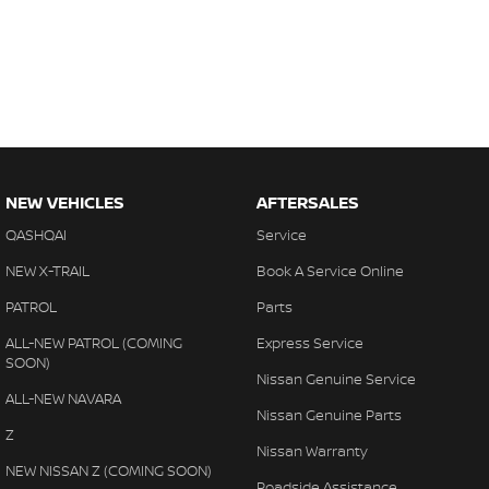
NEW VEHICLES
AFTERSALES
QASHQAI
Service
NEW X-TRAIL
Book A Service Online
PATROL
Parts
ALL-NEW PATROL (COMING
Express Service
SOON)
Nissan Genuine Service
ALL-NEW NAVARA
Nissan Genuine Parts
Z
Nissan Warranty
NEW NISSAN Z (COMING SOON)
Roadside Assistance