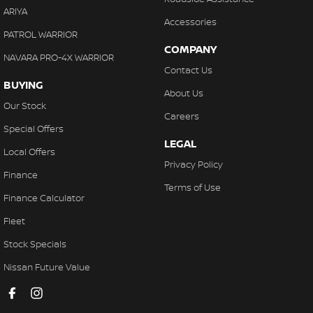
ARIYA
Accessories
PATROL WARRIOR
COMPANY
NAVARA PRO-4X WARRIOR
Contact Us
BUYING
About Us
Our Stock
Careers
Special Offers
LEGAL
Local Offers
Privacy Policy
Finance
Terms of Use
Finance Calculator
Fleet
Stock Specials
Nissan Future Value