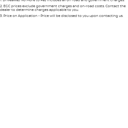
Per
Deposit/Trade-In
Colour
Seats
2
.
EGC prices exclude government charges and on-road costs. Contact the
dealer to determine charges applicable to you.
3
.
Price on Application - Price will be disclosed to you upon contacting us.
* This estimate is based on a loan term of 5 years and interest of 7.65% p/a.
Important information about this tool.
For an accurate finance estimate,
please complete our finance
enquiry
form.