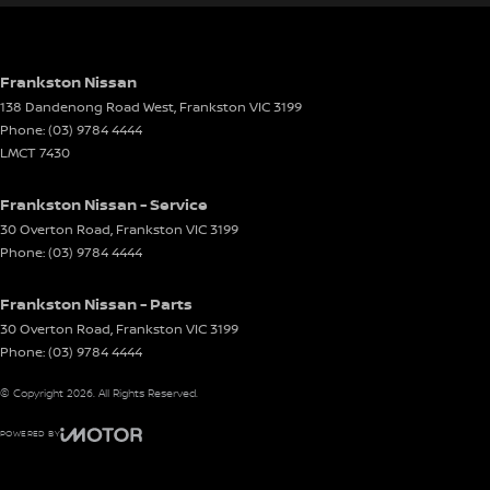
Gear Shift Paddles behind Steering Wheel
Headlamp - High Beam Auto Dipping
Headlamps - LED
Frankston Nissan
138 Dandenong Road West
,
Frankston
VIC
3199
Headlamps Automatic (light sensitive)
Phone:
(03) 9784 4444
Heated Seats - 1st Row
LMCT 7430
Heated Seats - 2nd Row
Frankston Nissan - Service
Hill Holder
30 Overton Road
,
Frankston
VIC
3199
Phone:
(03) 9784 4444
Interior - Contrasting Stitching
Lane Departure Warning
Frankston Nissan - Parts
Lane Keeping - Active Assist
30 Overton Road
,
Frankston
VIC
3199
Phone:
(03) 9784 4444
Leather Seats - Nappa
© Copyright
2026
. All Rights Reserved.
Leather Seats - Partial
Leather Steering Wheel
POWERED BY
CMS Login
Visit iMotor
Multi-function Control Screen - Colour