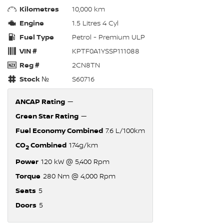
Kilometres
10,000 km
Engine
1.5 Litres 4 Cyl
Fuel Type
Petrol - Premium ULP
VIN #
KPTF0A1YSSP111088
Reg #
2CN8TN
Stock №
S60716
ANCAP Rating
—
Green Star Rating
—
Fuel Economy Combined
7.6 L/100km
CO
Combined
174g/km
2
Power
120 kW @ 5,400 Rpm
Torque
280 Nm @ 4,000 Rpm
Seats
5
Doors
5