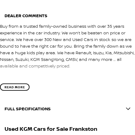
DEALER COMMENTS
Buy from a trusted family-owned business with over 35 years
experience in the car industry. We won’t be beaten on price or
service. We have over 300 New and Used Cars in stock so we are
bound to have the right car for you. Bring the family down as we
have a huge kids play area. We have Renault, Isuzu, Kia, Mitsubishi,
Nissan, Suzuki, KGM SsangYong, GMSV, and many more … all
available and competitively priced.
READ MORE
FULL SPECIFICATIONS
12 V Socket(s) - Auxiliary
Used KGM Cars for Sale Frankston
20" Alloy Wheels