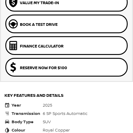
VALUE MY TRADE-IN
BOOK A TEST DRIVE
FINANCE CALCULATOR
RESERVE NOW FOR $100
KEY FEATURES AND DETAILS
Year
2025
Transmission
6 SP Sports Automatic
Body Type
SUV
Colour
Royal Copper