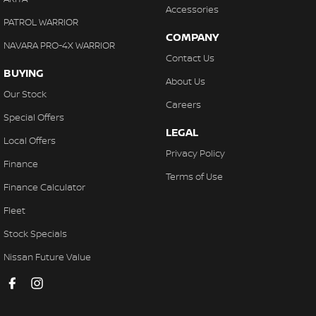
Accessories
Cup Holders - 1st Row
PATROL WARRIOR
COMPANY
Cup Holders - 2nd Row
NAVARA PRO-4X WARRIOR
Contact Us
Daytime Running Lamps - LED
BUYING
About Us
Digital Instrument Display - Full
Our Stock
Careers
Disc Brakes Front Ventilated
Special Offers
LEGAL
Disc Brakes Rear Solid
Local Offers
Privacy Policy
Door Pockets - 1st row (Front)
Finance
Terms of Use
Door Pockets - 2nd row (rear)
Finance Calculator
Driving Mode - Selectable
Fleet
EBD (Electronic Brake Force Distribution)
Stock Specials
Electric Seats - 1st Row (Front)
Nissan Future Value
Engine - Stop Start System (When at idle)
Engine Immobiliser