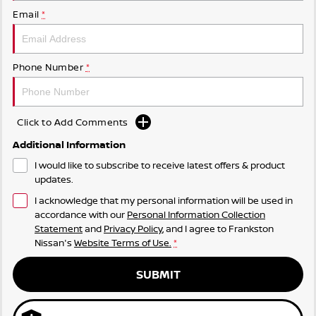
Email
*
Phone Number
*
Click to Add Comments
Additional Information
I would like to subscribe to receive latest offers & product
updates.
I acknowledge that my personal information will be used in
accordance with our
Personal Information Collection
Statement
and
Privacy Policy
, and I agree to
Frankston
Nissan's
Website Terms of Use.
*
SUBMIT