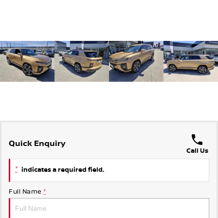
Quick Enquiry
Call Us
*
indicates a required field.
Full Name
*