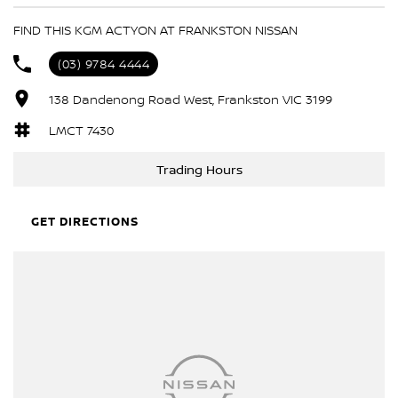
6 Speaker Stereo
FIND THIS KGM ACTYON AT FRANKSTON NISSAN
ABS (Antilock Brakes)
(03) 9784 4444
Adjustable Steering Col. - Tilt & Reach
138 Dandenong Road West, Frankston VIC 3199
Air Cond. - Climate Control 2 Zone
Air Conditioning - Pollen Filter
LMCT 7430
Airbag - Driver
Trading Hours
Airbag - Front Centre
Airbag - Knee Driver
GET DIRECTIONS
Airbags - Head for 1st Row Seats (Front)
Airbags - Head for 2nd Row Seats
Airbags - Side for 1st Row Occupants (Front)
Alarm
Ambient Lighting - Interior (User Configurable)
Armrest - Front Centre (Shared)