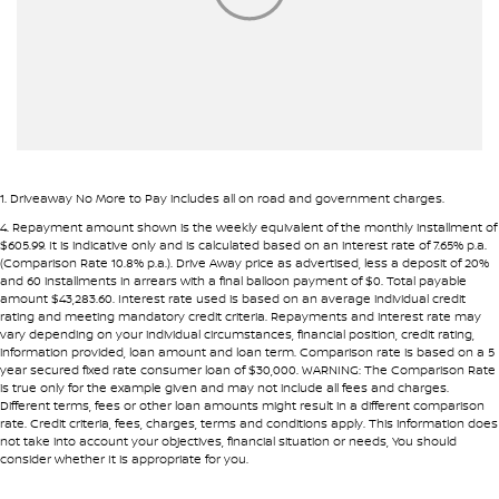
Armrest - Rear Centre (Shared)
Audio - Aux Input USB Socket
Blind Spot Sensor
Bottle Holders - 1st Row
Brake Assist
1
.
Driveaway No More to Pay includes all on road and government charges.
Brake Emergency Display - Hazard/Stoplights
4
.
Repayment amount shown is the weekly equivalent of the monthly installment of
$605.99. It is indicative only and is calculated based on an interest rate of 7.65% p.a.
Camera - Rear Vision
(Comparison Rate 10.8% p.a.). Drive Away price as advertised, less a deposit of 20%
and 60 installments in arrears with a final balloon payment of $0. Total payable
Carbon Fibre Look - Interior Highlights
amount $43,283.60. Interest rate used is based on an average individual credit
rating and meeting mandatory credit criteria. Repayments and interest rate may
Cargo Cover
vary depending on your individual circumstances, financial position, credit rating,
information provided, loan amount and loan term. Comparison rate is based on a 5
Central Locking - Key Proximity
year secured fixed rate consumer loan of $30,000. WARNING: The Comparison Rate
is true only for the example given and may not include all fees and charges.
Central Locking - Once Mobile
Different terms, fees or other loan amounts might result in a different comparison
rate. Credit criteria, fees, charges, terms and conditions apply. This information does
Collision Mitigation - Forward (Low speed)
not take into account your objectives, financial situation or needs, You should
consider whether It is appropriate for you.
Collision Mitigation - Post Collision Steer/Brake