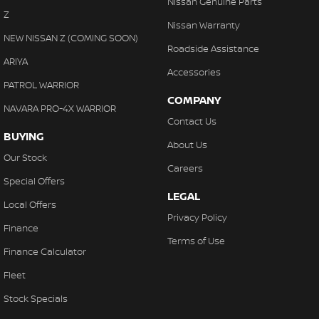
Nissan Genuine Parts
Collision Mitigation - Reversing
Z
Nissan Warranty
Collision Mitigation - VRU
NEW NISSAN Z (COMING SOON)
Roadside Assistance
Collision Warning - Forward
ARIYA
Accessories
Control - Electronic Stability
PATROL WARRIOR
COMPANY
Control - Park Distance Front
NAVARA PRO-4X WARRIOR
Contact Us
Control - Park Distance Rear
BUYING
About Us
Control - Park Distance Side
Our Stock
Careers
Control - Pedestrian Avoidance with Braking
Special Offers
LEGAL
Control - Traction
Local Offers
Privacy Policy
Control - Trailer Sway
Finance
Terms of Use
Cross Traffic Alert - Front
Finance Calculator
Cruise Control - Distance Control
Fleet
Cruise Control - Lead Vehicle Start Active Assist
Stock Specials
Cup Holders - 1st Row