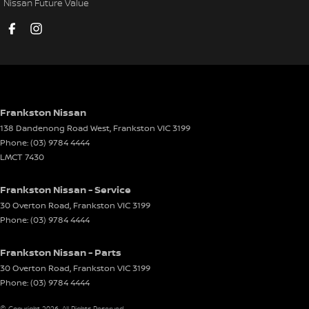
Nissan Future Value
Cup Holders - 2nd Row
Cup Holders - 3rd Row
Daytime Running Lamps - LED
Demister - Rear Windscreen with Timer
Digital Instrument Display - Full
Frankston Nissan
138 Dandenong Road West
,
Frankston
VIC
3199
Digital Mirror(s) - Side/Exterior
Phone:
(03) 9784 4444
Disc Brakes Front Ventilated
LMCT 7430
Disc Brakes Rear Solid
Frankston Nissan - Service
Door - side sliding LHS(passenger side)
30 Overton Road
,
Frankston
VIC
3199
Phone:
(03) 9784 4444
Door - side sliding RHS(drivers side)
Door Pockets - 1st row (Front)
Frankston Nissan - Parts
Driver Attention Detection
30 Overton Road
,
Frankston
VIC
3199
Phone:
(03) 9784 4444
Driving Mode - Selectable
© Copyright
2026
. All Rights Reserved.