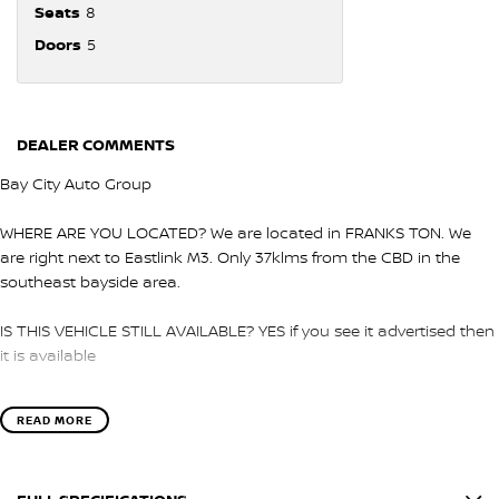
Seats
8
Doors
5
DEALER COMMENTS
Bay City Auto Group
WHERE ARE YOU LOCATED? We are located in FRANKS TON. We
are right next to Eastlink M3. Only 37klms from the CBD in the
southeast bayside area.
IS THIS VEHICLE STILL AVAILABLE? YES if you see it advertised then
it is available
LOVE THE CAR BUT CAN'T COME TO US? We can secure the
READ MORE
vehicle for you over the phone to avoid missing out.
DO YOU TAKE TRADE- INS? YES we pay top dollar market price for