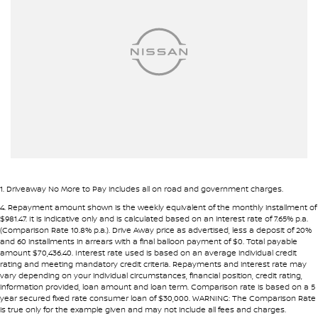
Airbags - Head for 2nd Row Seats
Airbags - Head for 3rd Row Seats
Airbags - Side for 1st Row Occupants (Front)
Alarm
Audio - Aux Input USB Socket
Audio - MP3 Decoder
Blind Spot Sensor
Blind Spot with Active Assist
1
.
Driveaway No More to Pay includes all on road and government charges.
Bluetooth System
4
.
Repayment amount shown is the weekly equivalent of the monthly installment of
$981.47. It is indicative only and is calculated based on an interest rate of 7.65% p.a.
Body Colour - Bumpers
(Comparison Rate 10.8% p.a.). Drive Away price as advertised, less a deposit of 20%
and 60 installments in arrears with a final balloon payment of $0. Total payable
Body Colour - Door Handles
amount $70,436.40. Interest rate used is based on an average individual credit
rating and meeting mandatory credit criteria. Repayments and interest rate may
Bottle Holders - 1st Row
vary depending on your individual circumstances, financial position, credit rating,
information provided, loan amount and loan term. Comparison rate is based on a 5
Bottle Holders - 2nd Row
year secured fixed rate consumer loan of $30,000. WARNING: The Comparison Rate
is true only for the example given and may not include all fees and charges.
Brake Assist