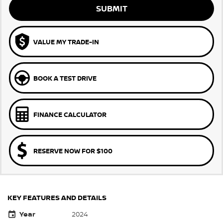
SUBMIT
VALUE MY TRADE-IN
BOOK A TEST DRIVE
FINANCE CALCULATOR
RESERVE NOW FOR $100
KEY FEATURES AND DETAILS
Year
2024