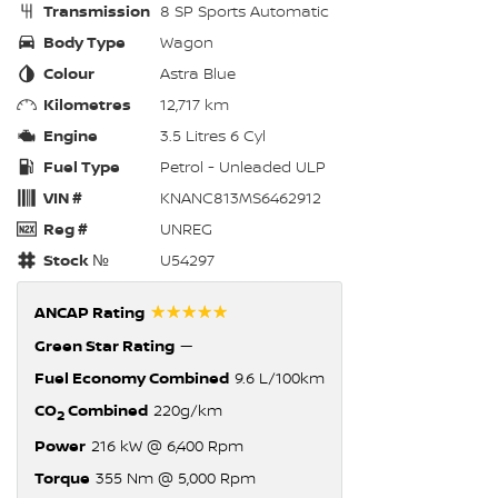
Transmission
8 SP Sports Automatic
Body Type
Wagon
Colour
Astra Blue
Kilometres
12,717 km
Engine
3.5 Litres 6 Cyl
Fuel Type
Petrol - Unleaded ULP
VIN #
KNANC813MS6462912
Reg #
UNREG
Stock №
U54297
☆☆☆☆☆
ANCAP Rating
Green Star Rating
—
Fuel Economy Combined
9.6 L/100km
CO
Combined
220g/km
2
Power
216 kW @ 6,400 Rpm
Torque
355 Nm @ 5,000 Rpm