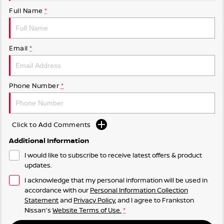
Full Name
*
Email
*
Phone Number
*
Click to Add Comments
Additional Information
I would like to subscribe to receive latest offers & product
updates.
I acknowledge that my personal information will be used in
accordance with our
Personal Information Collection
Statement
and
Privacy Policy
, and I agree to
Frankston
Nissan's
Website Terms of Use.
*