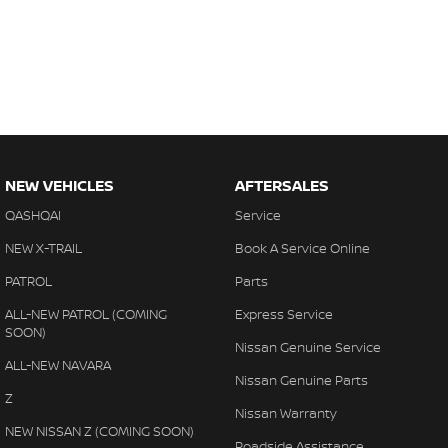
NEW VEHICLES
AFTERSALES
QASHQAI
Service
NEW X-TRAIL
Book A Service Online
PATROL
Parts
ALL-NEW PATROL (COMING
Express Service
SOON)
Nissan Genuine Service
ALL-NEW NAVARA
Nissan Genuine Parts
Z
Nissan Warranty
NEW NISSAN Z (COMING SOON)
Roadside Assistance