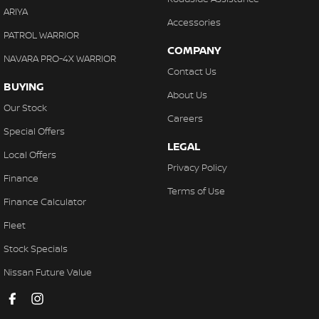
ARIYA
Accessories
PATROL WARRIOR
COMPANY
NAVARA PRO-4X WARRIOR
Contact Us
BUYING
About Us
Our Stock
Careers
Special Offers
LEGAL
Local Offers
Privacy Policy
Finance
Terms of Use
Finance Calculator
Fleet
Stock Specials
Nissan Future Value