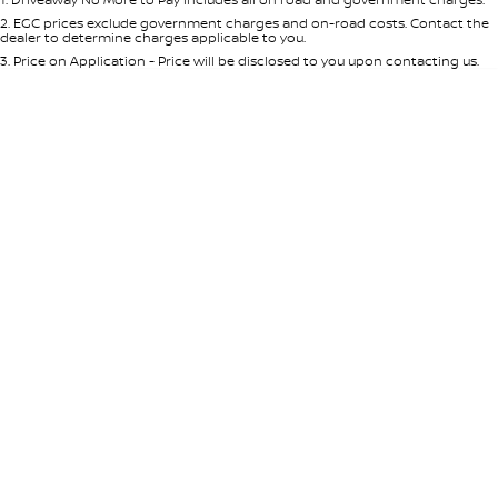
Per
Deposit/Trade-In
Colour
Seats
2
.
EGC prices exclude government charges and on-road costs. Contact the
dealer to determine charges applicable to you.
3
.
Price on Application - Price will be disclosed to you upon contacting us.
* This estimate is based on a loan term of 5 years and interest of 7.65% p/a.
Important information about this tool.
For an accurate finance estimate,
please complete our finance
enquiry
form.