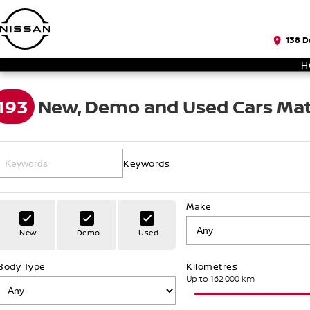
138 D
H
193
New, Demo and Used Cars Mat
Keywords
Make
New
Demo
Used
Body Type
Kilometres
Up to 162,000 km