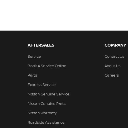
AFTERSALES
COMPANY
Service
Contact Us
Book A Service Online
About Us
Parts
Careers
Express Service
Nissan Genuine Service
Nissan Genuine Parts
Nissan Warranty
Roadside Assistance