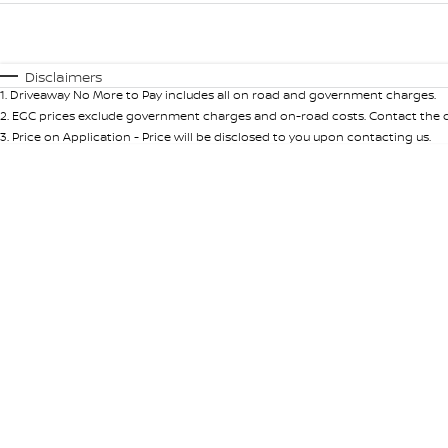
Fuel Type
$170
I Can Afford
Automatic
Manual
Specials
Disclaimers
1
.
Driveaway No More to Pay includes all on road and government charges.
* This estimate is based on a loan term of 5 years and int
2
.
EGC prices exclude government charges and on-road costs. Contact the de
3
.
Price on Application - Price will be disclosed to you upon contacting us.