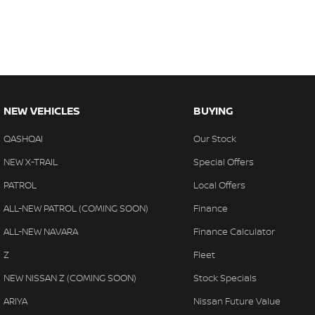
NEW VEHICLES
BUYING
QASHQAI
Our Stock
NEW X-TRAIL
Special Offers
PATROL
Local Offers
ALL-NEW PATROL (COMING SOON)
Finance
ALL-NEW NAVARA
Finance Calculator
Z
Fleet
NEW NISSAN Z (COMING SOON)
Stock Specials
ARIYA
Nissan Future Value