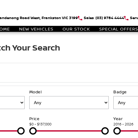
andenong Road West, Frankston VIC 3199
Sales
(03) 9784 4444
Serv
OME
NEW VEHICLES
OUR STOCK
SPECIAL OFFERS
ch Your Search
Model
Badge
Price
Year
$0 - $137,000
2016 - 2026