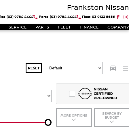
Frankston Nissan
ice
(03) 9784 4444
Parts
(03) 9784 4444
Fleet
03 9122 8656
SERVICE
PARTS
FLEET
FINANCE
COMPANY
RESET
SEARCH BY
MORE OPTIONS
BUDGET