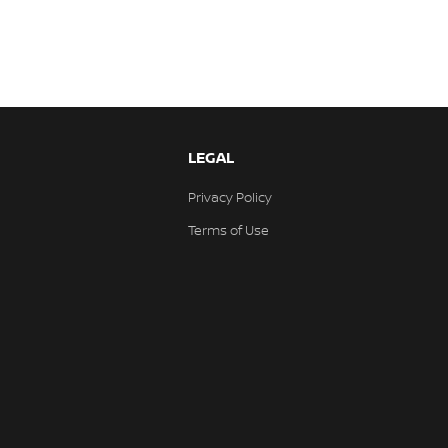
LEGAL
Privacy Policy
Terms of Use