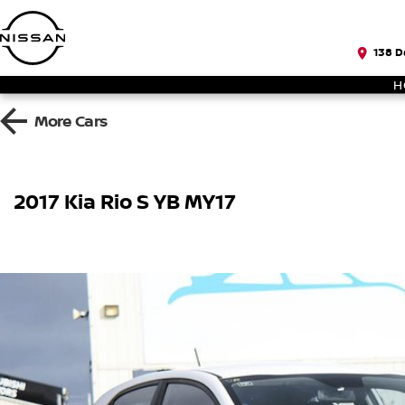
138 D
H
More
Cars
2017 Kia Rio S YB MY17