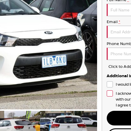
Email
*
Phone Numb
Click to A
Additional 
I would 
I acknow
with ou
I agree 