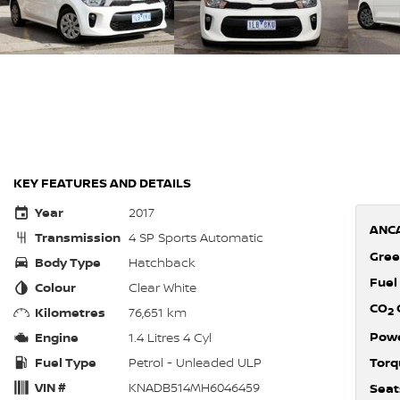
KEY FEATURES AND DETAILS
Year
2017
ANCA
Transmission
4 SP Sports Automatic
Gree
Body Type
Hatchback
Fuel
Colour
Clear White
CO
Kilometres
76,651 km
2
Pow
Engine
1.4 Litres 4 Cyl
Fuel Type
Petrol - Unleaded ULP
Torq
VIN #
KNADB514MH6046459
Seat