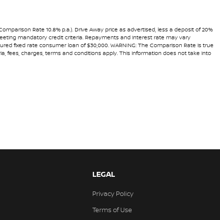
(Comparison Rate 10.8% p.a.). Drive Away price as advertised, less a deposit of 20%
 meeting mandatory credit criteria. Repayments and interest rate may vary
secured fixed rate consumer loan of $30,000. WARNING: The Comparison Rate is true
ria, fees, charges, terms and conditions apply. This information does not take into
LEGAL
Privacy Policy
Terms of Use