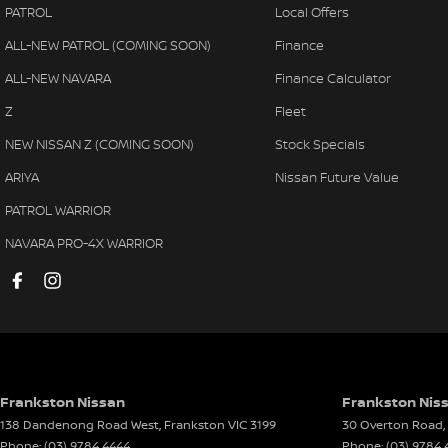
PATROL
Local Offers
Bluetooth System
Power
ALL-NEW PATROL (COMING SOON)
Finance
Body Colour - Bumpers
Power
ALL-NEW NAVARA
Finance Calculator
Body Colour - Door Handles
Power
Z
Fleet
Body Colour - Exterior Mirrors Partial
Rear 
NEW NISSAN Z (COMING SOON)
Stock Specials
Bottle Holders - 1st Row
Rear 
ARIYA
Nissan Future Value
Bottle Holders - 2nd Row
Remo
PATROL WARRIOR
Brake Assist
Remot
NAVARA PRO-4X WARRIOR
Camera - Rear Vision
Seat:
Cargo Cover
Seatb
Cargo Tie Down Hooks/Rings
Seatb
Central Locking - Once Mobile
Seatb
Central Locking - Remote/Keyless
Seatb
Frankston Nissan
Frankston Niss
138 Dandenong Road West
,
Frankston
VIC
3199
30 Overton Road
,
Clock - Digital
Seatb
Phone:
(03) 9784 4444
Phone:
(03) 9784 