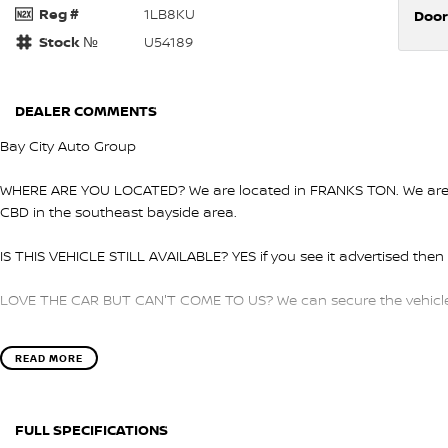
Reg #
1LB8KU
Door
Stock №
U54189
DEALER COMMENTS
Bay City Auto Group
WHERE ARE YOU LOCATED? We are located in FRANKS TON. We are ri
CBD in the southeast bayside area.
IS THIS VEHICLE STILL AVAILABLE? YES if you see it advertised then i
LOVE THE CAR BUT CAN'T COME TO US? We can secure the vehicle f
DO YOU TAKE TRADE- INS? YES we pay top dollar market price for 
READ MORE
get the best price.
DO YOU OFFER FINANCE? Yes we have market leading finance option
FULL SPECIFICATIONS
pre-approval to find out your borrowing power.