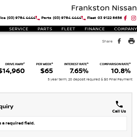
Frankston Nissan
ice
(03) 9784 4444
Parts
(03) 9784 4444
Fleet
03 9122 8656
SERVICE
PARTS
FLEET
FINANCE
COMPANY
Share
1
4
4
4
DRIVE AWAY
PER WEEK
INTEREST RATE
COMPARISON RATE
$14,960
$65
7.65%
10.8%
5 year term, 20 deposit required & $0 Final Payment
quiry
Call Us
 a required field.