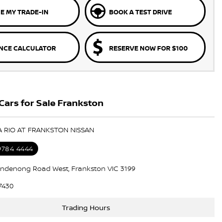
E MY TRADE-IN
BOOK A TEST DRIVE
NCE CALCULATOR
RESERVE NOW FOR $100
Cars for Sale Frankston
IA RIO AT FRANKSTON NISSAN
 9784 4444
ndenong Road West, Frankston VIC 3199
7430
Trading Hours