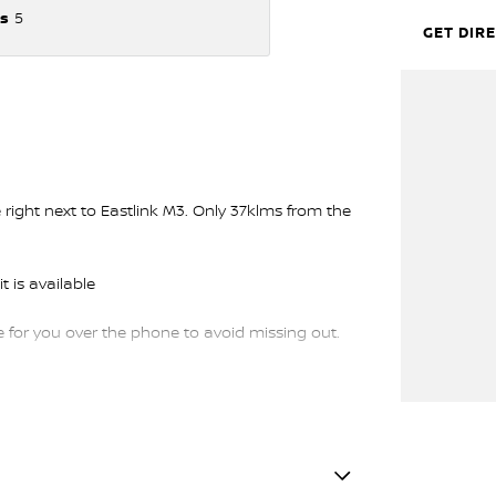
s
5
GET DIR
ght next to Eastlink M3. Only 37klms from the
t is available
or you over the phone to avoid missing out.
trade-ins and use various avenues to help you
s available to suit you. Speak to us about a