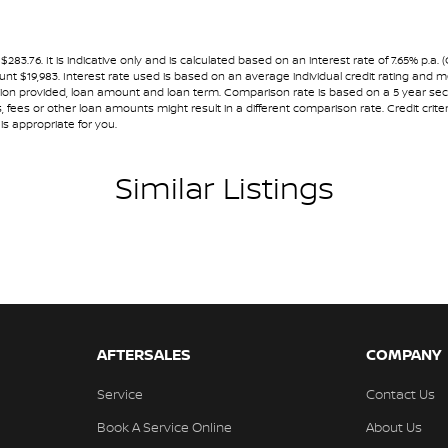
ests - Adjustable 1st Row (Front)
nning dealerships for over 40 years and take
ests - Adjustable 2nd Row x3
.76. It is indicative only and is calculated based on an interest rate of 7.65% p.a. 
ount $19,983. Interest rate used is based on an average individual credit rating and
older
ormation provided, loan amount and loan term. Comparison rate is based on a 5 year 
 fees or other loan amounts might result in a different comparison rate. Credit crite
inated - Entry/Exit with Fade
is appropriate for you.
mittent Wipers - Variable
Similar Listings
eading Lamps - for 1st Row
lic Finish Dash Board
lic Finish Door Handles - Interior
ic Finish Grille Surround
ic Finish Interior Inserts
lic Finish Steering Wheel
AFTERSALES
COMPANY
-function Control Screen - Colour
Service
Contact Us
-function Steering Wheel
Book A Service Online
About Us
ng Assist - Graphical Display