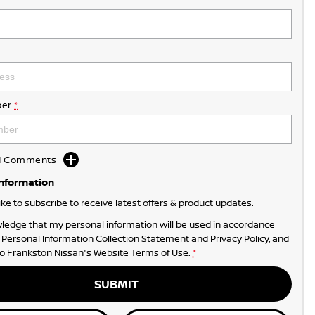
er
*
dd Comments
Information
like to subscribe to receive latest offers & product updates.
ledge that my personal information will be used in accordance
r
Personal Information Collection Statement
and
Privacy Policy
, and
to
Frankston Nissan's
Website Terms of Use.
*
SUBMIT