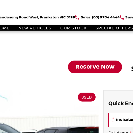
andenong Road West, Frankston VIC 3199
Sales
(03) 9784 4444
Serv
OME
NEW VEHICLES
OUR STOCK
SPECIAL OFFERS
Reserve Now
USED
Quick En
*
indicates
Full Name
*