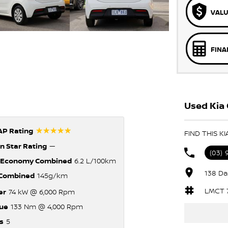
VALU
FINA
Used Kia 
☆☆☆☆☆
P Rating
FIND THIS K
n Star Rating
—
(03)
 Economy Combined
6.2 L/100km
138 Da
Combined
145g/km
LMCT 
er
74 kW @ 6,000 Rpm
ue
133 Nm @ 4,000 Rpm
s
5