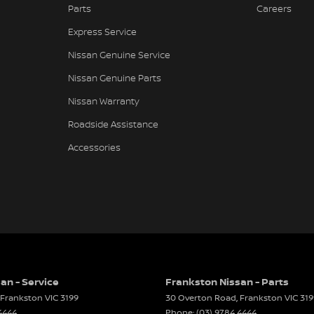
Parts
Careers
 Door Mirrors
Express Service
 Steering - Electric Assist
Nissan Genuine Service
 Windows - Front & Rear
Nissan Genuine Parts
View Mirror - Manual Anti-Glare
Nissan Warranty
Wiper/Washer
Roadside Assistance
te Boot/Hatch Release
Accessories
e Fuel Lid Release
 Height Adjustable Driver
ack Pocket - Front Passenger Seat
elt - Adjustable Height 1st Row
elt - Load Limiters 1st Row (Front)
elt - Pretensioners 1st Row (Front)
an - Service
Frankston Nissan - Parts
Frankston
VIC
3199
30 Overton Road
,
Frankston
VIC
319
elts - Lap/Sash for 5 seats
4444
Phone:
(03) 9784 4444