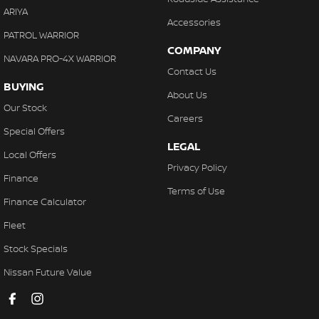
ARIYA
Accessories
PATROL WARRIOR
COMPANY
NAVARA PRO-4X WARRIOR
Contact Us
BUYING
About Us
Our Stock
Careers
Special Offers
LEGAL
Local Offers
Privacy Policy
Finance
Terms of Use
Finance Calculator
Fleet
Stock Specials
Nissan Future Value