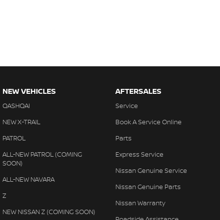
NEW VEHICLES
AFTERSALES
QASHQAI
Service
NEW X-TRAIL
Book A Service Online
PATROL
Parts
ALL-NEW PATROL (COMING
Express Service
SOON)
Nissan Genuine Service
ALL-NEW NAVARA
Nissan Genuine Parts
Z
Nissan Warranty
NEW NISSAN Z (COMING SOON)
Roadside Assistance