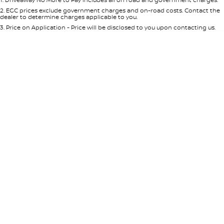
Per
Deposit/Trade-In
Colour
Seats
2
.
EGC prices exclude government charges and on-road costs. Contact the
dealer to determine charges applicable to you.
3
.
Price on Application - Price will be disclosed to you upon contacting us.
* This estimate is based on a loan term of 5 years and interest of 7.65% p/a.
Important information about this tool.
For an accurate finance estimate,
please complete our finance
enquiry
form.