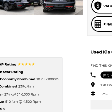
VALU
FINA
Used Kia 
☆☆☆☆☆
P Rating
FIND THIS K
n Star Rating
—
(03)
 Economy Combined
10.2 L/100km
138 Da
Combined
239g/km
LMCT 
er
274 kW @ 6,000 Rpm
ue
510 Nm @ 4,500 Rpm
s
5