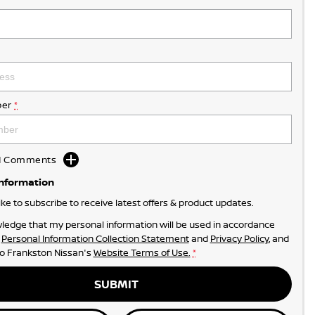
er
*
dd Comments
Information
like to subscribe to receive latest offers & product updates.
ledge that my personal information will be used in accordance
r
Personal Information Collection Statement
and
Privacy Policy
, and
to
Frankston Nissan's
Website Terms of Use.
*
SUBMIT