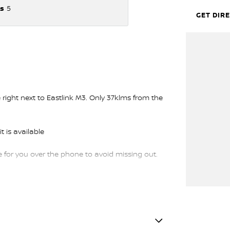
s
5
GET DIR
ght next to Eastlink M3. Only 37klms from the
t is available
or you over the phone to avoid missing out.
trade-ins and use various avenues to help you
s available to suit you. Speak to us about a