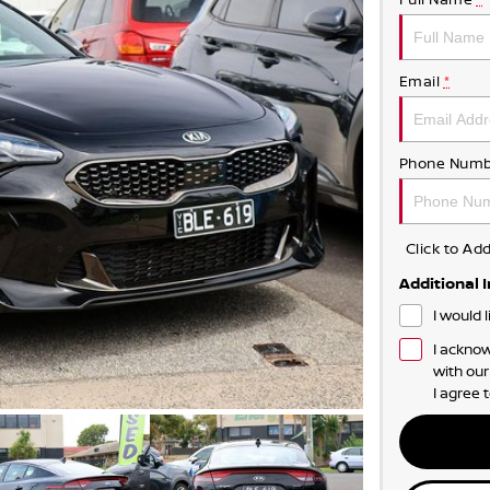
Email
*
Phone Numb
Click to A
Additional 
I would 
I acknow
with ou
I agree 