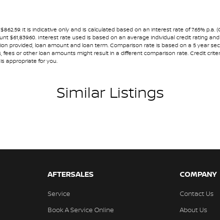
amps - Active (Cornering/steering)
nning dealerships for over 40 years and take
amps - Electric Level Adjustment
.59. It is indicative only and is calculated based on an interest rate of 7.65% p.a. 
ount $61,839.60. Interest rate used is based on an average individual credit rating 
lamps - LED
ormation provided, loan amount and loan term. Comparison rate is based on a 5 year 
 fees or other loan amounts might result in a different comparison rate. Credit crite
lamps - See me home
is appropriate for you.
amps Automatic (light sensitive)
Similar Listings
ests - Adjustable 1st Row (Front)
ests - Adjustable 2nd Row x3
d Seats - 1st Row
older
inated (puddle lamps) Door Mirrors
inated - Entry/Exit with Fade
AFTERSALES
COMPANY
mation Display - Head Up
Service
Contact Us
mittent Wipers - Variable
Book A Service Online
About Us
ss Start - Key/FOB Proximity related