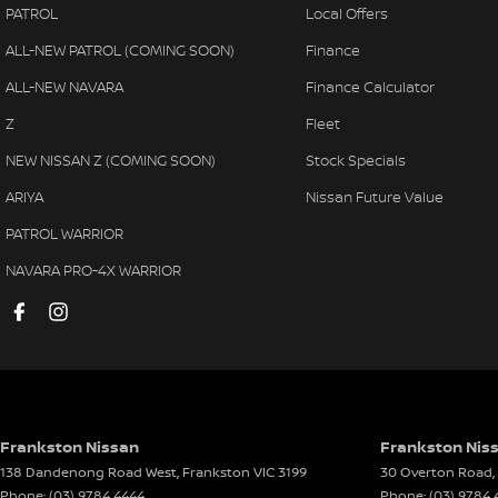
PATROL
Local Offers
Alarm
Lane 
ALL-NEW PATROL (COMING SOON)
Finance
Ambient Lighting - Interior
Launc
ALL-NEW NAVARA
Finance Calculator
Amplifier - 1 Separate
Leath
Z
Fleet
Armrest - Front Centre (Shared)
Leath
NEW NISSAN Z (COMING SOON)
Stock Specials
Armrest - Rear Centre (Shared)
Limite
ARIYA
Nissan Future Value
Audio - Aux Input Socket (MP3/CD/Cassette)
Map/R
PATROL WARRIOR
Audio - Aux Input USB Socket
Map/
NAVARA PRO-4X WARRIOR
Audio - Input for i Pod
Mesh 
Audio - MP3 Decoder
Metall
Blind Spot Sensor
Metal
Bluetooth System
Metal
Body Colour - Bumpers
Metal
Frankston Nissan
Frankston Niss
138 Dandenong Road West
,
Frankston
VIC
3199
30 Overton Road
,
Body Colour - Door Handles
Metal
Phone:
(03) 9784 4444
Phone:
(03) 9784 