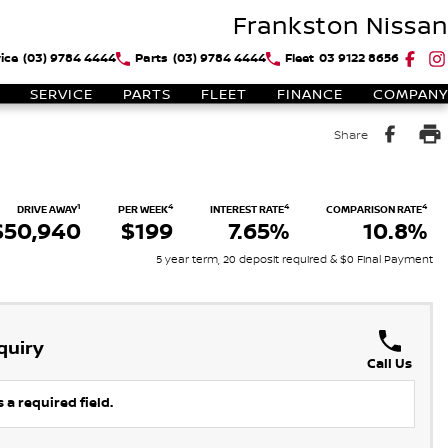
Frankston Nissan
ice
(03) 9784 4444
Parts
(03) 9784 4444
Fleet
03 9122 8656
SERVICE
PARTS
FLEET
FINANCE
COMPANY
Share
1
4
4
4
DRIVE AWAY
PER WEEK
INTEREST RATE
COMPARISON RATE
$50,940
$199
7.65%
10.8%
5 year term, 20 deposit required & $0 Final Payment
quiry
Call Us
 a required field.