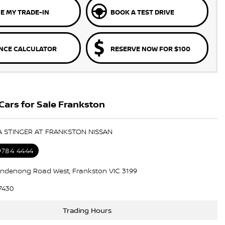
E MY TRADE-IN
BOOK A TEST DRIVE
NCE CALCULATOR
RESERVE NOW FOR $100
Cars for Sale Frankston
IA STINGER AT FRANKSTON NISSAN
 9784 4444
ndenong Road West, Frankston VIC 3199
7430
Trading Hours