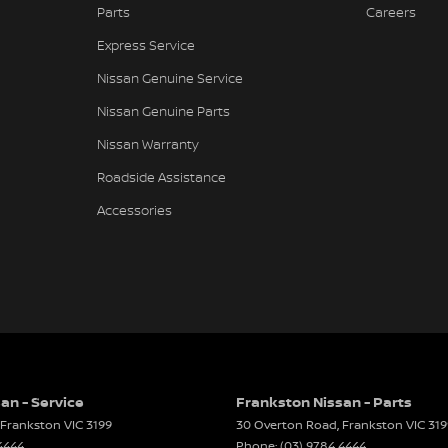
Parts
Careers
Keeping - Active Assist
Express Service
h Control
Nissan Genuine Service
er Seats - Nappa
Nissan Genuine Parts
er Steering Wheel
Nissan Warranty
d Slip Diff
Roadside Assistance
eading Lamps - for 1st Row
Accessories
Reading Lamps - for 2nd Row
Grille
ic Finish Air Vents (interior)
lic Finish Centre Console
lic Finish Door Handles - Interior
lic Finish Door Inserts
an - Service
Frankston Nissan - Parts
Frankston
VIC
3199
30 Overton Road
,
Frankston
VIC
319
lic Finish Window Surrounds - Exterior
4444
Phone:
(03) 9784 4444