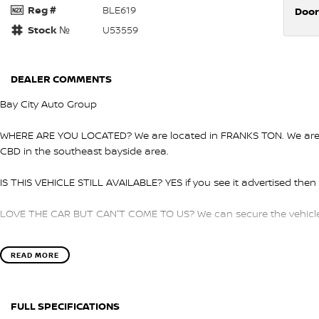
Reg #
BLE619
Door
Stock №
U53559
DEALER COMMENTS
Bay City Auto Group
WHERE ARE YOU LOCATED? We are located in FRANKS TON. We are ri
CBD in the southeast bayside area.
IS THIS VEHICLE STILL AVAILABLE? YES if you see it advertised then i
LOVE THE CAR BUT CAN'T COME TO US? We can secure the vehicle f
DO YOU TAKE TRADE- INS? YES we pay top dollar market price for 
READ MORE
get the best price.
DO YOU OFFER FINANCE? Yes we have market leading finance option
FULL SPECIFICATIONS
pre-approval to find out your borrowing power.