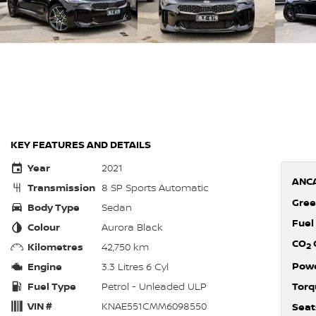
KEY FEATURES AND DETAILS
Year
2021
ANCA
Transmission
8 SP Sports Automatic
Gree
Body Type
Sedan
Fuel
Colour
Aurora Black
CO
Kilometres
42,750 km
2
Pow
Engine
3.3 Litres 6 Cyl
Fuel Type
Petrol - Unleaded ULP
Torq
VIN #
KNAE551CMM6098550
Seat