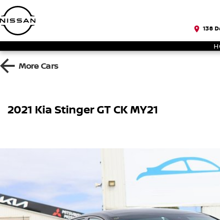
138 D
H
More
Cars
2021 Kia Stinger GT CK MY21