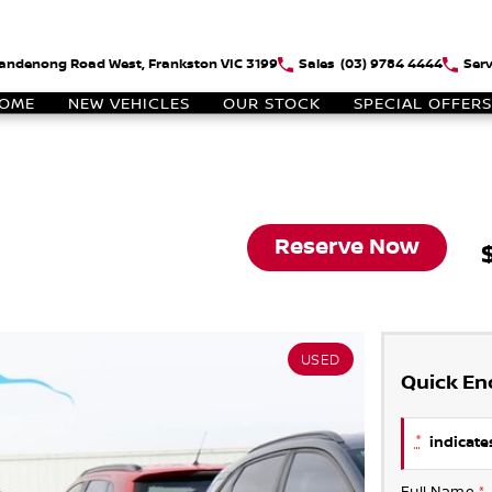
andenong Road West, Frankston VIC 3199
Sales
(03) 9784 4444
Serv
OME
NEW VEHICLES
OUR STOCK
SPECIAL OFFERS
Reserve Now
USED
Quick En
*
indicates
Full Name
*