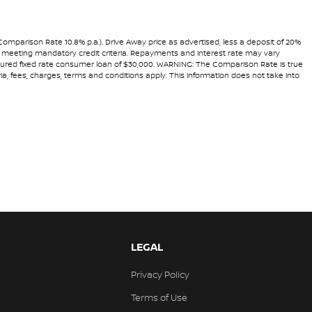
(Comparison Rate 10.8% p.a.). Drive Away price as advertised, less a deposit of 20%
and meeting mandatory credit criteria. Repayments and interest rate may vary
secured fixed rate consumer loan of $30,000. WARNING: The Comparison Rate is true
ria, fees, charges, terms and conditions apply. This information does not take into
LEGAL
Privacy Policy
Terms of Use