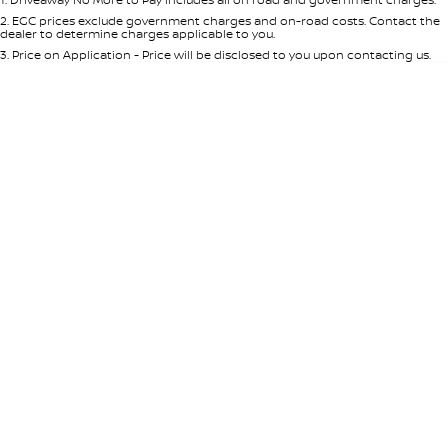
Per
Deposit/Trade-In
Colour
Seats
2
.
EGC prices exclude government charges and on-road costs. Contact the
dealer to determine charges applicable to you.
3
.
Price on Application - Price will be disclosed to you upon contacting us.
* This estimate is based on a loan term of 5 years and interest of 7.65% p/a.
Important information about this tool.
For an accurate finance estimate,
please complete our finance
enquiry
form.