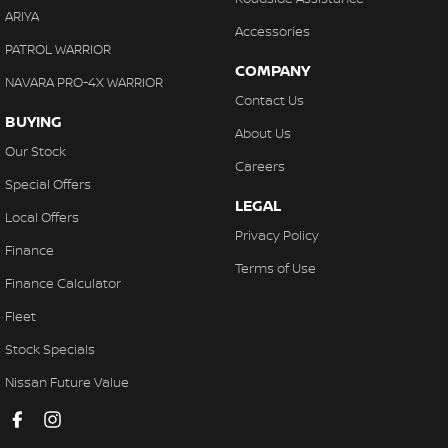
ARIYA
Accessories
PATROL WARRIOR
COMPANY
NAVARA PRO-4X WARRIOR
Contact Us
BUYING
About Us
Our Stock
Careers
Special Offers
LEGAL
Local Offers
Privacy Policy
Finance
Terms of Use
Finance Calculator
Fleet
Stock Specials
Nissan Future Value