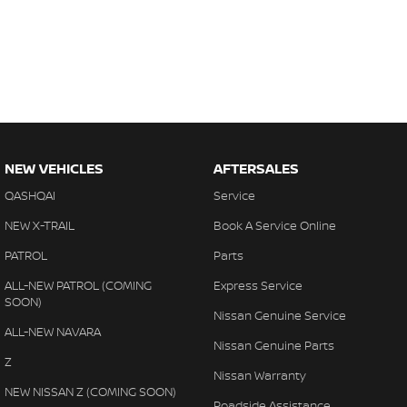
NEW VEHICLES
AFTERSALES
QASHQAI
Service
NEW X-TRAIL
Book A Service Online
PATROL
Parts
ALL-NEW PATROL (COMING
Express Service
SOON)
Nissan Genuine Service
ALL-NEW NAVARA
Nissan Genuine Parts
Z
Nissan Warranty
NEW NISSAN Z (COMING SOON)
Roadside Assistance