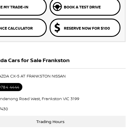
E MY TRADE-IN
BOOK A TEST DRIVE
NCE CALCULATOR
RESERVE NOW FOR $100
a Cars for Sale Frankston
AZDA CX-5 AT FRANKSTON NISSAN
 9784 4444
ndenong Road West, Frankston VIC 3199
7430
Trading Hours