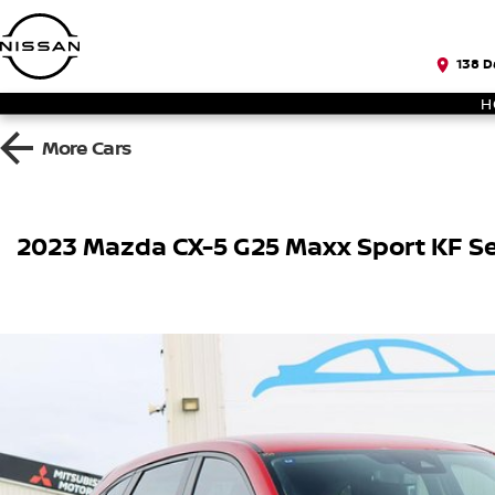
138 D
H
More
Cars
2023 Mazda CX-5 G25 Maxx Sport KF Se