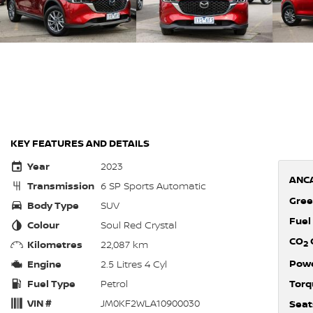
KEY FEATURES AND DETAILS
Year
2023
ANCA
Transmission
6 SP Sports Automatic
Gree
Body Type
SUV
Fuel
Colour
Soul Red Crystal
CO
Kilometres
22,087 km
2
Pow
Engine
2.5 Litres 4 Cyl
Fuel Type
Petrol
Torq
VIN #
JM0KF2WLA10900030
Seat