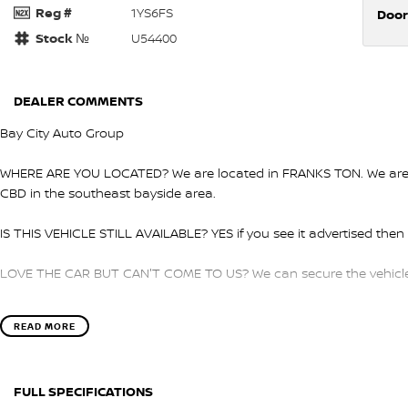
Reg #
1YS6FS
Door
Stock №
U54400
DEALER COMMENTS
Bay City Auto Group
WHERE ARE YOU LOCATED? We are located in FRANKS TON. We are ri
CBD in the southeast bayside area.
IS THIS VEHICLE STILL AVAILABLE? YES if you see it advertised then i
LOVE THE CAR BUT CAN'T COME TO US? We can secure the vehicle f
DO YOU TAKE TRADE- INS? YES we pay top dollar market price for 
READ MORE
get the best price.
DO YOU OFFER FINANCE? Yes we have market leading finance option
FULL SPECIFICATIONS
pre-approval to find out your borrowing power.