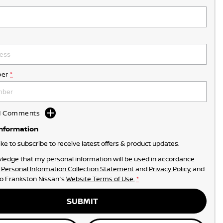
er
*
dd Comments
Information
like to subscribe to receive latest offers & product updates.
ledge that my personal information will be used in accordance
r
Personal Information Collection Statement
and
Privacy Policy
, and
to
Frankston Nissan's
Website Terms of Use.
*
SUBMIT