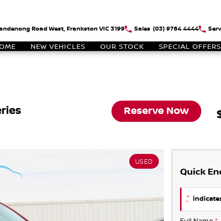
andenong Road West, Frankston VIC 3199
Sales
(03) 9784 4444
Serv
OME
NEW VEHICLES
OUR STOCK
SPECIAL OFFERS
ries
Reserve Now
USED
Quick En
*
indicates
Full Name
*