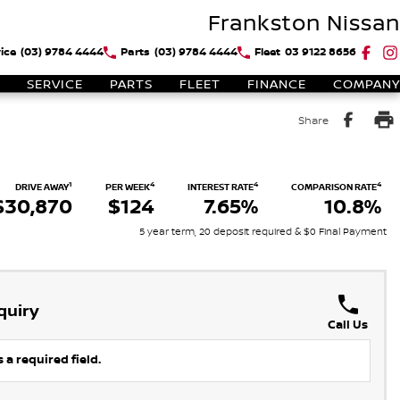
Frankston Nissan
ice
(03) 9784 4444
Parts
(03) 9784 4444
Fleet
03 9122 8656
SERVICE
PARTS
FLEET
FINANCE
COMPANY
Share
1
4
4
4
DRIVE AWAY
PER WEEK
INTEREST RATE
COMPARISON RATE
$30,870
$124
7.65%
10.8%
5 year term, 20 deposit required & $0 Final Payment
quiry
Call Us
 a required field.