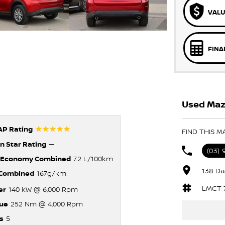
VALU
FINA
Used Mazd
☆☆☆☆☆
P Rating
FIND THIS M
n Star Rating
—
(03)
 Economy Combined
7.2 L/100km
138 Da
Combined
167g/km
LMCT 
er
140 kW @ 6,000 Rpm
ue
252 Nm @ 4,000 Rpm
s
5