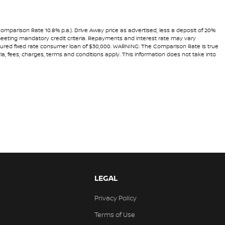
Comparison Rate 10.8% p.a.). Drive Away price as advertised, less a deposit of 20%
 meeting mandatory credit criteria. Repayments and interest rate may vary
secured fixed rate consumer loan of $30,000. WARNING: The Comparison Rate is true
ria, fees, charges, terms and conditions apply. This information does not take into
LEGAL
Privacy Policy
Terms of Use