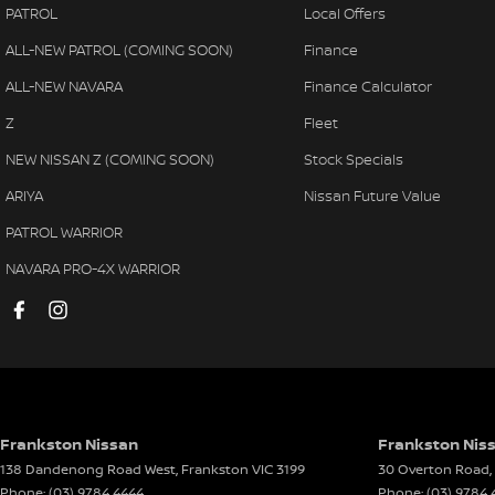
PATROL
Local Offers
Audio - Aux Input Socket (MP3/CD/Cassette)
Multi
ALL-NEW PATROL (COMING SOON)
Finance
Audio - Aux Input USB Socket
Park 
ALL-NEW NAVARA
Finance Calculator
Audio - Input for i Pod
Parki
Z
Fleet
Blind Spot Sensor
Power
NEW NISSAN Z (COMING SOON)
Stock Specials
Bluetooth System
Power
ARIYA
Nissan Future Value
Body Colour - Bumpers
Power
PATROL WARRIOR
Body Colour - Door Handles
Powe
NAVARA PRO-4X WARRIOR
Body Colour - Exterior Mirrors Partial
Radio
Bottle Holders - 1st Row
Rain 
Bottle Holders - 2nd Row
Rear V
Brake Assist
Rear 
Brake Emergency Display - Hazard/Stoplights
Remot
Frankston Nissan
Frankston Niss
138 Dandenong Road West
,
Frankston
VIC
3199
30 Overton Road
,
Camera - Rear Vision
Seat:
Phone:
(03) 9784 4444
Phone:
(03) 9784 