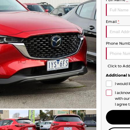
Email
*
Phone Numb
Click to A
Additional 
I would 
I acknow
with ou
I agree 