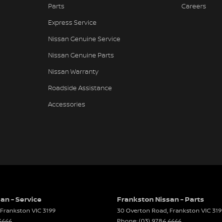
Parts
Careers
-function Steering Wheel
Express Service
Brake - Electric
Nissan Genuine Service
ng Assist - Graphical Display
Nissan Genuine Parts
 Door Mirrors - Folding
Nissan Warranty
 Steering - Electric Assist
Roadside Assistance
 Windows - Front & Rear
Accessories
r Windows - Remote Control Open/Close
 - Digital (DAB+)
Sensor (Auto wipers)
iew Mirror - Electric Anti Glare
Wiper/Washer
e Fuel Lid Release
an - Service
Frankston Nissan - Parts
Frankston
VIC
3199
30 Overton Road
,
Frankston
VIC
319
 Height Adjustable Driver
4444
Phone:
(03) 9784 4444