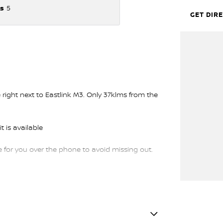
s
5
GET DIR
ght next to Eastlink M3. Only 37klms from the
t is available
or you over the phone to avoid missing out.
trade-ins and use various avenues to help you
s available to suit you. Speak to us about a