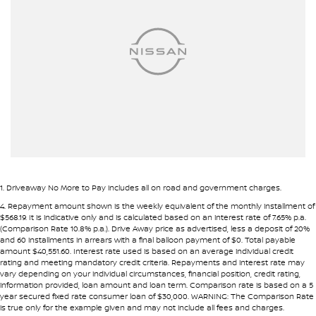
Armrest - Front Centre (Shared)
Armrest - Rear Centre (Shared)
Audio - Aux Input Socket (MP3/CD/Cassette)
Audio - Aux Input USB Socket
Audio - Input for i Pod
Blind Spot Sensor
Bluetooth System
Body Colour - Bumpers
1
.
Driveaway No More to Pay includes all on road and government charges.
Body Colour - Door Handles
4
.
Repayment amount shown is the weekly equivalent of the monthly installment of
$568.19. It is indicative only and is calculated based on an interest rate of 7.65% p.a.
Body Colour - Exterior Mirrors Partial
(Comparison Rate 10.8% p.a.). Drive Away price as advertised, less a deposit of 20%
and 60 installments in arrears with a final balloon payment of $0. Total payable
Bottle Holders - 1st Row
amount $40,551.60. Interest rate used is based on an average individual credit
rating and meeting mandatory credit criteria. Repayments and interest rate may
Bottle Holders - 2nd Row
vary depending on your individual circumstances, financial position, credit rating,
information provided, loan amount and loan term. Comparison rate is based on a 5
Brake Assist
year secured fixed rate consumer loan of $30,000. WARNING: The Comparison Rate
is true only for the example given and may not include all fees and charges.
Brake Emergency Display - Hazard/Stoplights