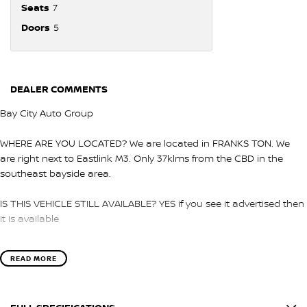
Seats
7
Doors
5
DEALER COMMENTS
Bay City Auto Group
WHERE ARE YOU LOCATED? We are located in FRANKS TON. We
are right next to Eastlink M3. Only 37klms from the CBD in the
southeast bayside area.
IS THIS VEHICLE STILL AVAILABLE? YES if you see it advertised then
it is available
LOVE THE CAR BUT CAN'T COME TO US? We can secure the
READ MORE
vehicle for you over the phone to avoid missing out.
DO YOU TAKE TRADE- INS? YES we pay top dollar market price for