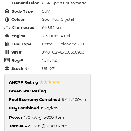
Transmission
6 SP Sports Automatic
Body Type
SUV
Colour
Soul Red Crystal
Kilometres
66,852 km
Engine
2.5 Litres 4 Cyl
Fuel Type
Petrol - Unleaded ULP
VIN #
JM0TC2WLA00550933
Reg #
1UP5PZ
Stock №
U54271
☆☆☆☆☆
ANCAP Rating
Green Star Rating
—
Fuel Economy Combined
8.4 L/100km
CO
Combined
197g/km
2
Power
170 kW @ 5,000 Rpm
Torque
420 Nm @ 2,000 Rpm