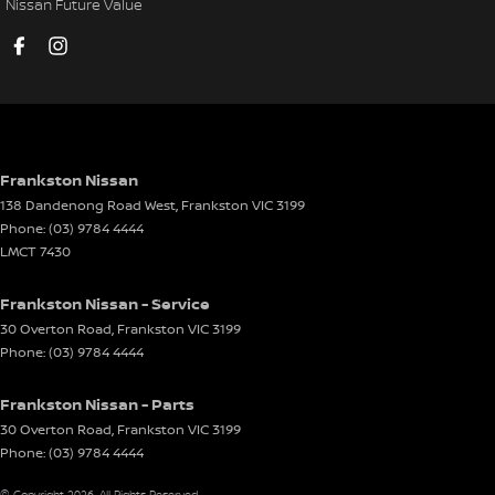
Nissan Future Value
Cup Holders - 3rd Row
Daytime Running Lamps
Demister - Rear Windscreen with Timer
Disc Brakes Front Ventilated
Disc Brakes Rear Solid
Frankston Nissan
138 Dandenong Road West
,
Frankston
VIC
3199
Door Pockets - 1st row (Front)
Phone:
(03) 9784 4444
Door Pockets - 2nd row (rear)
LMCT 7430
Drive By Wire (Electronic Throttle Control)
Frankston Nissan - Service
Driver Attention Detection
30 Overton Road
,
Frankston
VIC
3199
Phone:
(03) 9784 4444
Driving Mode - Selectable
EBD (Electronic Brake Force Distribution)
Frankston Nissan - Parts
Electric Seat - Drivers
30 Overton Road
,
Frankston
VIC
3199
Phone:
(03) 9784 4444
Electric Seat - Passenger
© Copyright
2026
. All Rights Reserved.