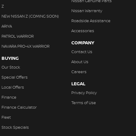
Nissan Genuine Parts
Collision Warning - Forward
Z
Nissan Warranty
Collision Warning - Rearward
NEW NISSAN Z (COMING SOON)
Roadside Assistance
Control - Corner Braking
ARIYA
Accessories
Control - Electronic Stability
PATROL WARRIOR
COMPANY
Control - Park Distance Front
NAVARA PRO-4X WARRIOR
Contact Us
Control - Park Distance Rear
BUYING
About Us
Control - Pedestrian Avoidance with Braking
Our Stock
Careers
Control - Rollover Stability
Special Offers
LEGAL
Control - Traction
Local Offers
Privacy Policy
Control - Trailer Sway
Finance
Terms of Use
Cruise Control - Distance Control
Finance Calculator
Cruise Control - with Brake Function (limiter)
Fleet
Cup Holders - 1st Row
Stock Specials
Cup Holders - 2nd Row