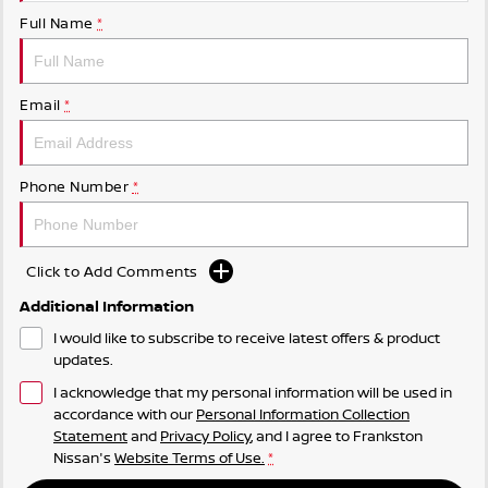
Full Name
*
Email
*
Phone Number
*
Click to Add Comments
Additional Information
I would like to subscribe to receive latest offers & product
updates.
I acknowledge that my personal information will be used in
accordance with our
Personal Information Collection
Statement
and
Privacy Policy
, and I agree to
Frankston
Nissan's
Website Terms of Use.
*