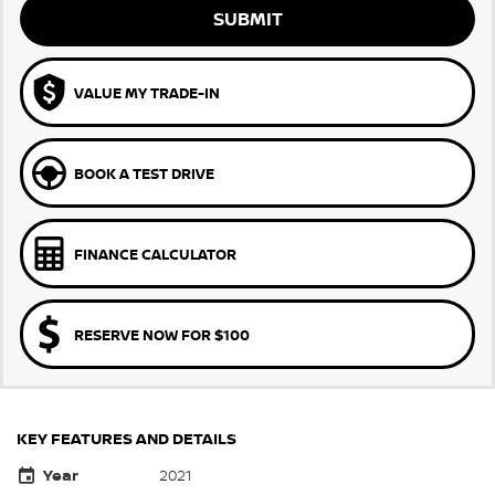
SUBMIT
VALUE MY TRADE-IN
BOOK A TEST DRIVE
FINANCE CALCULATOR
RESERVE NOW FOR $100
KEY FEATURES AND DETAILS
Year
2021