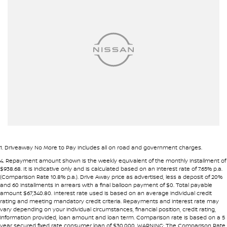
Alarm with Motion Sensor
Alarm with Tow Away Protection
Ambient Lighting - Interior
Armrest - Front Centre (Shared)
Armrest - Rear Centre (Shared)
Audio - Aux Input USB Socket
Blind Spot Sensor
Bluetooth System
Body Colour - Bumpers
1
.
Driveaway No More to Pay includes all on road and government charges.
Body Colour - Door Handles
4
.
Repayment amount shown is the weekly equivalent of the monthly installment of
$938.68. It is indicative only and is calculated based on an interest rate of 7.65% p.a.
Bonnet - Active Safety
(Comparison Rate 10.8% p.a.). Drive Away price as advertised, less a deposit of 20%
and 60 installments in arrears with a final balloon payment of $0. Total payable
Brake Assist
amount $67,340.80. Interest rate used is based on an average individual credit
rating and meeting mandatory credit criteria. Repayments and interest rate may
Brake Emergency Display - Hazard/Stoplights
vary depending on your individual circumstances, financial position, credit rating,
information provided, loan amount and loan term. Comparison rate is based on a 5
Calipers - Painted Front
year secured fixed rate consumer loan of $30,000. WARNING: The Comparison Rate