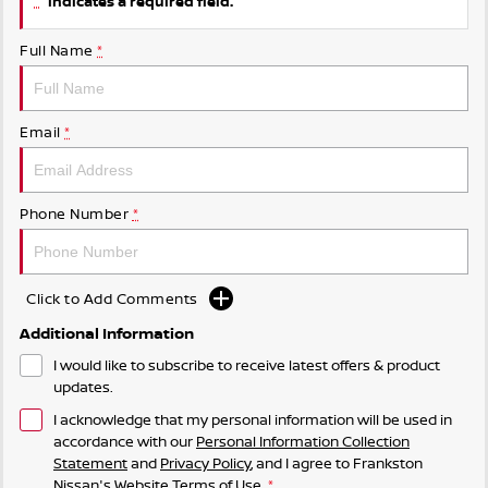
indicates a required field.
Full Name
*
Email
*
Phone Number
*
Click to Add Comments
Additional Information
I would like to subscribe to receive latest offers & product
updates.
I acknowledge that my personal information will be used in
accordance with our
Personal Information Collection
Statement
and
Privacy Policy
, and I agree to
Frankston
Nissan's
Website Terms of Use.
*