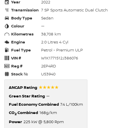
Year
2022
Transmission
7 SP Sports Automatic Dual Clutch
Body Type
Sedan
Colour
—
Kilometres
38,708 km
Engine
2.0 Litres 4 Cyl
Fuel Type
Petrol - Premium ULP
VIN #
W1K1771512J386076
Reg #
2EP4RD
Stock №
U53940
☆☆☆☆☆
ANCAP Rating
Green Star Rating
—
Fuel Economy Combined
7.4 L/100km
CO
Combined
168g/km
2
Power
225 kW @ 5,800 Rpm