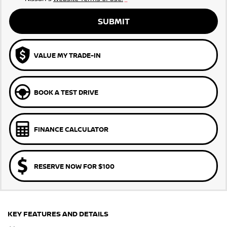
SUBMIT
VALUE MY TRADE-IN
BOOK A TEST DRIVE
FINANCE CALCULATOR
RESERVE NOW FOR $100
KEY FEATURES AND DETAILS