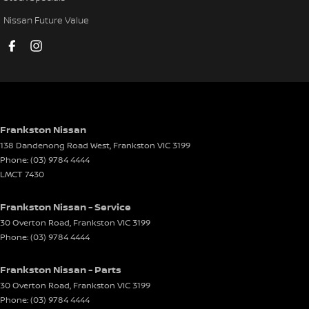
Disc Brakes Front Vented Drilled/Grooved
Nissan Future Value
Disc Brakes Rear Vented Drilled/Grooved
Door Pockets - 1st row (Front)
Door Pockets - 2nd row (rear)
Driver Attention Detection
Driving Mode - Selectable
Frankston Nissan
138 Dandenong Road West
,
Frankston
VIC
3199
Electric Seat - Drivers with Memory
Phone:
(03) 9784 4444
Electric Seat - Passenger with Memory
LMCT 7430
Engine - Stop Start System (When at idle)
Frankston Nissan - Service
Engine Immobiliser
30 Overton Road
,
Frankston
VIC
3199
Phone:
(03) 9784 4444
Exhaust System - Dual
First Aid Kit
Frankston Nissan - Parts
Floor Mats
30 Overton Road
,
Frankston
VIC
3199
Phone:
(03) 9784 4444
Fog Lamp/s - Rear