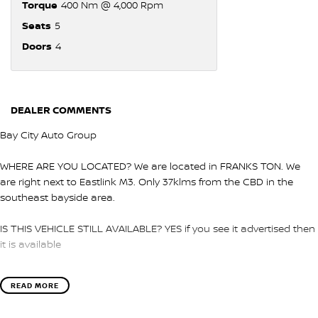
Torque
400 Nm @ 4,000 Rpm
Seats
5
Doors
4
DEALER COMMENTS
Bay City Auto Group
WHERE ARE YOU LOCATED? We are located in FRANKS TON. We
are right next to Eastlink M3. Only 37klms from the CBD in the
southeast bayside area.
IS THIS VEHICLE STILL AVAILABLE? YES if you see it advertised then
it is available
LOVE THE CAR BUT CAN'T COME TO US? We can secure the
READ MORE
vehicle for you over the phone to avoid missing out.