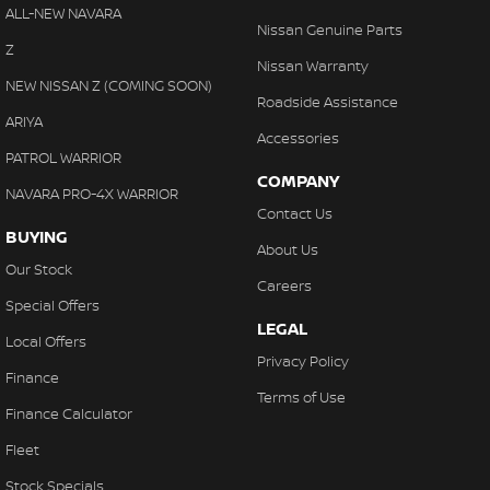
Collision Warning - VRU
ALL-NEW NAVARA
Nissan Genuine Parts
Coloured Door Mirrors
Z
Nissan Warranty
Control - Electronic Damper
NEW NISSAN Z (COMING SOON)
Roadside Assistance
Control - Electronic Stability
ARIYA
Accessories
Control - Park Distance Front
PATROL WARRIOR
COMPANY
Control - Park Distance Rear
NAVARA PRO-4X WARRIOR
Contact Us
Control - Pedestrian Avoidance with Braking
BUYING
About Us
Control - Traction
Our Stock
Careers
Cruise Control
Special Offers
LEGAL
Cup Holders - 1st Row
Local Offers
Privacy Policy
Cup Holders - 2nd Row
Finance
Terms of Use
Daytime Running Lamps - LED
Finance Calculator
Demister - Rear Windscreen with Timer
Fleet
Digital Instrument Display - Full
Stock Specials