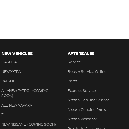
NEW VEHICLES
AFTERSALES
QASHQAI
Service
NEW X-TRAIL
Book A Service Online
PATROL
Parts
ALL-NEW PATROL (COMING
Express Service
SOON)
Nissan Genuine Service
ALL-NEW NAVARA
Nissan Genuine Parts
Z
Nissan Warranty
NEW NISSAN Z (COMING SOON)
Roadside Assistance