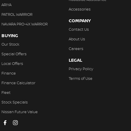
ARIYA
Accessories
PATROL WARRIOR
COMPANY
NAVARA PRO-4X WARRIOR
Contact Us
BUYING
About Us
Our Stock
Careers
Special Offers
LEGAL
Local Offers
Privacy Policy
Finance
Terms of Use
Finance Calculator
Fleet
Stock Specials
Nissan Future Value