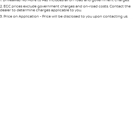
Per
Deposit/Trade-In
Colour
Seats
2
.
EGC prices exclude government charges and on-road costs. Contact the
dealer to determine charges applicable to you.
3
.
Price on Application - Price will be disclosed to you upon contacting us.
* This estimate is based on a loan term of 5 years and interest of 7.65% p/a.
Important information about this tool.
For an accurate finance estimate,
please complete our finance
enquiry
form.