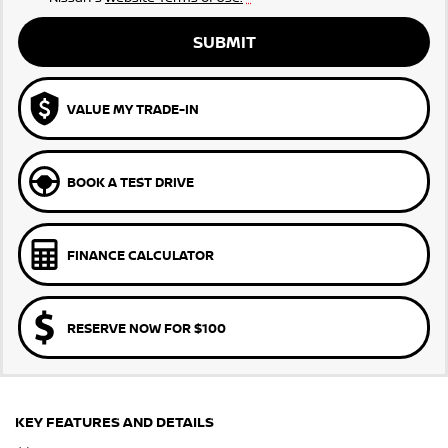
SUBMIT
VALUE MY TRADE-IN
BOOK A TEST DRIVE
FINANCE CALCULATOR
RESERVE NOW FOR $100
KEY FEATURES AND DETAILS