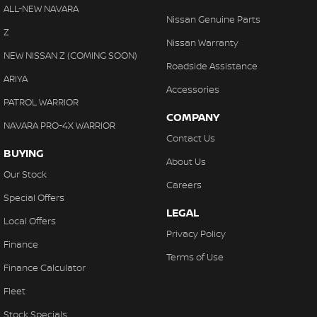
Disc Brakes Rear Ventilated
ALL-NEW NAVARA
Nissan Genuine Parts
Door Pockets - 1st row (Front)
Z
Nissan Warranty
Door Pockets - 2nd row (rear)
NEW NISSAN Z (COMING SOON)
Roadside Assistance
EBD (Electronic Brake Force Distribution)
ARIYA
Accessories
Engine Immobiliser
PATROL WARRIOR
COMPANY
Flares Body Coloured
NAVARA PRO-4X WARRIOR
Contact Us
Fog Lamp/s - Rear
BUYING
About Us
Fog Lamps - Front
Our Stock
Careers
Footrest - Drivers
Special Offers
LEGAL
Free Wheeling Hubs - Auto-locking
Local Offers
Privacy Policy
Front Stabiliser
Finance
Terms of Use
HDMI input for Audio/Video
Finance Calculator
Handbrake - Fold Down
Fleet
Headlamp - High Beam Auto Dipping
Stock Specials