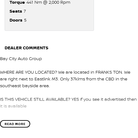
Torque
441 Nm @ 2,000 Rpm
Seats
7
Doors
5
DEALER COMMENTS
Bay City Auto Group
WHERE ARE YOU LOCATED? We are located in FRANKS TON. We
are right next to Eastlink M3. Only 37klms from the CBD in the
southeast bayside area.
IS THIS VEHICLE STILL AVAILABLE? YES if you see it advertised then
it is available
LOVE THE CAR BUT CAN'T COME TO US? We can secure the
READ MORE
vehicle for you over the phone to avoid missing out.