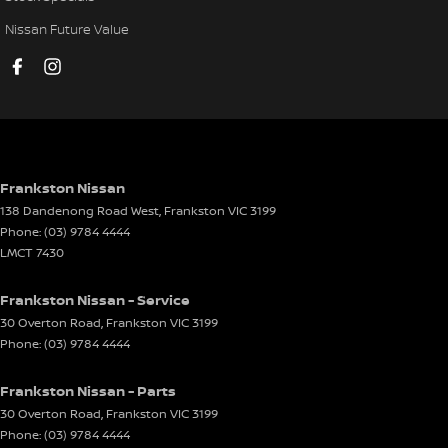
Headlamp Washers
Nissan Future Value
Headlamps - Electric Level Adjustment
Headlamps - Halogen
Headlamps - High Intensity Discharge
Headrests - Adjustable 1st Row (Front)
Headrests - Adjustable 2nd Row x3
Frankston Nissan
138 Dandenong Road West
,
Frankston
VIC
3199
Headrests - Adjustable 3rd Row x2
Phone:
(03) 9784 4444
Illuminated (puddle lamps) Door Mirrors
LMCT 7430
Illuminated - Entry/Exit with Fade
Frankston Nissan - Service
Independent Front Suspension
30 Overton Road
,
Frankston
VIC
3199
Phone:
(03) 9784 4444
Independent Rear Suspension
Intermittent Wipers - Variable
Frankston Nissan - Parts
Leather Gear Knob
30 Overton Road
,
Frankston
VIC
3199
Phone:
(03) 9784 4444
Leather Hand Brake Lever