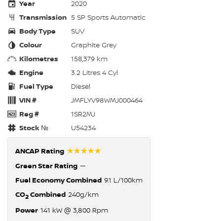
Year
2020
Transmission
5 SP Sports Automatic
Body Type
SUV
Colour
Graphite Grey
Kilometres
158,379 km
Engine
3.2 Litres 4 Cyl
Fuel Type
Diesel
VIN #
JMFLYV98WMJ000464
Reg #
1SR2MJ
Stock №
U54234
☆☆☆☆☆
ANCAP Rating
Green Star Rating
—
Fuel Economy Combined
9.1 L/100km
CO
Combined
240g/km
2
Power
141 kW @ 3,800 Rpm