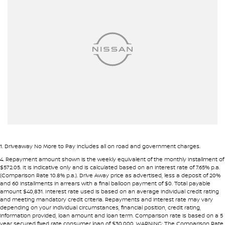
Airbags - Side for 1st Row Occupants (Front)
Alarm
Armrest - Front Centre (Shared)
Armrest - Rear Centre (Shared)
Audio - Aux Input USB Socket
Bluetooth System
Body Colour - Bumpers
Body Colour - Door Handles
Body Colour - Exterior Mirrors Partial
1
.
Driveaway No More to Pay includes all on road and government charges.
Body Side Mouldings - Colour Coded
4
.
Repayment amount shown is the weekly equivalent of the monthly installment of
$572.05. It is indicative only and is calculated based on an interest rate of 7.65% p.a.
Brake Assist
(Comparison Rate 10.8% p.a.). Drive Away price as advertised, less a deposit of 20%
and 60 installments in arrears with a final balloon payment of $0. Total payable
Camera - Rear Vision
amount $40,831. Interest rate used is based on an average individual credit rating
and meeting mandatory credit criteria. Repayments and interest rate may vary
Carpeted - Cabin Floor
depending on your individual circumstances, financial position, credit rating,
information provided, loan amount and loan term. Comparison rate is based on a 5
Central Locking - Remote/Keyless
year secured fixed rate consumer loan of $30,000. WARNING: The Comparison Rate