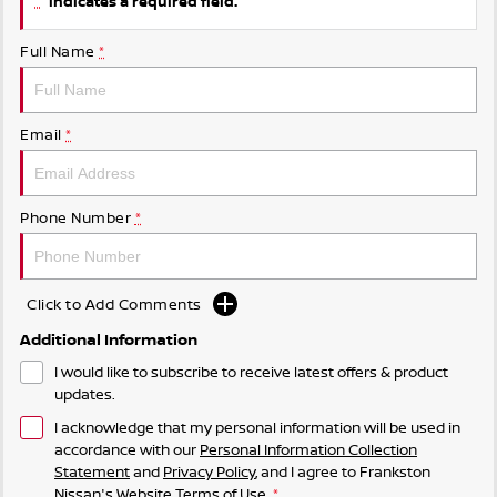
indicates a required field.
Full Name
*
Email
*
Phone Number
*
Click to Add Comments
Additional Information
I would like to subscribe to receive latest offers & product
updates.
I acknowledge that my personal information will be used in
accordance with our
Personal Information Collection
Statement
and
Privacy Policy
, and I agree to
Frankston
Nissan's
Website Terms of Use.
*