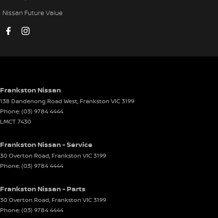
Cruise Control - Distance Control
Nissan Future Value
Cup Holders - 1st Row
Cup Holders - 2nd Row
DVD Player
Daytime Running Lamps - LED
Demister - Rear Windscreen with Timer
Frankston Nissan
138 Dandenong Road West
,
Frankston
VIC
3199
Disc Brakes Front Ventilated
Phone:
(03) 9784 4444
Disc Brakes Rear Ventilated
LMCT 7430
Door Pockets - 1st row (Front)
Frankston Nissan - Service
Door Pockets - 2nd row (rear)
30 Overton Road
,
Frankston
VIC
3199
Phone:
(03) 9784 4444
Driving Mode - Selectable
EBD (Electronic Brake Force Distribution)
Frankston Nissan - Parts
Electric Seat - Drivers
30 Overton Road
,
Frankston
VIC
3199
Phone:
(03) 9784 4444
Electric Seat - Passenger