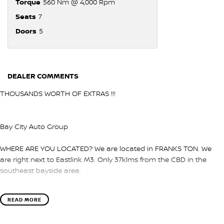
Torque
560 Nm @ 4,000 Rpm
Seats
7
Doors
5
DEALER COMMENTS
THOUSANDS WORTH OF EXTRAS !!!
Bay City Auto Group
WHERE ARE YOU LOCATED? We are located in FRANKS TON. We
are right next to Eastlink M3. Only 37klms from the CBD in the
southeast bayside area.
IS THIS VEHICLE STILL AVAILABLE? YES if you see it advertised then
READ MORE
it is available