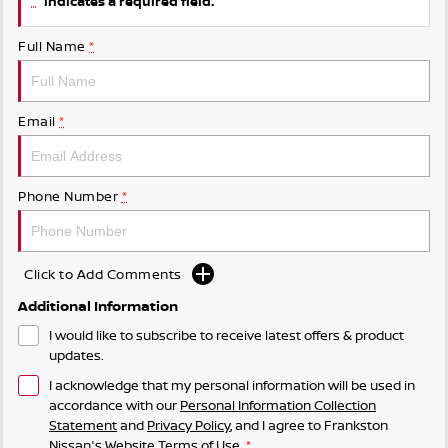
indicates a required field.
Full Name
*
Email
*
Phone Number
*
Click to Add Comments
Additional Information
I would like to subscribe to receive latest offers & product
updates.
I acknowledge that my personal information will be used in
accordance with our
Personal Information Collection
Statement
and
Privacy Policy
, and I agree to
Frankston
Nissan's
Website Terms of Use.
*