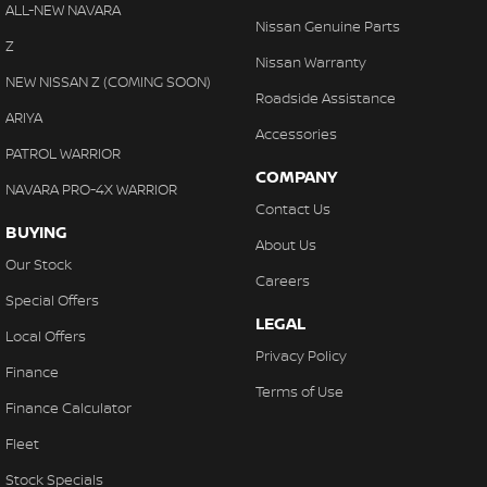
Chrome Door Handles - Exterior
ALL-NEW NAVARA
Nissan Genuine Parts
Chrome Door Handles - Interior
Z
Nissan Warranty
Chrome Grille Surround
NEW NISSAN Z (COMING SOON)
Roadside Assistance
Chrome Window Surrounds - Exterior
ARIYA
Accessories
Clock - Digital
PATROL WARRIOR
COMPANY
Collision Mitigation - Forward (Low speed)
NAVARA PRO-4X WARRIOR
Contact Us
Collision Warning - Forward
BUYING
About Us
Colour Display Screen - for rear passengers (x2)
Our Stock
Careers
Compass
Special Offers
LEGAL
Control - Electronic Stability
Local Offers
Privacy Policy
Control - Hill Descent
Finance
Terms of Use
Control - Park Distance Front
Finance Calculator
Control - Park Distance Rear
Fleet
Control - Traction
Stock Specials