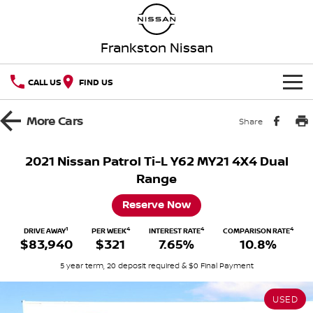
Frankston Nissan
CALL US
FIND US
HOME
More
Cars
Share
NEW VEHICLES
2021 Nissan Patrol Ti-L Y62 MY21 4X4 Dual
Range
OUR STOCK
QASHQAI
NEW X-TRAIL
Reserve Now
New Cars
SPECIAL OFFERS
PATROL
ALL-NEW PATROL (COMING
SOON)
1
4
4
4
DRIVE AWAY
PER WEEK
INTEREST RATE
COMPARISON RATE
$83,940
$321
7.65%
10.8%
Special Offers
SERVICE
Demo Cars
ALL-NEW NAVARA
Z
5 year term, 20 deposit required & $0 Final Payment
Service
PARTS
Local Offers
Used Cars
NEW NISSAN Z (COMING
ARIYA
SOON)
USED
FLEET
Parts
Book A Service Online