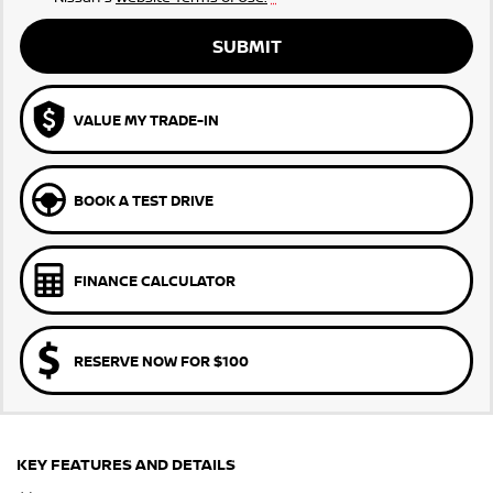
SUBMIT
VALUE MY TRADE-IN
BOOK A TEST DRIVE
FINANCE CALCULATOR
RESERVE NOW FOR $100
KEY FEATURES AND DETAILS