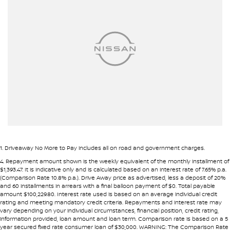
Airbags - Head for 2nd Row Seats
Airbags - Head for 3rd Row Seats
Airbags - Side for 1st Row Occupants (Front)
Alarm
Armrest - Front Centre (Shared)
Armrest - Rear Centre (Shared)
Audio - Aux Input Socket (MP3/CD/Cassette)
Audio - Aux Input USB Socket
Audio - Input for i Pod
1
.
Driveaway No More to Pay includes all on road and government charges.
Audio - MP3 Decoder
4
.
Repayment amount shown is the weekly equivalent of the monthly installment of
$1,393.47. It is indicative only and is calculated based on an interest rate of 7.65% p.a.
Blind Spot Sensor
(Comparison Rate 10.8% p.a.). Drive Away price as advertised, less a deposit of 20%
and 60 installments in arrears with a final balloon payment of $0. Total payable
Blind Spot with Active Assist
amount $100,229.80. Interest rate used is based on an average individual credit
rating and meeting mandatory credit criteria. Repayments and interest rate may
Bluetooth System
vary depending on your individual circumstances, financial position, credit rating,
information provided, loan amount and loan term. Comparison rate is based on a 5
Body Colour - Bumpers
year secured fixed rate consumer loan of $30,000. WARNING: The Comparison Rate