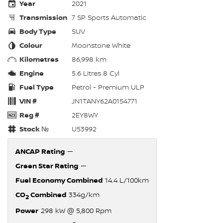
Year
2021
Transmission
7 SP Sports Automatic
Body Type
SUV
Colour
Moonstone White
Kilometres
86,998 km
Engine
5.6 Litres 8 Cyl
Fuel Type
Petrol - Premium ULP
VIN #
JN1TANY62A0154771
Reg #
2EY8WY
Stock №
U53992
ANCAP Rating
—
Green Star Rating
—
Fuel Economy Combined
14.4 L/100km
CO
Combined
334g/km
2
Power
298 kW @ 5,800 Rpm