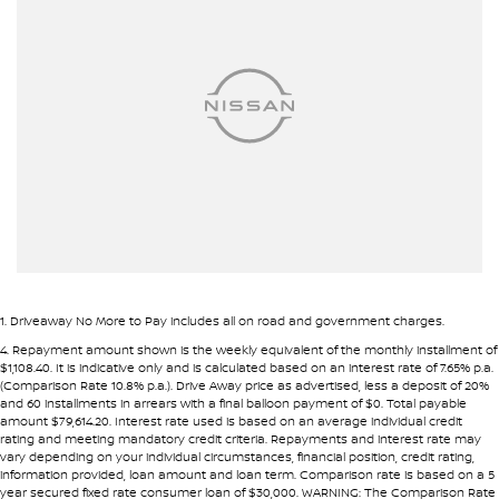
Armrest - Front Centre (Shared)
Bedliner
Bluetooth System
Calipers - Front 2 Spot
Camera - Rear Vision
Carpeted - Cabin Floor
Central Locking - Key Proximity
Chrome Bumpers
Chrome Door Mirrors
1
.
Driveaway No More to Pay includes all on road and government charges.
Chrome Exhaust Tip(s)
4
.
Repayment amount shown is the weekly equivalent of the monthly installment of
$1,108.40. It is indicative only and is calculated based on an interest rate of 7.65% p.a.
Chrome Grille
(Comparison Rate 10.8% p.a.). Drive Away price as advertised, less a deposit of 20%
and 60 installments in arrears with a final balloon payment of $0. Total payable
Coil Springs
amount $79,614.20. Interest rate used is based on an average individual credit
rating and meeting mandatory credit criteria. Repayments and interest rate may
Compass
vary depending on your individual circumstances, financial position, credit rating,
information provided, loan amount and loan term. Comparison rate is based on a 5
Control - Electronic Stability
year secured fixed rate consumer loan of $30,000. WARNING: The Comparison Rate