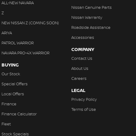
Floor Mats
ALL-NEW NAVARA
Nissan Genuine Parts
Fog Lamps - Front
Z
Nissan Warranty
GPS (Satellite Navigation)
NEW NISSAN Z (COMING SOON)
Roadside Assistance
Headlamp - High Beam Auto Dipping
ARIYA
Accessories
Headlamps - Halogen
PATROL WARRIOR
COMPANY
Headlamps Automatic (light sensitive)
NAVARA PRO-4X WARRIOR
Contact Us
Heated Seats - 1st Row
BUYING
About Us
Heated Seats - 2nd Row
Our Stock
Careers
Hi - Low speed transfer case
Special Offers
LEGAL
Hill Holder
Local Offers
Privacy Policy
Independent Front Suspension
Finance
Terms of Use
Keyless Start - Key/FOB Proximity related
Finance Calculator
Leather Seats - Partial
Fleet
Map/Reading Lamps - for 1st Row
Stock Specials