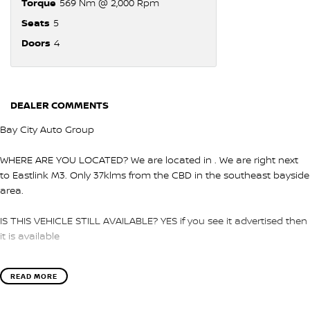
Torque
569 Nm @ 2,000 Rpm
Seats
5
Doors
4
DEALER COMMENTS
Bay City Auto Group
WHERE ARE YOU LOCATED? We are located in . We are right next
to Eastlink M3. Only 37klms from the CBD in the southeast bayside
area.
IS THIS VEHICLE STILL AVAILABLE? YES if you see it advertised then
it is available
LOVE THE CAR BUT CAN'T COME TO US? We can secure the
READ MORE
vehicle for you over the phone to avoid missing out.