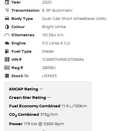
Year
2020
Transmission
8 SP Automatic
Body Type
Dual Cab Short Wheelbase Utility
Colour
Bright White
Kilometres
161,384 km
Engine
3.0 Litres 6 Cyl
Fuel Type
Diesel
VIN #
1C6RR7NM0KS703694
Reg #
2BI5BU
Stock №
U53635
ANCAP Rating
—
Green Star Rating
—
Fuel Economy Combined
11.9 L/100km
CO
Combined
315g/km
2
Power
179 kW @ 3,600 Rpm