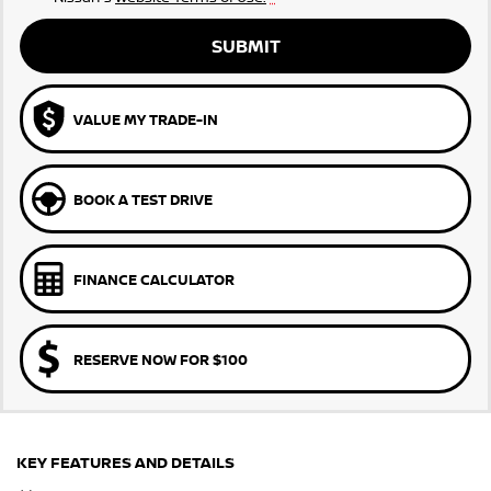
SUBMIT
VALUE MY TRADE-IN
BOOK A TEST DRIVE
FINANCE CALCULATOR
RESERVE NOW FOR $100
KEY FEATURES AND DETAILS