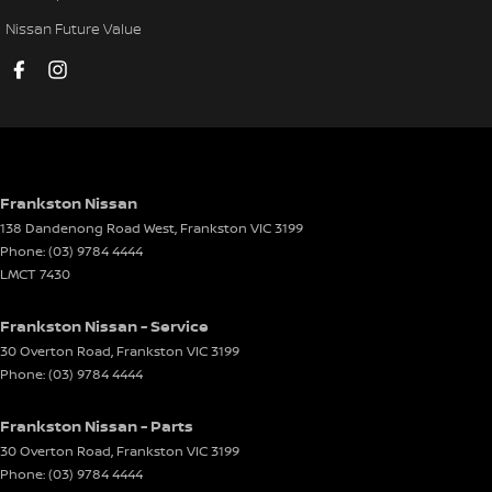
Mudflaps - rear
Nissan Future Value
Multi-function Control Screen - Colour
Multi-function Steering Wheel
Pedals - Power Adjustable
Power Door Mirrors - Folding
Power Door Mirrors - Heated
Frankston Nissan
138 Dandenong Road West
,
Frankston
VIC
3199
Power Steering - Electric Assist
Phone:
(03) 9784 4444
Power Window - Rear Windscreen
LMCT 7430
Power Windows - Front & Rear
Frankston Nissan - Service
Rain Sensor (Auto wipers)
30 Overton Road
,
Frankston
VIC
3199
Phone:
(03) 9784 4444
Rear View Mirror - Electric Anti Glare
Seat - Driver with Electric Lumbar
Frankston Nissan - Parts
Seat - Passenger with Electric Lumbar
30 Overton Road
,
Frankston
VIC
3199
Phone:
(03) 9784 4444
Seat - Ventilated Drivers Side