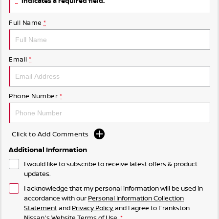
indicates a required field.
Full Name
*
Email
*
Phone Number
*
Click to Add Comments
Additional Information
I would like to subscribe to receive latest offers & product
updates.
I acknowledge that my personal information will be used in
accordance with our
Personal Information Collection
Statement
and
Privacy Policy
, and I agree to
Frankston
Nissan's
Website Terms of Use.
*