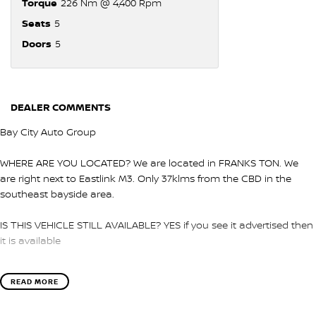
Torque
226 Nm @ 4,400 Rpm
Seats
5
Doors
5
DEALER COMMENTS
Bay City Auto Group
WHERE ARE YOU LOCATED? We are located in FRANKS TON. We
are right next to Eastlink M3. Only 37klms from the CBD in the
southeast bayside area.
IS THIS VEHICLE STILL AVAILABLE? YES if you see it advertised then
it is available
LOVE THE CAR BUT CAN'T COME TO US? We can secure the
READ MORE
vehicle for you over the phone to avoid missing out.