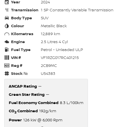
Year
2024
Transmission
1 SP Constantly Variable Transmission
Body Type
SUV
Colour
Metallic Black
Kilometres
12,889 km
Engine
2.5 Litres 4 Cyl
Fuel Type
Petrol - Unleaded ULP
VIN #
VF1RZG017RC401215
Reg #
2CB9MC
Stock №
U54383
ANCAP Rating
—
Green Star Rating
—
Fuel Economy Combined
8.3 L/100km
CO
Combined
192g/km
2
Power
126 kW @ 6,000 Rpm