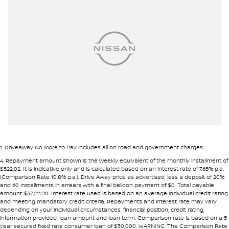
Amplifier - 1 Separate
Armrest - Front Centre (Shared)
Armrest - Rear Occupants
Audio - Aux Input Socket (MP3/CD/Cassette)
Audio - Aux Input USB Socket
Blind Spot Sensor
Bluetooth System
Body Colour - Exterior Mirrors Partial
Brake Assist
1
.
Driveaway No More to Pay includes all on road and government charges.
Brake Emergency Display - Hazard/Stoplights
4
.
Repayment amount shown is the weekly equivalent of the monthly installment of
$522.02. It is indicative only and is calculated based on an interest rate of 7.65% p.a.
Camera - Rear Vision
(Comparison Rate 10.8% p.a.). Drive Away price as advertised, less a deposit of 20%
and 60 installments in arrears with a final balloon payment of $0. Total payable
Cargo Cover
amount $37,211.20. Interest rate used is based on an average individual credit rating
and meeting mandatory credit criteria. Repayments and interest rate may vary
Central Locking - Key Proximity
depending on your individual circumstances, financial position, credit rating,
information provided, loan amount and loan term. Comparison rate is based on a 5
Central Locking - Once Mobile
year secured fixed rate consumer loan of $30,000. WARNING: The Comparison Rate