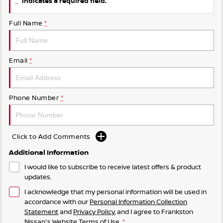
indicates a required field.
Full Name
*
Email
*
Phone Number
*
Click to Add Comments
Additional Information
I would like to subscribe to receive latest offers & product
updates.
I acknowledge that my personal information will be used in
accordance with our
Personal Information Collection
Statement
and
Privacy Policy
, and I agree to
Frankston
Nissan's
Website Terms of Use.
*