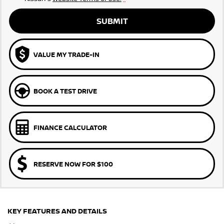
SUBMIT
VALUE MY TRADE-IN
BOOK A TEST DRIVE
FINANCE CALCULATOR
RESERVE NOW FOR $100
KEY FEATURES AND DETAILS