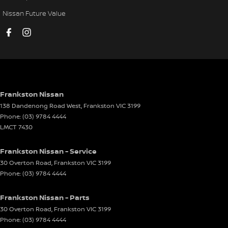
Fog Lamp/s - Rear LED
Nissan Future Value
GPS (Satellite Navigation)
Headlamp - High Beam Auto Dipping
Headlamps - Electric Level Adjustment
Headlamps - LED
Headlamps - See me home
Frankston Nissan
138 Dandenong Road West
,
Frankston
VIC
3199
Headlamps Automatic (light sensitive)
Phone:
(03) 9784 4444
Headrests - Adjustable 1st Row (Front)
LMCT 7430
Headrests - Adjustable 2nd Row x3
Frankston Nissan - Service
Heated Seats - 1st Row
30 Overton Road
,
Frankston
VIC
3199
Phone:
(03) 9784 4444
Hill Holder
Keyless Start - Key/FOB Proximity related
Frankston Nissan - Parts
Lamps - Cornering Side Indicator Activated
30 Overton Road
,
Frankston
VIC
3199
Phone:
(03) 9784 4444
Lane Departure Warning