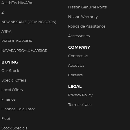
Cruise Control
ALL-NEW NAVARA
Nissan Genuine Parts
Cup Holders - 1st Row Heated/Cooled
Z
Nissan Warranty
Cup Holders - 2nd Row
NEW NISSAN Z (COMING SOON)
Roadside Assistance
Daytime Running Lamps - LED
ARIYA
Accessories
Digital Instrument Display - Partial
PATROL WARRIOR
COMPANY
Disc Brakes Front Ventilated
NAVARA PRO-4X WARRIOR
Contact Us
Disc Brakes Rear Ventilated
BUYING
About Us
Driving Mode - Selectable
Our Stock
Careers
EBD (Electronic Brake Force Distribution)
Special Offers
LEGAL
Electric Seat - Drivers
Local Offers
Privacy Policy
Electric Seat - Drivers with Massaging
Finance
Terms of Use
Electric Seat - Drivers with Memory
Finance Calculator
Electric Seat - Passenger
Fleet
Engine Immobiliser
Stock Specials