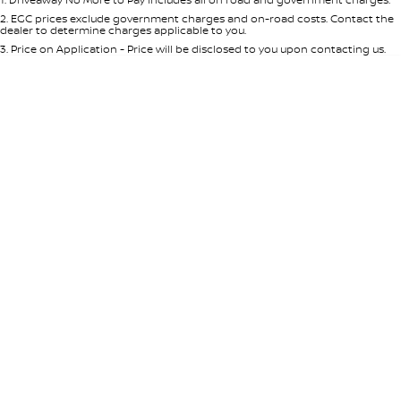
Per
Deposit/Trade-In
Colour
Seats
2
.
EGC prices exclude government charges and on-road costs. Contact the
dealer to determine charges applicable to you.
3
.
Price on Application - Price will be disclosed to you upon contacting us.
* This estimate is based on a loan term of 5 years and interest of 7.65% p/a.
Important information about this tool.
For an accurate finance estimate,
please complete our finance
enquiry
form.