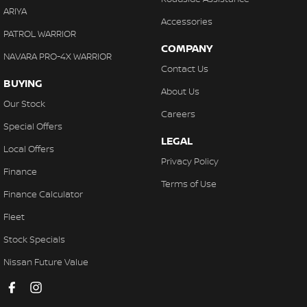
ARIYA
Accessories
PATROL WARRIOR
COMPANY
NAVARA PRO-4X WARRIOR
Contact Us
BUYING
About Us
Our Stock
Careers
Special Offers
LEGAL
Local Offers
Privacy Policy
Finance
Terms of Use
Finance Calculator
Fleet
Stock Specials
Nissan Future Value