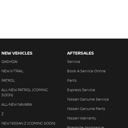
NEW VEHICLES
AFTERSALES
QASHQAI
Service
NEW X-TRAIL
Book A Service Online
PATROL
Parts
ALL-NEW PATROL (COMING
Express Service
SOON)
Nissan Genuine Service
ALL-NEW NAVARA
Nissan Genuine Parts
Z
Nissan Warranty
NEW NISSAN Z (COMING SOON)
Roadside Assistance