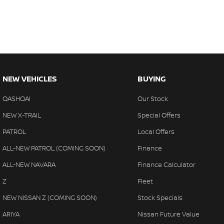
NEW VEHICLES
BUYING
QASHQAI
Our Stock
NEW X-TRAIL
Special Offers
PATROL
Local Offers
ALL-NEW PATROL (COMING SOON)
Finance
ALL-NEW NAVARA
Finance Calculator
Z
Fleet
NEW NISSAN Z (COMING SOON)
Stock Specials
ARIYA
Nissan Future Value