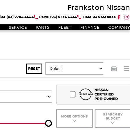
Frankston Nissan
ice
(03) 9784 4444
Parts
(03) 9784 4444
Fleet
03 9122 8656
SERVICE
PARTS
FLEET
FINANCE
COMPANY
RESET
SEARCH BY
MORE OPTIONS
BUDGET