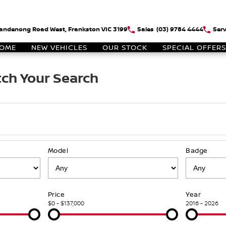
andenong Road West, Frankston VIC 3199
Sales
(03) 9784 4444
Serv
OME
NEW VEHICLES
OUR STOCK
SPECIAL OFFERS
ch Your Search
Model
Badge
Price
Year
$0 - $137,000
2016 - 2026