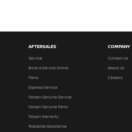
AFTERSALES
COMPANY
Service
Contact Us
Book A Service Online
About Us
Parts
Careers
Express Service
Nissan Genuine Service
Nissan Genuine Parts
Nissan Warranty
Roadside Assistance