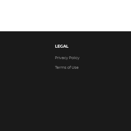
LEGAL
Privacy Policy
Terms of Use