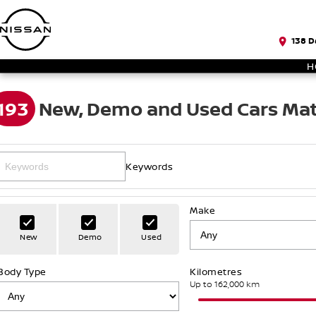
138 D
H
193
New, Demo and Used Cars Mat
Keywords
Make
New
Demo
Used
Body Type
Kilometres
Up to 162,000 km