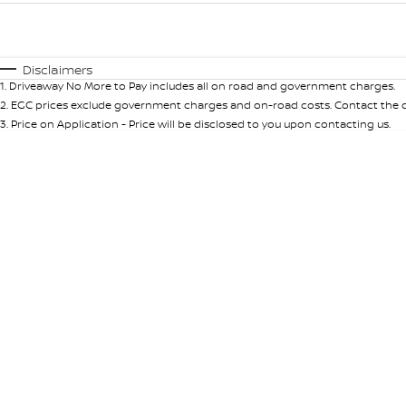
Fuel Type
$170
I Can Afford
Automatic
Manual
Specials
Disclaimers
1
.
Driveaway No More to Pay includes all on road and government charges.
* This estimate is based on a loan term of 5 years and int
2
.
EGC prices exclude government charges and on-road costs. Contact the de
3
.
Price on Application - Price will be disclosed to you upon contacting us.