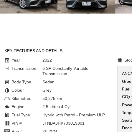
KEY FEATURES AND DETAILS
Year
2022
Sto
Transmission
6 SP Constantly Variable
ANCA
Transmission
Green
Body Type
Sedan
Fuel
Colour
Grey
CO
2
Kilometres
50,375 km
Powe
Engine
2.5 Litres 4 Cyl
Torq
Fuel Type
Hybrid with Petrol - Premium ULP
Seat
VIN #
JTNBA3HK703019801
Door
Reg #
2EI2VM