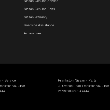
Nissan Genuine Service
Departure Warning
Nissan Genuine Parts
er Look - Steering Wheel
Nissan Warranty
inish - Exterior Highlights
Roadside Assistance
ic Finish Interior Inserts
Accessories
function Control Screen - Colour
-function Steering Wheel
rake - Electric
g Assist - Graphical Display
 Door Mirrors
 Door Mirrors - Folding
 - Service
Frankston Nissan - Parts
Steering - Electric Assist
rankston
VIC
3199
30 Overton Road
,
Frankston
VIC
3199
4444
Phone:
(03) 9784 4444
 Windows - Front & Rear
- Digital (DAB+)
View Mirror - Manual Anti-Glare