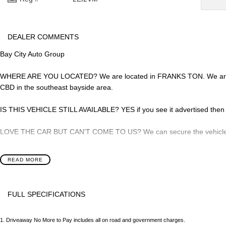
DEALER COMMENTS
Bay City Auto Group
WHERE ARE YOU LOCATED? We are located in FRANKS TON. We are rig
CBD in the southeast bayside area.
IS THIS VEHICLE STILL AVAILABLE? YES if you see it advertised then it
LOVE THE CAR BUT CAN'T COME TO US? We can secure the vehicle for
DO YOU TAKE TRADE- INS? YES we pay top dollar market price for tra
READ MORE
best price.
DO YOU OFFER FINANCE? Yes we have market leading finance options a
FULL SPECIFICATIONS
approval to find out your borrowing power.
12 V Socket(s) - Auxiliary
Grab 
ABOUT US We are a trusted family owned and operated business runni
1
.
Driveaway No More to Pay includes all on road and government charges.