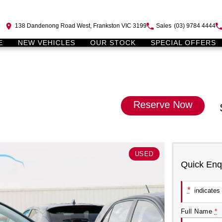
138 Dandenong Road West, Frankston VIC 3199
Sales
(03) 9784 4444
E
NEW VEHICLES
OUR STOCK
SPECIAL OFFERS
Reserve Now
USED
Quick Enq
*
indicates 
Full Name
*