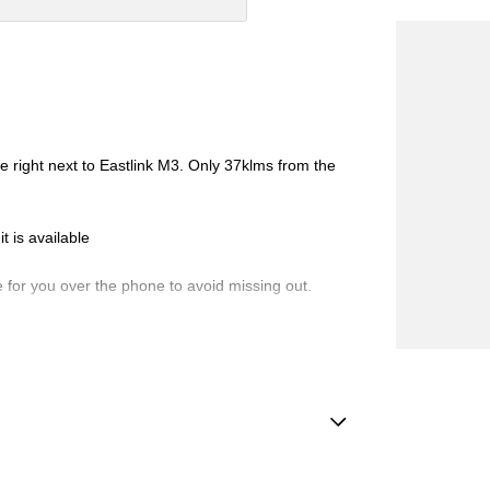
ht next to Eastlink M3. Only 37klms from the
 is available
 you over the phone to avoid missing out.
de-ins and use various avenues to help you get the
vailable to suit you. Speak to us about a pre-
Handle - Drivers Side
ng dealerships for over 40 years and take huge