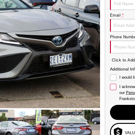
Email
*
Phone Numb
Click to A
Additional In
I would l
I acknow
our
Perso
Franksto
VALU