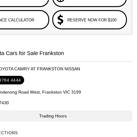
NCE CALCULATOR
RESERVE NOW FOR $100
a Cars for Sale Frankston
TOYOTA CAMRY AT FRANKSTON NISSAN
 9784 4444
ndenong Road West, Frankston VIC 3199
7430
Trading Hours
ECTIONS