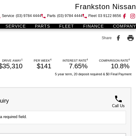
Frankston Nissan
Service
(03) 9784 4444
Parts
(03) 9784 4444
Fleet
03 9122 8656
SERVICE
PARTS
FLEET
FINANCE
COMPANY
Share
1
4
4
4
DRIVE AWAY
PER WEEK
INTEREST RATE
COMPARISON RATE
$35,310
$141
7.65%
10.8%
5 year term, 20 deposit required & $0 Final Payment
uiry
Call Us
a required field.