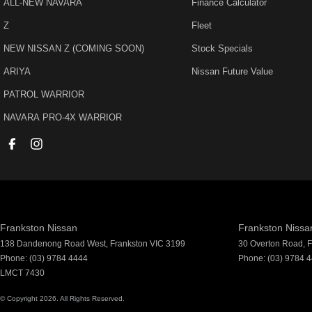
ALL-NEW NAVARA
Finance Calculator
Audio - Aux Input USB Socket
Lane 
Z
Fleet
Audio - MP3 Decoder
Leath
NEW NISSAN Z (COMING SOON)
Stock Specials
Blind Spot Sensor
Matt F
ARIYA
Nissan Future Value
Bluetooth System
Metall
PATROL WARRIOR
Body Colour - Bumpers
Multi-
NAVARA PRO-4X WARRIOR
Body Colour - Door Handles
Multi
Body Colour - Exterior Mirrors Partial
Park B
Bottle Holders - 1st Row
Parkin
Bottle Holders - 2nd Row
Power
Brake Assist
Power
Frankston Nissan
Frankston Nissan
Brakes - Regenerative
Power 
138 Dandenong Road West
,
Frankston
VIC
3199
30 Overton Road
,
F
Phone:
(03) 9784 4444
Phone:
(03) 9784 
Camera - Rear Vision
Power
LMCT 7430
Central Locking - Key Proximity
Radio 
© Copyright
2026
. All Rights Reserved.
Central Locking - Once Mobile
Rear 