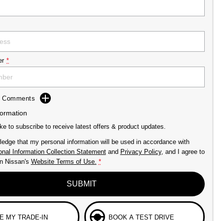
er
*
dd Comments
formation
ike to subscribe to receive latest offers & product updates.
ledge that my personal information will be used in accordance with
nal Information Collection Statement
and
Privacy Policy
, and I agree to
n Nissan's
Website Terms of Use.
*
SUBMIT
E MY TRADE-IN
BOOK A TEST DRIVE