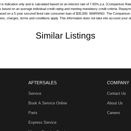
Handle - Passengers Side
is indicative only and is calculated based on an interest rate of 7.65% p.a. (Comparison Rat
 is based on an average individual credit rating and meeting mandatory credit criteria. Repay
Handles - 2nd Row
s based on a 5 year secured fixed rate consumer loan of $30,000. WARNING: The Comparison Ra
 fees, charges, terms and conditions apply. This information does not take into account your ob
amp - High Beam Auto Dipping
amps - Electric Level Adjustment
Similar Listings
amps - LED
amps Automatic (light sensitive)
ests - Adjustable 1st Row (Front)
ests - Integrated 2nd Row
older
AFTERSALES
COMPANY
nated - Entry/Exit with Fade
Service
Contact Us
nated Vanity Mirror for Front Passenger
Book A Service Online
About Us
ittent Wipers - Variable
Parts
Careers
ss Start - Key/FOB Proximity related
Express Service
Departure - with Passive Steer Assist