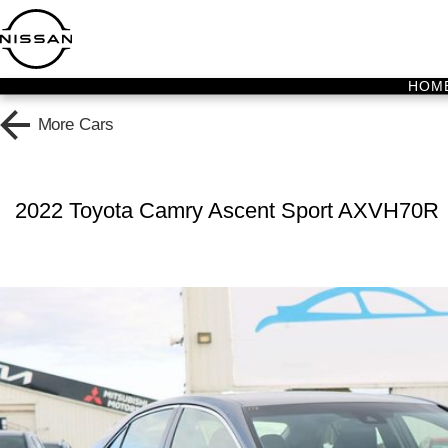
HOM
More
Cars
2022 Toyota Camry Ascent Sport AXVH70R