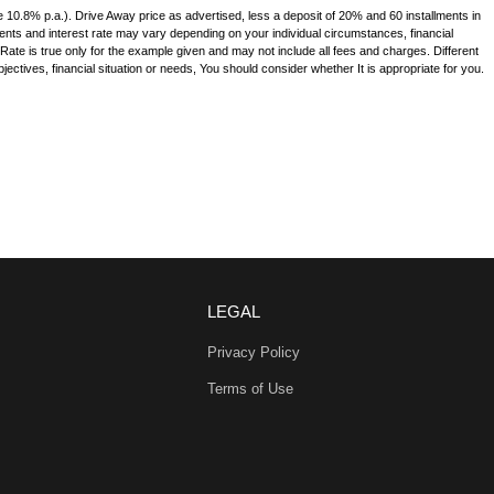
e 10.8% p.a.). Drive Away price as advertised, less a deposit of 20% and 60 installments in
ments and interest rate may vary depending on your individual circumstances, financial
te is true only for the example given and may not include all fees and charges. Different
jectives, financial situation or needs, You should consider whether It is appropriate for you.
LEGAL
Privacy Policy
Terms of Use