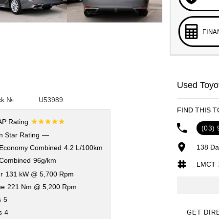
FINA
Used Toyot
ck №
U53989
FIND THIS 
☆☆☆☆☆
P Rating
(03)
 Star Rating
—
138 Da
 Economy Combined
4.2 L/100km
Combined
96g/km
LMCT 
r
131 kW @ 5,700 Rpm
ue
221 Nm @ 5,200 Rpm
s
5
s
4
GET DIR