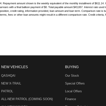
17" Alloy Wheels
Grab 
pride in keeping our customers happy
4
.
Repayment amount shown is the weekly equivalent of the monthly installment of $611.14. It 
arrears with a final balloon payment of $0. Total payable amount $43,657. Interest rate used
6 Speaker Stereo
Grab 
position, credit rating, information provided, loan amount and loan term. Comparison rate i
terms, fees or other loan amounts might result in a different comparison rate. Credit criteria,
ABS (Antilock Brakes)
Headl
Adjustable Steering Col. - Tilt & Reach
Headl
Air Cond. - Climate Control 2 Zone
Headl
Air Conditioning - Rear
Headl
Airbag - Driver
Headr
Airbag - Knee Driver
Headr
Airbag - Passenger
Hill H
NEW VEHICLES
BUYING
Airbags - Head for 1st Row Seats (Front)
Illumi
QASHQAI
Our Stock
Airbags - Head for 2nd Row Seats
Illumi
NEW X-TRAIL
Special Offers
Airbags - Side for 1st Row Occupants (Front)
Interm
PATROL
Local Offers
Alarm
Keyle
ALL-NEW PATROL (COMING SOON)
Finance
Armrest - Rear Centre (Shared)
Lane 