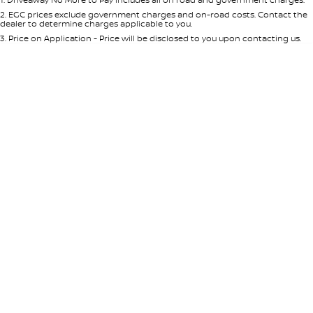
Per
Deposit/Trade-In
Colour
Seats
2
.
EGC prices exclude government charges and on-road costs. Contact the
dealer to determine charges applicable to you.
3
.
Price on Application - Price will be disclosed to you upon contacting us.
* This estimate is based on a loan term of 5 years and interest of 7.65% p/a.
Important information about this tool.
For an accurate finance estimate,
please complete our finance
enquiry
form.