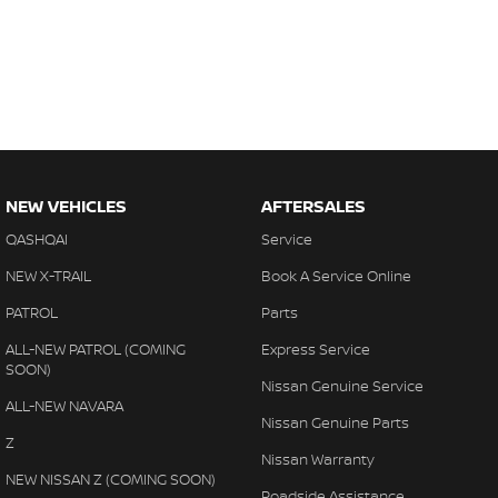
NEW VEHICLES
AFTERSALES
QASHQAI
Service
NEW X-TRAIL
Book A Service Online
PATROL
Parts
ALL-NEW PATROL (COMING
Express Service
SOON)
Nissan Genuine Service
ALL-NEW NAVARA
Nissan Genuine Parts
Z
Nissan Warranty
NEW NISSAN Z (COMING SOON)
Roadside Assistance