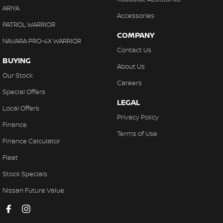
ARIYA
Accessories
PATROL WARRIOR
COMPANY
NAVARA PRO-4X WARRIOR
Contact Us
BUYING
About Us
Our Stock
Careers
Special Offers
LEGAL
Local Offers
Privacy Policy
Finance
Terms of Use
Finance Calculator
Fleet
Stock Specials
Nissan Future Value