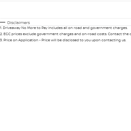
Fuel Type
$170
I Can Afford
Automatic
Manual
Specials
Disclaimers
1
.
Driveaway No More to Pay includes all on road and government charges.
* This estimate is based on a loan term of 5 years and int
2
.
EGC prices exclude government charges and on-road costs. Contact the de
3
.
Price on Application - Price will be disclosed to you upon contacting us.