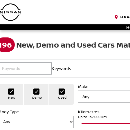
138 D
H
196
New, Demo and Used Cars Mat
Keywords
Make
New
Demo
Used
Body Type
Kilometres
Up to 162,000 km