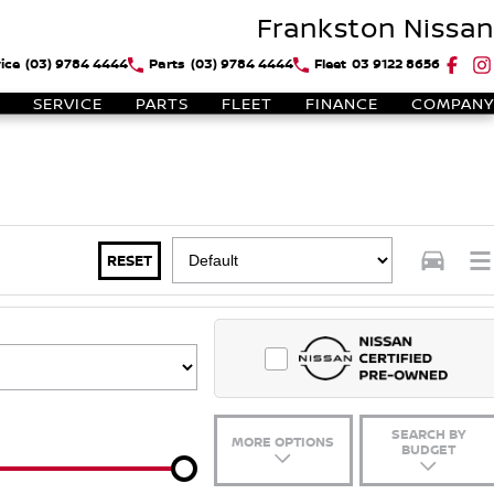
Frankston Nissan
ice
(03) 9784 4444
Parts
(03) 9784 4444
Fleet
03 9122 8656
SERVICE
PARTS
FLEET
FINANCE
COMPANY
RESET
SEARCH BY
MORE OPTIONS
BUDGET