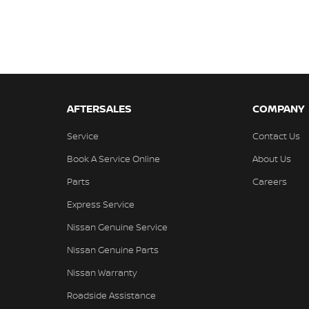
AFTERSALES
COMPANY
Service
Contact Us
Book A Service Online
About Us
Parts
Careers
Express Service
Nissan Genuine Service
Nissan Genuine Parts
Nissan Warranty
Roadside Assistance