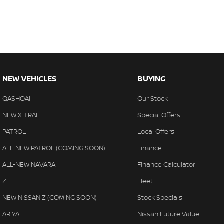
NEW VEHICLES
BUYING
QASHQAI
Our Stock
NEW X-TRAIL
Special Offers
PATROL
Local Offers
ALL-NEW PATROL (COMING SOON)
Finance
ALL-NEW NAVARA
Finance Calculator
Z
Fleet
NEW NISSAN Z (COMING SOON)
Stock Specials
ARIYA
Nissan Future Value