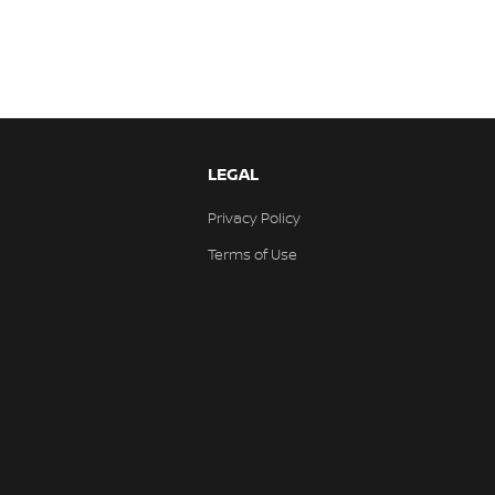
LEGAL
Privacy Policy
Terms of Use