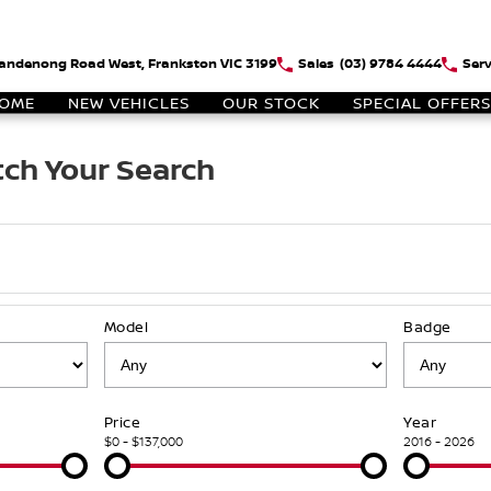
andenong Road West, Frankston VIC 3199
Sales
(03) 9784 4444
Serv
OME
NEW VEHICLES
OUR STOCK
SPECIAL OFFERS
ch Your Search
Model
Badge
Price
Year
$0 - $137,000
2016 - 2026