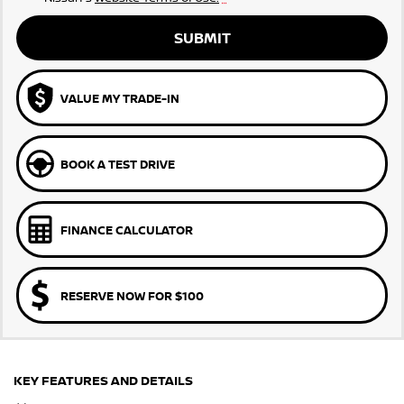
SUBMIT
VALUE MY TRADE-IN
BOOK A TEST DRIVE
FINANCE CALCULATOR
RESERVE NOW FOR $100
KEY FEATURES AND DETAILS