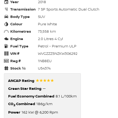
Year
2018
Transmission
7 SP Sports Automatic Dual Clutch
Body Type
SUV
Colour
Pure White
Kilometres
73,558 km
Engine
2.0 Litres 4 Cyl
Fuel Type
Petrol - Premium ULP
VIN #
WVGZZZ5NZKW306292
Reg #
1NB8EU
Stock №
U54374
☆☆☆☆☆
ANCAP Rating
Green Star Rating
—
Fuel Economy Combined
8.1 L/100km
CO
Combined
186g/km
2
Power
162 kW @ 6,200 Rpm