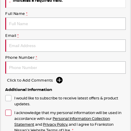
indicates a required field.
Full Name
*
Email
*
Phone Number
*
Click to Add Comments
Additional Information
I would like to subscribe to receive latest offers & product
updates.
I acknowledge that my personal information will be used in
accordance with our
Personal Information Collection
Statement
and
Privacy Policy
, and I agree to
Frankston
Nissan's
Website Terms of Use.
*