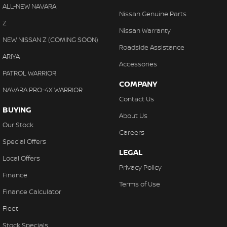
Cargo Cover
ALL-NEW NAVARA
Nissan Genuine Parts
Cargo Net
Z
Nissan Warranty
Cargo Tie Down Hooks/Rings
NEW NISSAN Z (COMING SOON)
Roadside Assistance
Central Locking - Key Proximity
ARIYA
Accessories
Central Locking - Once Mobile
PATROL WARRIOR
COMPANY
Central Locking - Remote/Keyless
NAVARA PRO-4X WARRIOR
Contact Us
Chrome Air Vents Surrounds
BUYING
About Us
Chrome Exhaust Tip(s)
Our Stock
Careers
Chrome Exterior Highlights
Special Offers
LEGAL
Chrome Grille
Local Offers
Privacy Policy
Chrome Grille Surround
Finance
Terms of Use
Chrome Interior highlights
Finance Calculator
Chrome Ringed Instruments
Fleet
Chrome Window Surrounds - Exterior
Stock Specials