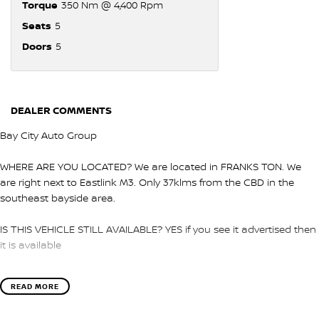
Torque
350 Nm @ 4,400 Rpm
Seats
5
Doors
5
DEALER COMMENTS
Bay City Auto Group
WHERE ARE YOU LOCATED? We are located in FRANKS TON. We
are right next to Eastlink M3. Only 37klms from the CBD in the
southeast bayside area.
IS THIS VEHICLE STILL AVAILABLE? YES if you see it advertised then
it is available
LOVE THE CAR BUT CAN'T COME TO US? We can secure the
READ MORE
vehicle for you over the phone to avoid missing out.