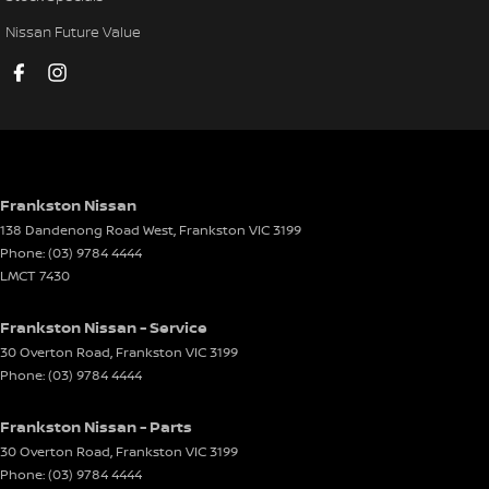
Collision Mitigation - Forward (Low speed)
Nissan Future Value
Collision Mitigation - Reversing
Collision Warning - Forward
Control - Electronic Damper
Control - Electronic Stability
Control - Park Distance Front
Frankston Nissan
138 Dandenong Road West
,
Frankston
VIC
3199
Control - Park Distance Rear
Phone:
(03) 9784 4444
Control - Pedestrian Avoidance with Braking
LMCT 7430
Control - Traction
Frankston Nissan - Service
Courtesy Lamps - in Doors Front
30 Overton Road
,
Frankston
VIC
3199
Phone:
(03) 9784 4444
Cruise Control - Distance Control
Cup Holders - 1st Row
Frankston Nissan - Parts
Cup Holders - 2nd Row
30 Overton Road
,
Frankston
VIC
3199
Phone:
(03) 9784 4444
Daytime Running Lamps - LED