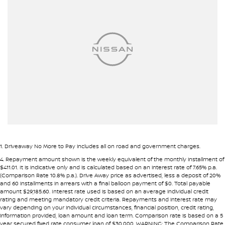
Airbag - Passenger
Airbags - Head for 1st Row Seats (Front)
Airbags - Head for 2nd Row Seats
Airbags - Side for 1st Row Occupants (Front)
Ambient Lighting - Interior
Armrest - Front Centre (Shared)
Armrest - Rear Centre (Shared)
Audio - AAC Decoder
Audio - Aux Input Socket (MP3/CD/Cassette)
1
.
Driveaway No More to Pay includes all on road and government charges.
Audio - Aux Input USB Socket
4
.
Repayment amount shown is the weekly equivalent of the monthly installment of
$411.01. It is indicative only and is calculated based on an interest rate of 7.65% p.a.
Audio - MP3 Decoder
(Comparison Rate 10.8% p.a.). Drive Away price as advertised, less a deposit of 20%
and 60 installments in arrears with a final balloon payment of $0. Total payable
Audio Decoder - WMA
amount $29,185.60. Interest rate used is based on an average individual credit
rating and meeting mandatory credit criteria. Repayments and interest rate may
Blind Spot Sensor
vary depending on your individual circumstances, financial position, credit rating,
information provided, loan amount and loan term. Comparison rate is based on a 5
Blind Spot with Active Assist
year secured fixed rate consumer loan of $30,000. WARNING: The Comparison Rate