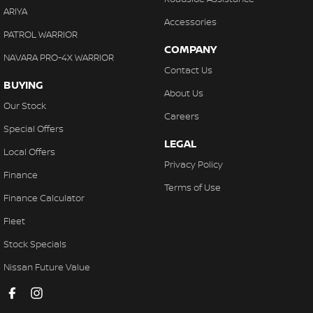
ARIYA
Accessories
PATROL WARRIOR
COMPANY
NAVARA PRO-4X WARRIOR
Contact Us
BUYING
About Us
Our Stock
Careers
Special Offers
LEGAL
Local Offers
Privacy Policy
Finance
Terms of Use
Finance Calculator
Fleet
Stock Specials
Nissan Future Value