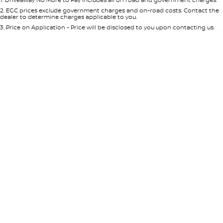
Per
Deposit/Trade-In
Colour
Seats
2
.
EGC prices exclude government charges and on-road costs. Contact the
dealer to determine charges applicable to you.
3
.
Price on Application - Price will be disclosed to you upon contacting us.
* This estimate is based on a loan term of 5 years and interest of 7.65% p/a.
Important information about this tool.
For an accurate finance estimate,
please complete our finance
enquiry
form.