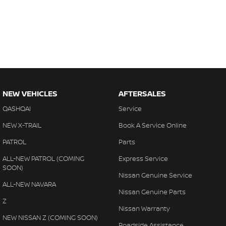
NEW VEHICLES
AFTERSALES
QASHQAI
Service
NEW X-TRAIL
Book A Service Online
PATROL
Parts
ALL-NEW PATROL (COMING
Express Service
SOON)
Nissan Genuine Service
ALL-NEW NAVARA
Nissan Genuine Parts
Z
Nissan Warranty
NEW NISSAN Z (COMING SOON)
Roadside Assistance