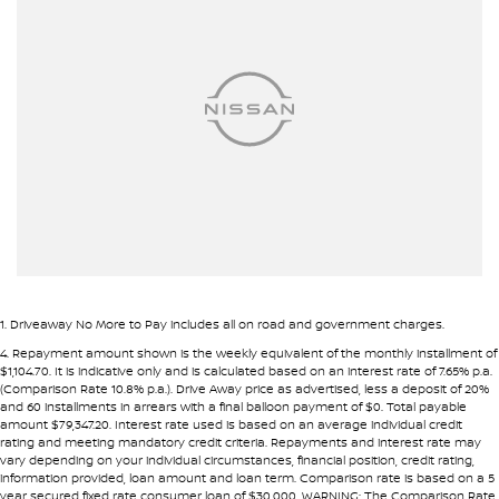
Armrest - Front Centre (Shared)
• Fast approval process
• Flexible repayment structures
Armrest - Rear Centre (Shared)
Audio - Aux Input USB Socket
Pre-approval options are available to streamline your purchase.
Blind Spot Sensor
TRADE-INS WANTED
Bluetooth System
We are constantly sourcing quality used vehicles as trade-ins.
Body Colour - Bumpers
Bottle Holders - 1st Row
Because of this, we are often able to offer above wholesale
market value for well-presented vehicles.
Bottle Holders - 2nd Row
Brakes - Rear Drum
If you have a vehicle to sell or trade, speak with our team.
1
.
Driveaway No More to Pay includes all on road and government charges.
Camera - Front Vision
4
.
Repayment amount shown is the weekly equivalent of the monthly installment of
INTERSTATE BUYERS WELCOME
$1,104.70. It is indicative only and is calculated based on an interest rate of 7.65% p.a.
Camera - Rear Vision
(Comparison Rate 10.8% p.a.). Drive Away price as advertised, less a deposit of 20%
and 60 installments in arrears with a final balloon payment of $0. Total payable
Around half of our vehicles are sold to interstate customers.
Camera - Side Vision
amount $79,347.20. Interest rate used is based on an average individual credit
rating and meeting mandatory credit criteria. Repayments and interest rate may
Cargo Tie Down Hooks/Rings
vary depending on your individual circumstances, financial position, credit rating,
To make remote purchases simple we provide:
information provided, loan amount and loan term. Comparison rate is based on a 5
Central Locking - Once Mobile
year secured fixed rate consumer loan of $30,000. WARNING: The Comparison Rate