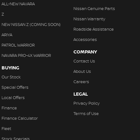
Cross Traffic Alert - Front
ALL-NEW NAVARA
With finance, servicing, trade-ins and delivery all handled onsite,
Nissan Genuine Parts
Cruise Control - Distance Control
Z
we make purchasing your next vehicle simple.
Nissan Warranty
Cruise Control - with Brake Function (limiter)
NEW NISSAN Z (COMING SOON)
Roadside Assistance
Cup Holders - 1st Row
ARIYA
Accessories
Cup Holders - 2nd Row
PATROL WARRIOR
COMPANY
Daytime Running Lamps - LED
NAVARA PRO-4X WARRIOR
Contact Us
Demister - Rear Windscreen with Timer
BUYING
About Us
Diff lock(s)
Our Stock
Careers
Digital Instrument Display - Partial
Special Offers
LEGAL
Disc Brakes Front Ventilated
Local Offers
Privacy Policy
Driver Attention Detection
Finance
Terms of Use
EBD (Electronic Brake Force Distribution)
Finance Calculator
Electronic Differential Lock
Fleet
Engine - Stop Start System (When at idle)
Stock Specials