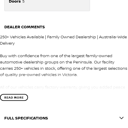
Doors
5
DEALER COMMENTS
250+ Vehicles Available | Family Owned Dealership | Australia-Wide
Delivery
Buy with confidence from one of the largest family-owned
automotive dealership groups on the Peninsula. Our facility
carries 250+ vehicles in stock, offering one of the largest selections
of quality pre-owned vehicles in Victoria.
All of our vehicles carry factory warranty, giving you added peace
of mind and protection after purchase.
READ MORE
QUALITY & INSPECTION
FULL SPECIFICATIONS
Every vehicle is carefully selected and undergoes a comprehensive
100-point safety and mechanical inspection by our factory-trained
12 V Socket(s) - Auxiliary