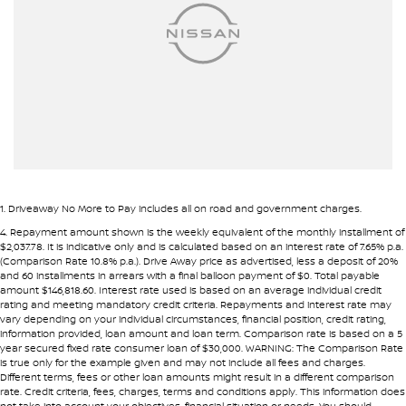
Armrest - Rear Centre (Shared)
Pre-approval options are available to streamline your purchase.
Audio - Aux Input USB Socket
TRADE-INS WANTED
Audio - MP3 Decoder
We are constantly sourcing quality used vehicles as trade-ins.
Blind Spot Sensor
Blind Spot with Active Assist
Because of this, we are often able to offer above wholesale
market value for well-presented vehicles.
Bluetooth System
Body Colour - Bumpers
If you have a vehicle to sell or trade, speak with our team.
1
.
Driveaway No More to Pay includes all on road and government charges.
Bottle Holders - 1st Row
4
.
Repayment amount shown is the weekly equivalent of the monthly installment of
INTERSTATE BUYERS WELCOME
$2,037.78. It is indicative only and is calculated based on an interest rate of 7.65% p.a.
Bottle Holders - 2nd Row
(Comparison Rate 10.8% p.a.). Drive Away price as advertised, less a deposit of 20%
and 60 installments in arrears with a final balloon payment of $0. Total payable
Around half of our vehicles are sold to interstate customers.
Bottle Holders - 3rd Row
amount $146,818.60. Interest rate used is based on an average individual credit
rating and meeting mandatory credit criteria. Repayments and interest rate may
Brake Assist
vary depending on your individual circumstances, financial position, credit rating,
To make remote purchases simple we provide:
information provided, loan amount and loan term. Comparison rate is based on a 5
Camera - Front Vision
year secured fixed rate consumer loan of $30,000. WARNING: The Comparison Rate
• Detailed walk-around videos
is true only for the example given and may not include all fees and charges.
Camera - Rear Vision
Different terms, fees or other loan amounts might result in a different comparison
• Additional photos upon request
rate. Credit criteria, fees, charges, terms and conditions apply. This information does
• Transparent condition reporting
Camera - Side Vision