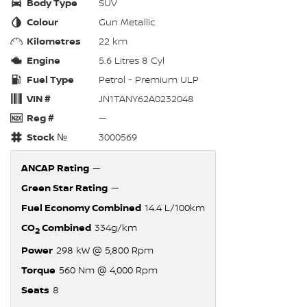
Body Type
SUV
Colour
Gun Metallic
Kilometres
22 km
Engine
5.6 Litres 8 Cyl
Fuel Type
Petrol - Premium ULP
VIN #
JN1TANY62A0232048
Reg #
—
Stock №
3000569
ANCAP Rating
—
Green Star Rating
—
Fuel Economy Combined
14.4 L/100km
CO
Combined
334g/km
2
Power
298 kW @ 5,800 Rpm
Torque
560 Nm @ 4,000 Rpm
Seats
8