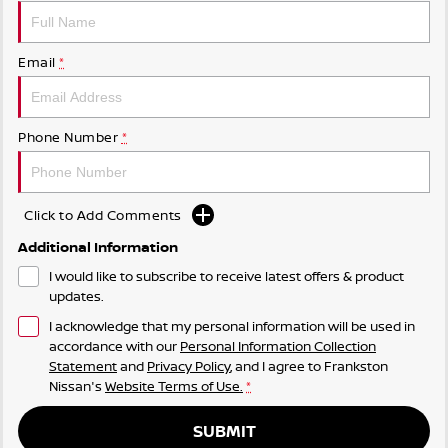
Email
*
Phone Number
*
Click to Add Comments
Additional Information
I would like to subscribe to receive latest offers & product
updates.
I acknowledge that my personal information will be used in
accordance with our
Personal Information Collection
Statement
and
Privacy Policy
, and I agree to
Frankston
Nissan's
Website Terms of Use.
*
SUBMIT