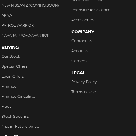
Control - Park Distance Front
NEW NISSAN Z (COMING SOON)
Roadside Assistance
Control - Park Distance Rear
ARIYA
Accessories
Control - Traction
PATROL WARRIOR
COMPANY
Cruise Control - Distance Control
NAVARA PRO-4X WARRIOR
Contact Us
Cup Holders - 1st Row
BUYING
About Us
Cup Holders - 2nd Row
Our Stock
Careers
Daytime Running Lamps - LED
Special Offers
LEGAL
Decals
Local Offers
Privacy Policy
Demister - Rear Windscreen with Timer
Finance
Terms of Use
Diff lock(s)
Finance Calculator
Disc Brakes Front Ventilated
Fleet
Disc Brakes Rear Ventilated
Stock Specials
Door Pockets - 1st row (Front)
Nissan Future Value
Door Pockets - 2nd row (rear)