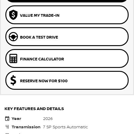
VALUE MY TRADE-IN
BOOK A TEST DRIVE
FINANCE CALCULATOR
RESERVE NOW FOR $100
KEY FEATURES AND DETAILS
Year
2026
Transmission
7 SP Sports Automatic