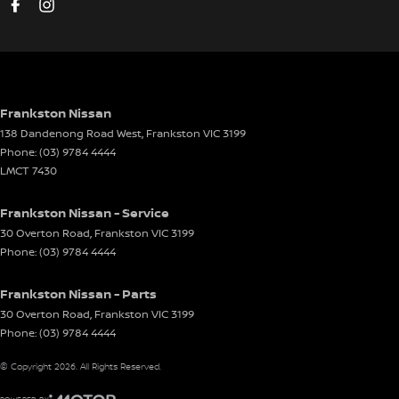
Driving Mode - Selectable
EBD (Electronic Brake Force Distribution)
Electric Seat - Drivers
Electric Seat - Passenger
Frankston Nissan
138 Dandenong Road West
,
Frankston
VIC
3199
Electronic Differential Lock
Phone:
(03) 9784 4444
Engine Immobiliser
LMCT 7430
Exhaust - Stainless Steel Single System
Frankston Nissan - Service
Flares
30 Overton Road
,
Frankston
VIC
3199
Phone:
(03) 9784 4444
Floor Mats
Fog Lamps - Front LED
Frankston Nissan - Parts
GPS (Satellite Navigation)
30 Overton Road
,
Frankston
VIC
3199
Phone:
(03) 9784 4444
Grab Handle - Drivers Side
© Copyright
2026
. All Rights Reserved.
Grab Handle - Passengers Side